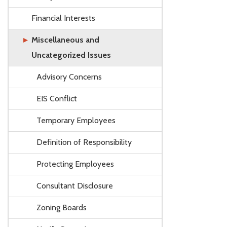
Financial Interests
Miscellaneous and
Uncategorized Issues
Advisory Concerns
EIS Conflict
Temporary Employees
Definition of Responsibility
Protecting Employees
Consultant Disclosure
Zoning Boards