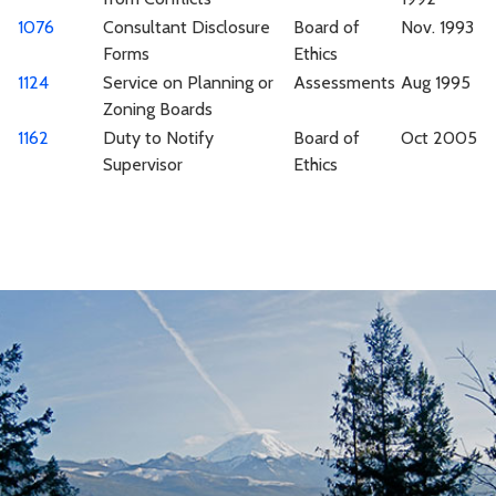
1076
Consultant Disclosure
Board of
Nov. 1993
Forms
Ethics
1124
Service on Planning or
Assessments
Aug 1995
Zoning Boards
1162
Duty to Notify
Board of
Oct 2005
Supervisor
Ethics