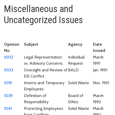
Miscellaneous and Uncategoriz
Miscellaneous and
Uncategorized Issues
Opinion
Subject
Agency
Date
No.
Issued
1002
Legal Representation
Individual
March
vs. Advisory Concerns
Request
1991
1003
Oversight and Review of
BALD
Jan. 1991
EIS Conflict
1019
Interns and Temporary
Solid Waste
Nov. 1991
Employees
1039
Definition of
Board of
March
Responsibility
Ethics
1992
1041
Protecting Employees
Solid Waste
March
from Conflicts
1992