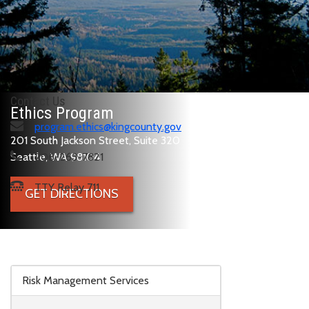
Contact Us
Ethics Program
program.ethics@kingcounty.gov
201 South Jackson Street, Suite 320
Seattle, WA 98104
206-263-7821
TTY Relay 711
GET DIRECTIONS
Skip to main content
Risk Management Services