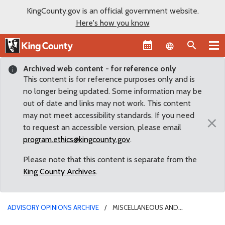
KingCounty.gov is an official government website.
Here's how you know
Language sel
Archived web content - for reference only
This content is for reference purposes only and is
no longer being updated. Some information may be
out of date and links may not work. This content
may not meet accessibility standards. If you need
×
to request an accessible version, please email
program.ethics@kingcounty.gov
.
Please note that this content is separate from the
King County Archives
.
ADVISORY OPINIONS ARCHIVE
MISCELLANEOUS AND
UNCATEGORIZED ISSUES