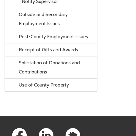
Notify Supervisor
Outside and Secondary
Employment Issues
Post-County Employment Issues
Receipt of Gifts and Awards
Solicitation of Donations and
Contributions
Use of County Property
Footer Links