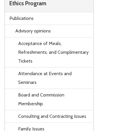
Ethics Program
Publications
Advisory opinions
Acceptance of Meals,
Refreshments, and Complimentary
Tickets
Attendance at Events and
Seminars
Board and Commission
Membership
Consulting and Contracting Issues
Family Issues