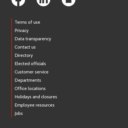
Terms of use
Privacy
Data transparency
Contact us
Directory
Elected officials
Customer service
Departments
Office locations
Holidays and closures
Employee resources
Jobs