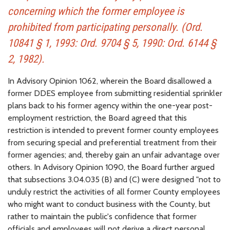
concerning which the former employee is
prohibited from participating personally. (Ord.
10841 § 1, 1993: Ord. 9704 § 5, 1990: Ord. 6144 §
2, 1982).
In Advisory Opinion 1062, wherein the Board disallowed a
former DDES employee from submitting residential sprinkler
plans back to his former agency within the one-year post-
employment restriction, the Board agreed that this
restriction is intended to prevent former county employees
from securing special and preferential treatment from their
former agencies; and, thereby gain an unfair advantage over
others. In Advisory Opinion 1090, the Board further argued
that subsections 3.04.035 (B) and (C) were designed "not to
unduly restrict the activities of all former County employees
who might want to conduct business with the County, but
rather to maintain the public's confidence that former
officials and employees will not derive a direct personal