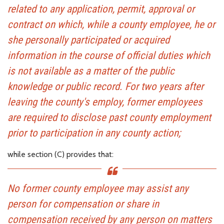
related to any application, permit, approval or
contract on which, while a county employee, he or
she personally participated or acquired
information in the course of official duties which
is not available as a matter of the public
knowledge or public record. For two years after
leaving the county's employ, former employees
are required to disclose past county employment
prior to participation in any county action;
while section (C) provides that:
No former county employee may assist any
person for compensation or share in
compensation received by any person on matters