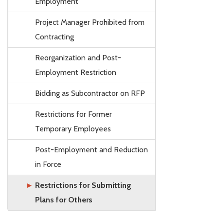
Employment
Project Manager Prohibited from
Contracting
Reorganization and Post-
Employment Restriction
Bidding as Subcontractor on RFP
Restrictions for Former
Temporary Employees
Post-Employment and Reduction
in Force
Restrictions for Submitting
Plans for Others