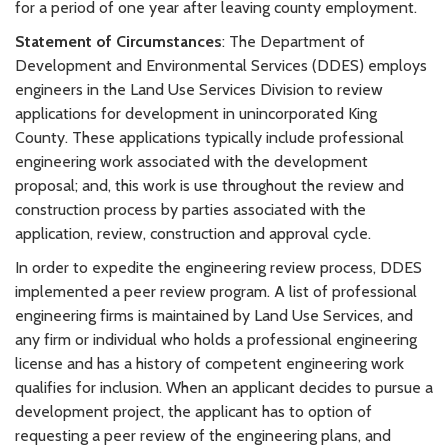
for a period of one year after leaving county employment.
Statement of Circumstances
: The Department of
Development and Environmental Services (DDES) employs
engineers in the Land Use Services Division to review
applications for development in unincorporated King
County. These applications typically include professional
engineering work associated with the development
proposal; and, this work is use throughout the review and
construction process by parties associated with the
application, review, construction and approval cycle.
In order to expedite the engineering review process, DDES
implemented a peer review program. A list of professional
engineering firms is maintained by Land Use Services, and
any firm or individual who holds a professional engineering
license and has a history of competent engineering work
qualifies for inclusion. When an applicant decides to pursue a
development project, the applicant has to option of
requesting a peer review of the engineering plans, and