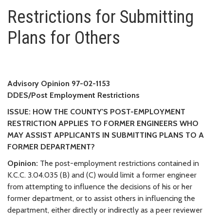
Restrictions for Submitting Pla
Restrictions for Submitting
Plans for Others
Advisory Opinion 97-02-1153
DDES/Post Employment Restrictions
ISSUE: HOW THE COUNTY'S POST-EMPLOYMENT
RESTRICTION APPLIES TO FORMER ENGINEERS WHO
MAY ASSIST APPLICANTS IN SUBMITTING PLANS TO A
FORMER DEPARTMENT?
Opinion:
The post-employment restrictions contained in
K.C.C. 3.04.035 (B) and (C) would limit a former engineer
from attempting to influence the decisions of his or her
former department, or to assist others in influencing the
department, either directly or indirectly as a peer reviewer