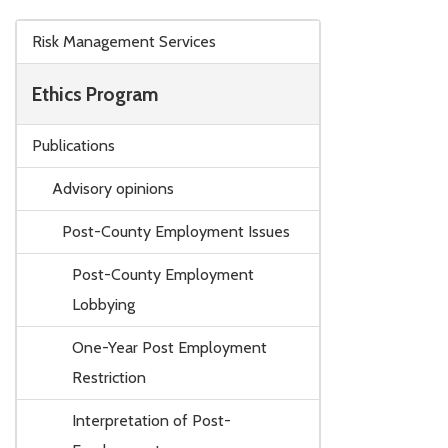
Skip to main content
Risk Management Services
Ethics Program
Publications
Advisory opinions
Post-County Employment Issues
Post-County Employment
Lobbying
One-Year Post Employment
Restriction
Interpretation of Post-