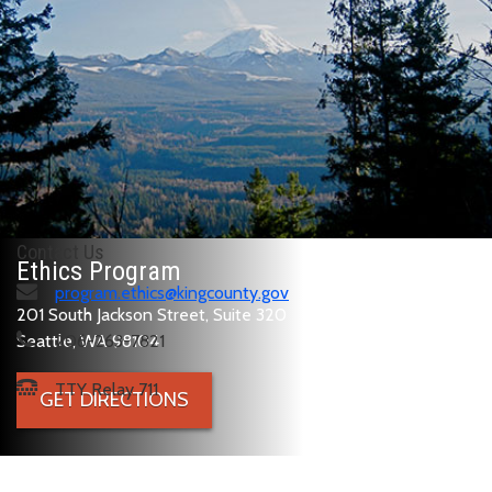
Contact Us
Ethics Program
program.ethics@kingcounty.gov
201 South Jackson Street, Suite 320
Seattle, WA 98104
206-263-7821
TTY Relay 711
GET DIRECTIONS