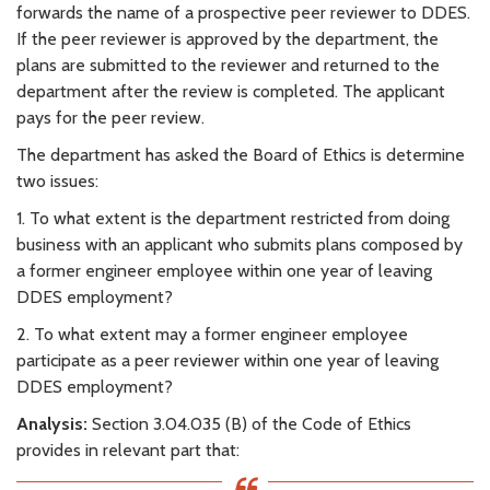
forwards the name of a prospective peer reviewer to DDES.
If the peer reviewer is approved by the department, the
plans are submitted to the reviewer and returned to the
department after the review is completed. The applicant
pays for the peer review.
The department has asked the Board of Ethics is determine
two issues:
1. To what extent is the department restricted from doing
business with an applicant who submits plans composed by
a former engineer employee within one year of leaving
DDES employment?
2. To what extent may a former engineer employee
participate as a peer reviewer within one year of leaving
DDES employment?
Analysis:
Section 3.04.035 (B) of the Code of Ethics
provides in relevant part that: