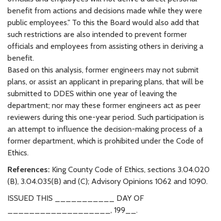
benefit from actions and decisions made while they were
public employees." To this the Board would also add that
such restrictions are also intended to prevent former
officials and employees from assisting others in deriving a
benefit.
Based on this analysis, former engineers may not submit
plans, or assist an applicant in preparing plans, that will be
submitted to DDES within one year of leaving the
department; nor may these former engineers act as peer
reviewers during this one-year period. Such participation is
an attempt to influence the decision-making process of a
former department, which is prohibited under the Code of
Ethics.
References:
King County Code of Ethics, sections 3.04.020
(B), 3.04.035(B) and (C); Advisory Opinions 1062 and 1090.
ISSUED THIS ___________ DAY OF
___________________, 199__.