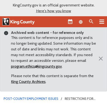
KingCounty.gov is an official government website.
Here's how you know
Language sel
Archived web content - for reference only
This content is for reference purposes only and is
no longer being updated. Some information may be
out of date and links may not work. This content
may not meet accessibility standards. If you need
×
to request an accessible version, please email
program.ethics@kingcounty.gov
.
Please note that this content is separate from the
King County Archives
.
POST-COUNTY EMPLOYMENT ISSUES
RESTRICTIONS FOR
SUBMITTING PLANS FOR OTHERS