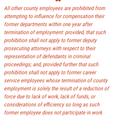
All other county employees are prohibited from
attempting to influence for compensation their
former departments within one year after
termination of employment: provided, that such
prohibition shall not apply to former deputy
prosecuting attorneys with respect to their
representation of defendants in criminal
proceedings; and, provided further that such
prohibition shall not apply to former career
service employees whose termination of county
employment is solely the result of a reduction of
force due to lack of work, lack of funds, or
considerations of efficiency so long as such
former employee does not participate in work