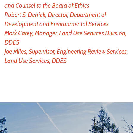
and Counsel to the Board of Ethics
Robert S. Derrick, Director, Department of
Development and Environmental Services
Mark Carey, Manager, Land Use Services Division,
DDES
Joe Miles, Supervisor, Engineering Review Services,
Land Use Services, DDES