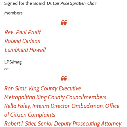
Signed for the Board:
Dr. Lois Price Spratlen, Chair
Members:
Rev. Paul Pruitt
Roland Carlson
Lembhard Howell
LPS/mag
cc:
Ron Sims, King County Executive
Metropolitan King County Councilmembers
Rella Foley, Interim Director-Ombudsman, Office
of Citizen Complaints
Robert I. Stier, Senior Deputy Prosecuting Attorney