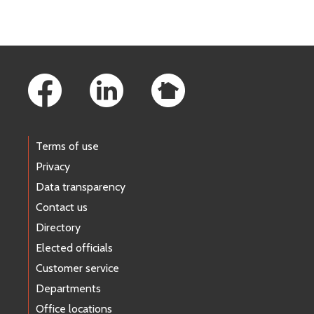
Footer Links
Terms of use
Privacy
Data transparency
Contact us
Directory
Elected officials
Customer service
Departments
Office locations