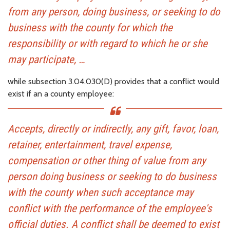
from any person, doing business, or seeking to do
business with the county for which the
responsibility or with regard to which he or she
may participate, …
while subsection 3.04.030(D) provides that a conflict would
exist if an a county employee:
Accepts, directly or indirectly, any gift, favor, loan,
retainer, entertainment, travel expense,
compensation or other thing of value from any
person doing business or seeking to do business
with the county when such acceptance may
conflict with the performance of the employee's
official duties. A conflict shall be deemed to exist