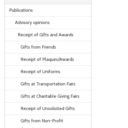
Publications
Advisory opinions
Receipt of Gifts and Awards
Gifts from Friends
Receipt of Plaques/Awards
Receipt of Uniforms
Gifts at Transportation Fairs
Gifts at Charitable Giving Fairs
Receipt of Unsolicited Gifts
Gifts from Non-Profit