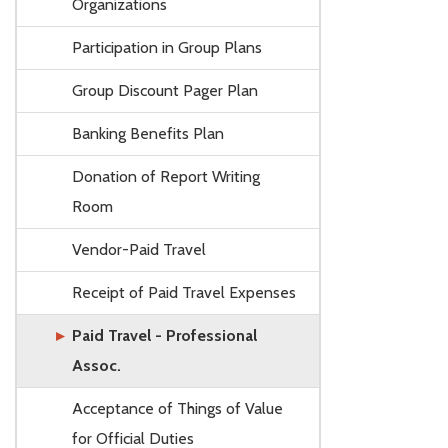
Organizations
Participation in Group Plans
Group Discount Pager Plan
Banking Benefits Plan
Donation of Report Writing
Room
Vendor-Paid Travel
Receipt of Paid Travel Expenses
Paid Travel - Professional
Assoc.
Acceptance of Things of Value
for Official Duties