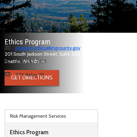
Contact Us
Ethics Program
program.ethics@kingcounty.gov
201 South Jackson Street, Suite 320
Seattle, WA 98104
206-263-7821
TTY Relay 711
GET DIRECTIONS
Skip to main content
Risk Management Services
Ethics Program