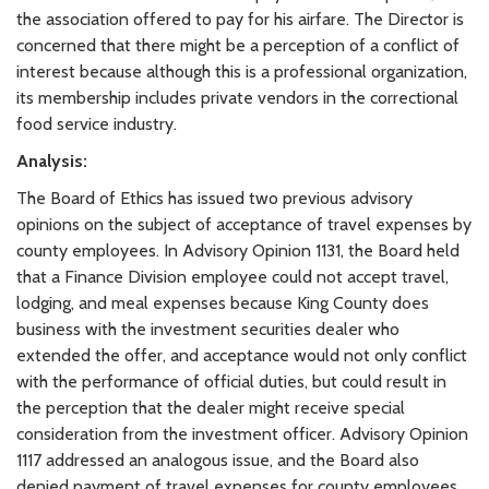
the association offered to pay for his airfare. The Director is
concerned that there might be a perception of a conflict of
interest because although this is a professional organization,
its membership includes private vendors in the correctional
food service industry.
Analysis:
The Board of Ethics has issued two previous advisory
opinions on the subject of acceptance of travel expenses by
county employees. In Advisory Opinion 1131, the Board held
that a Finance Division employee could not accept travel,
lodging, and meal expenses because King County does
business with the investment securities dealer who
extended the offer, and acceptance would not only conflict
with the performance of official duties, but could result in
the perception that the dealer might receive special
consideration from the investment officer. Advisory Opinion
1117 addressed an analogous issue, and the Board also
denied payment of travel expenses for county employees