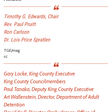
Timothy G. Edwards, Chair
Rev. Paul Pruitt
Ron Carlson
Dr. Lois Price Spratlen
TGE/mag
cc:
Gary Locke, King County Executive
King County Councilmembers
Paul Tanaka, Deputy King County Executive
Art Wallenstein, Director, Department of Adult
Detention