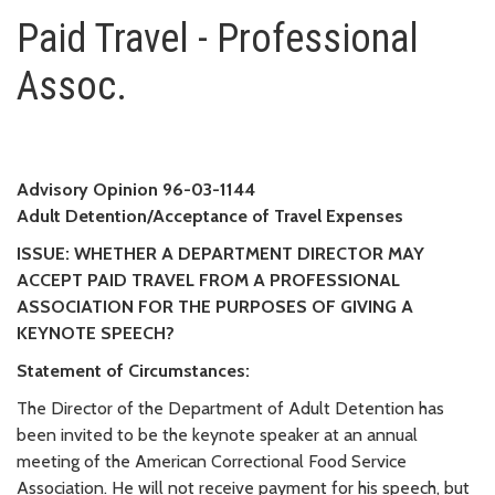
Paid Travel - Professional Asso
Paid Travel - Professional
Assoc.
Advisory Opinion 96-03-1144
Adult Detention/Acceptance of Travel Expenses
ISSUE: WHETHER A DEPARTMENT DIRECTOR MAY
ACCEPT PAID TRAVEL FROM A PROFESSIONAL
ASSOCIATION FOR THE PURPOSES OF GIVING A
KEYNOTE SPEECH?
Statement of Circumstances:
The Director of the Department of Adult Detention has
been invited to be the keynote speaker at an annual
meeting of the American Correctional Food Service
Association. He will not receive payment for his speech, but