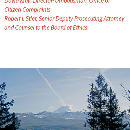
David Krull, Director-Ombudsman, Office of
Citizen Complaints
Robert I. Stier, Senior Deputy Prosecuting Attorney
and Counsel to the Board of Ethics