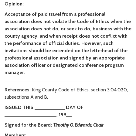
Opinion:
Acceptance of paid travel from a professional
association does not violate the Code of Ethics when the
association does not do, or seek to do, business with the
county agency, and when receipt does not conflict with
the performance of official duties. However, such
invitations should be extended on the letterhead of the
professional association and signed by an appropriate
association officer or designated conference program
manager.
References:
King County Code of Ethics, section 3.04.020,
subsections A and B.
ISSUED THIS ___________ DAY OF
___________________, 199__.
Signed for the Board:
Timothy G. Edwards, Chair
Members: