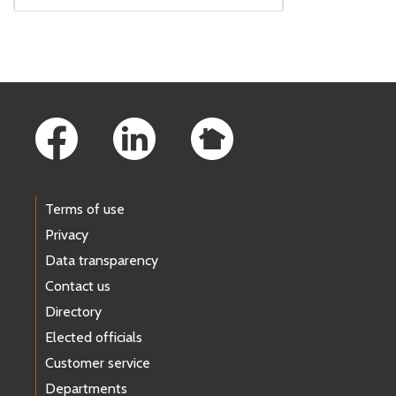
Footer Links
Terms of use
Privacy
Data transparency
Contact us
Directory
Elected officials
Customer service
Departments