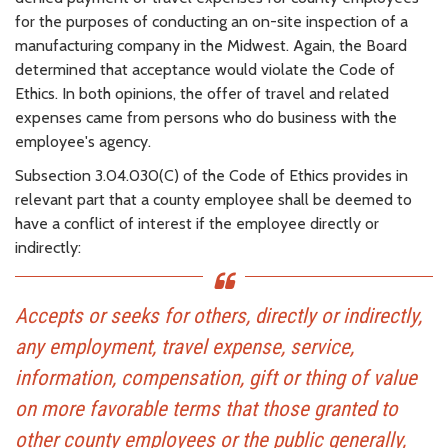
for the purposes of conducting an on-site inspection of a
manufacturing company in the Midwest. Again, the Board
determined that acceptance would violate the Code of
Ethics. In both opinions, the offer of travel and related
expenses came from persons who do business with the
employee's agency.
Subsection 3.04.030(C) of the Code of Ethics provides in
relevant part that a county employee shall be deemed to
have a conflict of interest if the employee directly or
indirectly:
Accepts or seeks for others, directly or indirectly,
any employment, travel expense, service,
information, compensation, gift or thing of value
on more favorable terms that those granted to
other county employees or the public generally,