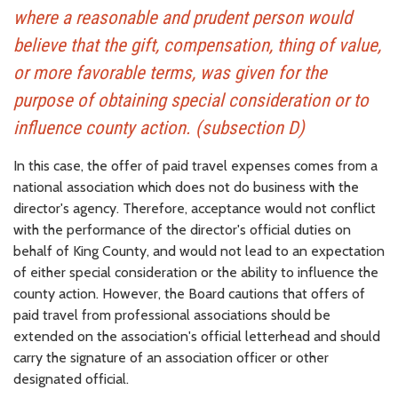
where a reasonable and prudent person would
believe that the gift, compensation, thing of value,
or more favorable terms, was given for the
purpose of obtaining special consideration or to
influence county action. (subsection D)
In this case, the offer of paid travel expenses comes from a
national association which does not do business with the
director's agency. Therefore, acceptance would not conflict
with the performance of the director's official duties on
behalf of King County, and would not lead to an expectation
of either special consideration or the ability to influence the
county action. However, the Board cautions that offers of
paid travel from professional associations should be
extended on the association's official letterhead and should
carry the signature of an association officer or other
designated official.