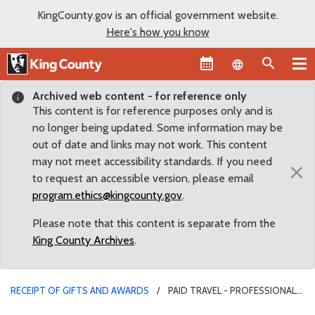
KingCounty.gov is an official government website.
Here's how you know
Language sel
Archived web content - for reference only
This content is for reference purposes only and is
no longer being updated. Some information may be
out of date and links may not work. This content
may not meet accessibility standards. If you need
×
to request an accessible version, please email
program.ethics@kingcounty.gov
.
Please note that this content is separate from the
King County Archives
.
RECEIPT OF GIFTS AND AWARDS
PAID TRAVEL - PROFESSIONAL
ASSOC.