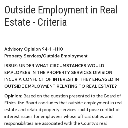
Outside Employment in Real Esta
Outside Employment in Real
Estate - Criteria
Advisory Opinion 94-11-1110
Property Services/Outside Employment
ISSUE: UNDER WHAT CIRCUMSTANCES WOULD
EMPLOYEES IN THE PROPERTY SERVICES DIVISION
INCUR A CONFLICT OF INTEREST IF THEY ENGAGED IN
OUTSIDE EMPLOYMENT RELATING TO REAL ESTATE?
Opinion:
Based on the question presented to the Board of
Ethics, the Board concludes that outside employment in real
estate and related property services could pose conflict of
interest issues for employees whose official duties and
responsibilities are associated with the County's real