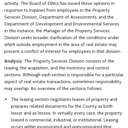
activity. The Board of Ethics has issued these opinions in
response to inquiries from employees in the Property
Services Division, Department of Assessments, and the
Department of Development and Environmental Services.
In this instance, the Manager of the Property Services
Division seeks broader clarification of the conditions under
which outside employment in the area of real estate may
present a conflict of interest for employees in that division.
Analysis:
The Property Services Division consists of the
leasing, the acquisition, and the inventory and control
sections. Although each section is responsible for a particular
aspect of real estate transactions, sometimes responsibility
may overlap. An overview of the sections follows:
The leasing section negotiates leases of property and
prepares related documents for the County as both
lessor and as lessee. In virtually every case, the property
leased is commercial, industrial, or institutional. Leasing
occurs within incorporated and unincorporated King