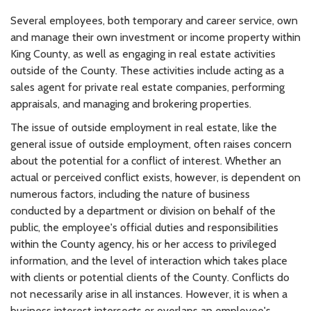
Several employees, both temporary and career service, own
and manage their own investment or income property within
King County, as well as engaging in real estate activities
outside of the County. These activities include acting as a
sales agent for private real estate companies, performing
appraisals, and managing and brokering properties.
The issue of outside employment in real estate, like the
general issue of outside employment, often raises concern
about the potential for a conflict of interest. Whether an
actual or perceived conflict exists, however, is dependent on
numerous factors, including the nature of business
conducted by a department or division on behalf of the
public, the employee's official duties and responsibilities
within the County agency, his or her access to privileged
information, and the level of interaction which takes place
with clients or potential clients of the County. Conflicts do
not necessarily arise in all instances. However, it is when a
business interest intersects or overlaps an employee's