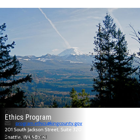
Contact Us
Ethics Program
program.ethics@kingcounty.gov
201 South Jackson Street, Suite 320
Seattle, WA 98104
206-263-7821