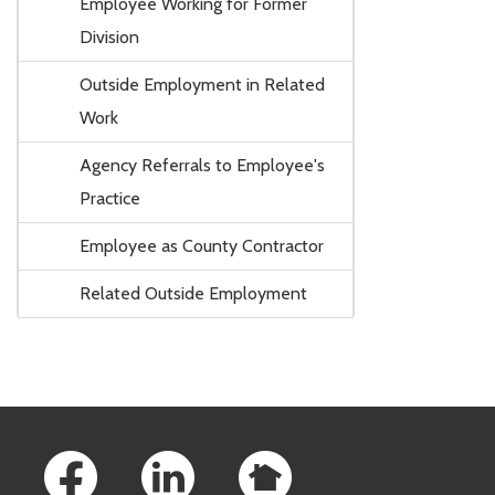
Employee Working for Former
Division
Outside Employment in Related
Work
Agency Referrals to Employee's
Practice
Employee as County Contractor
Related Outside Employment
Footer Links