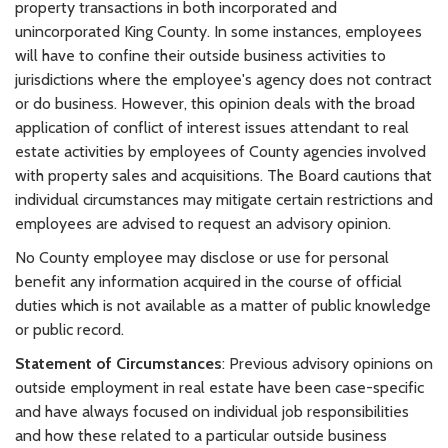
property transactions in both incorporated and
unincorporated King County. In some instances, employees
will have to confine their outside business activities to
jurisdictions where the employee's agency does not contract
or do business. However, this opinion deals with the broad
application of conflict of interest issues attendant to real
estate activities by employees of County agencies involved
with property sales and acquisitions. The Board cautions that
individual circumstances may mitigate certain restrictions and
employees are advised to request an advisory opinion.
No County employee may disclose or use for personal
benefit any information acquired in the course of official
duties which is not available as a matter of public knowledge
or public record.
Statement of Circumstances
: Previous advisory opinions on
outside employment in real estate have been case-specific
and have always focused on individual job responsibilities
and how these related to a particular outside business