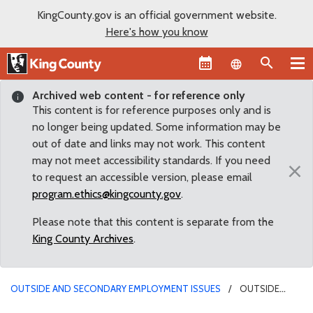
KingCounty.gov is an official government website.
Here's how you know
Language sel
Archived web content - for reference only
This content is for reference purposes only and is
no longer being updated. Some information may be
out of date and links may not work. This content
may not meet accessibility standards. If you need
×
to request an accessible version, please email
program.ethics@kingcounty.gov
.
Please note that this content is separate from the
King County Archives
.
OUTSIDE AND SECONDARY EMPLOYMENT ISSUES
OUTSIDE
EMPLOYMENT IN REAL ESTATE - CRITERIA