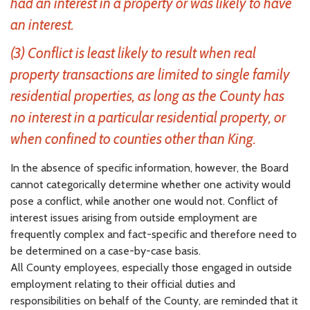
had an interest in a property or was likely to have
an interest.
(3) Conflict is least likely to result when real
property transactions are limited to single family
residential properties, as long as the County has
no interest in a particular residential property, or
when confined to counties other than King.
In the absence of specific information, however, the Board
cannot categorically determine whether one activity would
pose a conflict, while another one would not. Conflict of
interest issues arising from outside employment are
frequently complex and fact-specific and therefore need to
be determined on a case-by-case basis.
All County employees, especially those engaged in outside
employment relating to their official duties and
responsibilities on behalf of the County, are reminded that it