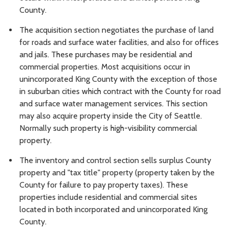
County.
The acquisition section negotiates the purchase of land
for roads and surface water facilities, and also for offices
and jails. These purchases may be residential and
commercial properties. Most acquisitions occur in
unincorporated King County with the exception of those
in suburban cities which contract with the County for road
and surface water management services. This section
may also acquire property inside the City of Seattle.
Normally such property is high-visibility commercial
property.
The inventory and control section sells surplus County
property and "tax title" property (property taken by the
County for failure to pay property taxes). These
properties include residential and commercial sites
located in both incorporated and unincorporated King
County.