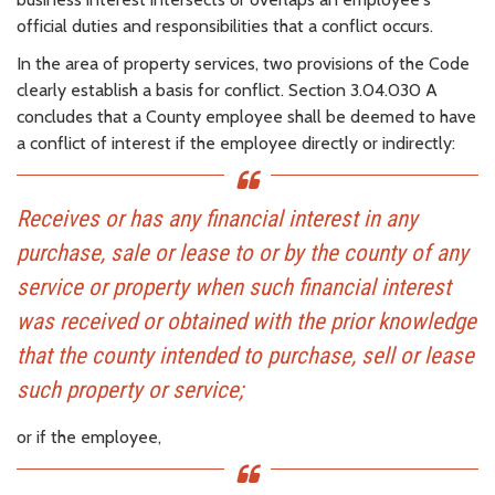
official duties and responsibilities that a conflict occurs.
In the area of property services, two provisions of the Code
clearly establish a basis for conflict. Section 3.04.030 A
concludes that a County employee shall be deemed to have
a conflict of interest if the employee directly or indirectly:
Receives or has any financial interest in any
purchase, sale or lease to or by the county of any
service or property when such financial interest
was received or obtained with the prior knowledge
that the county intended to purchase, sell or lease
such property or service;
or if the employee,