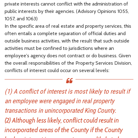
private interests cannot conflict with the administration of
public interests by their agencies. (Advisory Opinions 1055,
1057, and 1063)
In the specific area of real estate and property services, this
often entails a complete separation of official duties and
outside business activities, with the result that such outside
activities must be confined to jurisdictions where an
employee's agency does not contract or do business. Given
the overall responsibilities of the Property Services Division,
conflicts of interest could occur on several levels:
(1) A conflict of interest is most likely to result if
an employee were engaged in real property
transactions in unincorporated King County.
(2) Although less likely, conflict could result in
incorporated areas of the County if the County