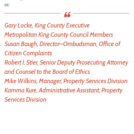
cc:
Gary Locke, King County Executive
Metropolitan King County Council Members
Susan Baugh, Director–Ombudsman, Office of
Citizen Complaints
Robert I. Stier, Senior Deputy Prosecuting Attorney
and Counsel to the Board of Ethics
Mike Wilkins, Manager, Property Services Division
Kamma Kure, Administrative Assistant, Property
Services Division