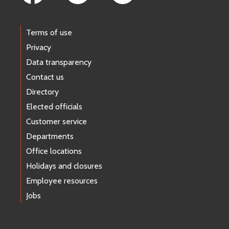
Terms of use
Privacy
Data transparency
Contact us
Directory
Elected officials
Customer service
Departments
Office locations
Holidays and closures
Employee resources
Jobs