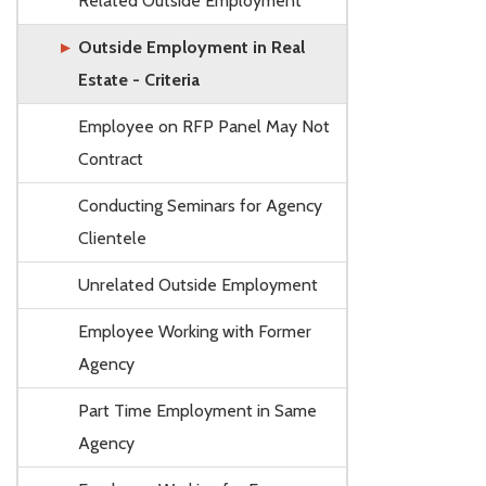
Related Outside Employment
Outside Employment in Real
Estate - Criteria
Employee on RFP Panel May Not
Contract
Conducting Seminars for Agency
Clientele
Unrelated Outside Employment
Employee Working with Former
Agency
Part Time Employment in Same
Agency