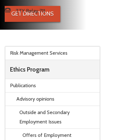
TTY Relay 711
GET DIRECTIONS
Skip to main content
Risk Management Services
Ethics Program
Publications
Advisory opinions
Outside and Secondary
Employment Issues
Offers of Employment