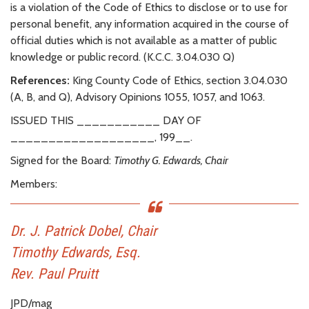
is a violation of the Code of Ethics to disclose or to use for
personal benefit, any information acquired in the course of
official duties which is not available as a matter of public
knowledge or public record. (K.C.C. 3.04.030 Q)
References:
King County Code of Ethics, section 3.04.030
(A, B, and Q), Advisory Opinions 1055, 1057, and 1063.
ISSUED THIS ___________ DAY OF
___________________, 199__.
Signed for the Board:
Timothy G. Edwards, Chair
Members:
Dr. J. Patrick Dobel, Chair
Timothy Edwards, Esq.
Rev. Paul Pruitt
JPD/mag