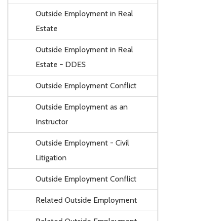
Outside Employment in Real
Estate
Outside Employment in Real
Estate - DDES
Outside Employment Conflict
Outside Employment as an
Instructor
Outside Employment - Civil
Litigation
Outside Employment Conflict
Related Outside Employment