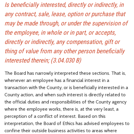
Is beneficially interested, directly or indirectly, in
any contract, sale, lease, option or purchase that
may be made through, or under the supervision of
the employee, in whole or in part, or accepts,
directly or indirectly, any compensation, gift or
thing of value from any other person beneficially
interested therein; (3.04.030 B)
The Board has narrowly interpreted these sections. That is,
whenever an employee has a financial interest in a
transaction with the County, or is beneficially interested in a
County action, and when such interest is directly related to
the official duties and responsibilities of the County agency
where the employee works, there is, at the very least, a
perception of a conflict of interest. Based on this
interpretation, the Board of Ethics has advised employees to
confine their outside business activities to areas where