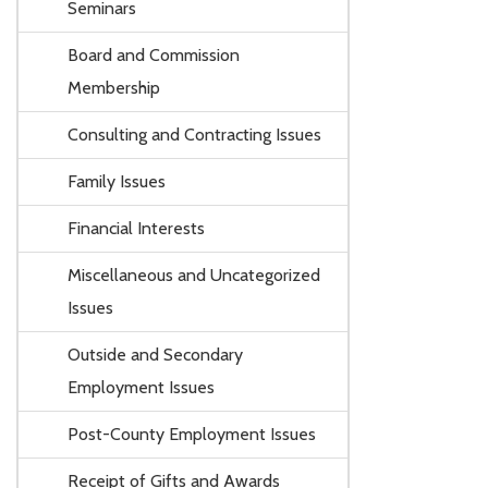
Seminars
Board and Commission
Membership
Consulting and Contracting Issues
Family Issues
Financial Interests
Miscellaneous and Uncategorized
Issues
Outside and Secondary
Employment Issues
Post-County Employment Issues
Receipt of Gifts and Awards