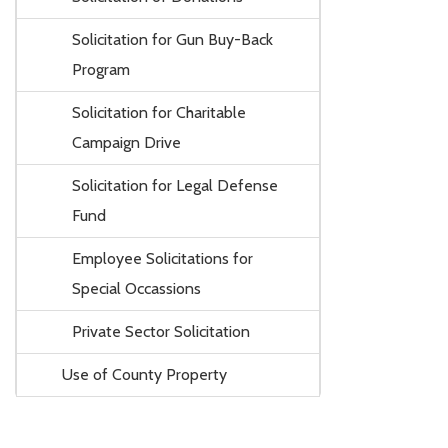
Solicitation for Gun Buy-Back
Program
Solicitation for Charitable
Campaign Drive
Solicitation for Legal Defense
Fund
Employee Solicitations for
Special Occassions
Private Sector Solicitation
Use of County Property