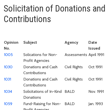
Solicitation of Donations and C
Solicitation of Donations and
Contributions
Opinion
Subject
Agency
Date
No.
Issued
1005
Solications for Non-
Assessments
April 1991
Profit Agencies
1030
Donations and Cash
Civil Rights
Oct 1991
Contributions
1031
Donations and Cash
Civil Rights
Oct 1991
Contributions
1034
Solicitations of In-Kind
BALD
Nov. 1991
Donations
1059
Fund-Raising for Non-
BALD
Jan. 1993
Profit Agencies