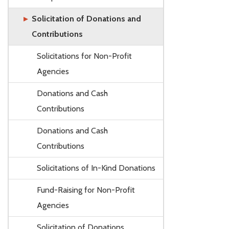
Solicitation of Donations and
Contributions
Solicitations for Non-Profit
Agencies
Donations and Cash
Contributions
Donations and Cash
Contributions
Solicitations of In-Kind Donations
Fund-Raising for Non-Profit
Agencies
Solicitation of Donations