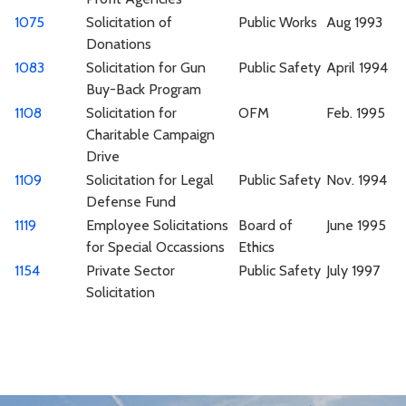
1075
Solicitation of
Public Works
Aug 1993
Donations
1083
Solicitation for Gun
Public Safety
April 1994
Buy-Back Program
1108
Solicitation for
OFM
Feb. 1995
Charitable Campaign
Drive
1109
Solicitation for Legal
Public Safety
Nov. 1994
Defense Fund
1119
Employee Solicitations
Board of
June 1995
for Special Occassions
Ethics
1154
Private Sector
Public Safety
July 1997
Solicitation