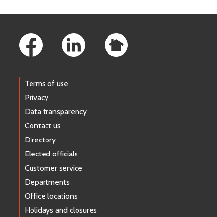
Footer Links
Terms of use
Privacy
Data transparency
Contact us
Directory
Elected officials
Customer service
Departments
Office locations
Holidays and closures