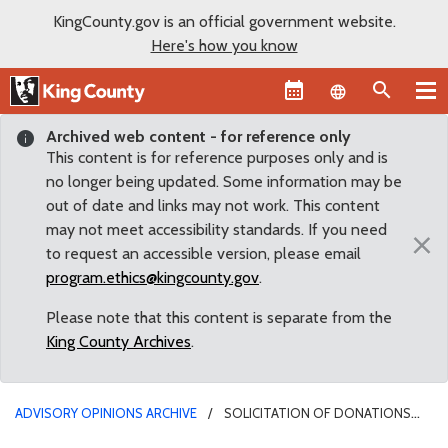
KingCounty.gov is an official government website.
Here's how you know
Language sel
Archived web content - for reference only
This content is for reference purposes only and is
no longer being updated. Some information may be
out of date and links may not work. This content
may not meet accessibility standards. If you need
×
to request an accessible version, please email
program.ethics@kingcounty.gov
.
Please note that this content is separate from the
King County Archives
.
ADVISORY OPINIONS ARCHIVE
SOLICITATION OF DONATIONS
AND CONTRIBUTIONS