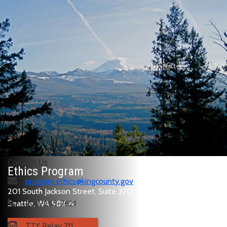
Contact Us
Ethics Program
program.ethics@kingcounty.gov
201 South Jackson Street, Suite 320
Seattle, WA 98104
206-263-7821
TTY Relay 711