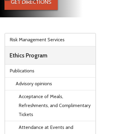
GET DIRECTIONS
Skip to main content
Risk Management Services
Ethics Program
Publications
Advisory opinions
Acceptance of Meals,
Refreshments, and Complimentary
Tickets
Attendance at Events and