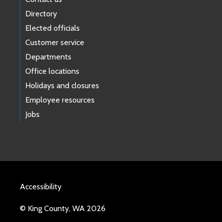
Directory
Elected officials
Customer service
Departments
Office locations
Holidays and closures
Employee resources
Jobs
Accessibility
© King County, WA 2026