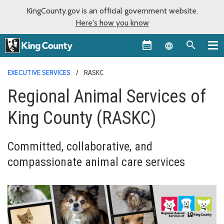
KingCounty.gov is an official government website.
Here's how you know
Language sel
EXECUTIVE SERVICES
RASKC
Regional Animal Services of
King County (RASKC)
Committed, collaborative, and
compassionate animal care services