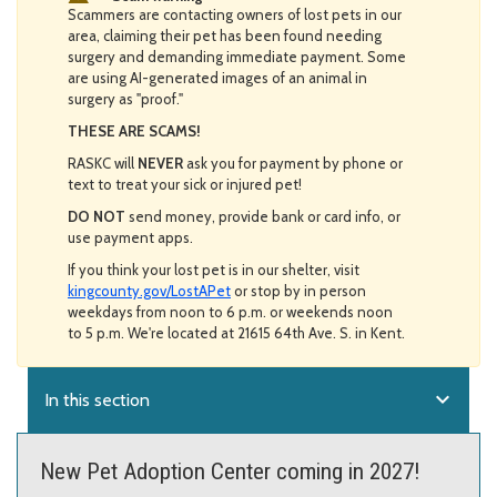
Scammers are contacting owners of lost pets in our
area, claiming their pet has been found needing
surgery and demanding immediate payment. Some
are using AI-generated images of an animal in
surgery as "proof."
THESE ARE SCAMS!
RASKC will
NEVER
ask you for payment by phone or
text to treat your sick or injured pet!
DO NOT
send money, provide bank or card info, or
use payment apps.
If you think your lost pet is in our shelter, visit
kingcounty.gov/LostAPet
or stop by in person
weekdays from noon to 6 p.m. or weekends noon
to 5 p.m. We're located at 21615 64th Ave. S. in Kent.
expand_more
In this section
New Pet Adoption Center coming in 2027!