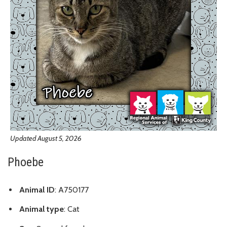
Updated August 5, 2026
Phoebe
Animal ID
: A750177
Animal type
: Cat