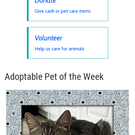
Donate
Give cash or pet care items
Volunteer
Help us care for animals
Adoptable Pet of the Week