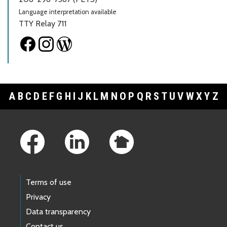
Language interpretation available
TTY Relay 711
A
B
C
D
E
F
G
H
I
J
K
L
M
N
O
P
Q
R
S
T
U
V
W
X
Y
Z
Footer Links
Terms of use
Privacy
Data transparency
Contact us