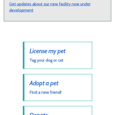
Get updates about our new facility now under
development
License my pet
Tag your dog or cat
Adopt a pet
Find a new friend!