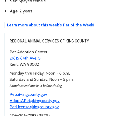
Sex
: Spayed female
Age
: 2 years
Learn more about this week's Pet of the Week!
REGIONAL ANIMAL SERVICES OF KING COUNTY
Pet Adoption Center
21615 64th Ave. S.
Kent, WA 98032
Monday thru Friday: Noon - 6 p.m.
Saturday and Sunday: Noon - 5 p.m.
Adoptions end one hour before closing
Pets@kingcounty.gov
AdoptAPet@kingcounty.gov
PetLicense@kingcounty.gov
206-296-7387 (PETS)