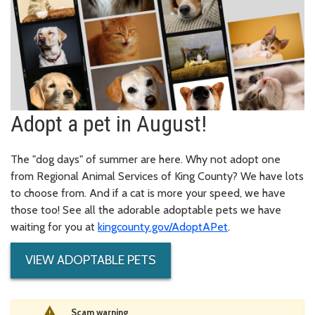
Adopt a pet in August!
The "dog days" of summer are here. Why not adopt one
from Regional Animal Services of King County? We have lots
to choose from. And if a cat is more your speed, we have
those too! See all the adorable adoptable pets we have
waiting for you at
kingcounty.gov/AdoptAPet
.
VIEW ADOPTABLE PETS
Scam warning