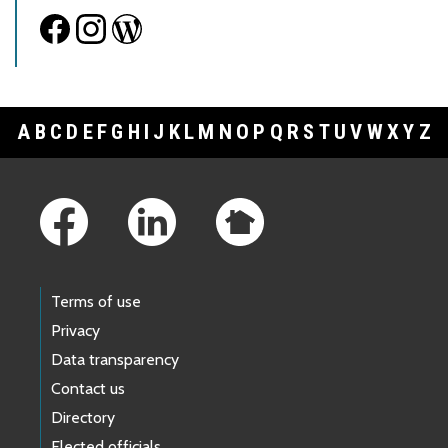
A
B
C
D
E
F
G
H
I
J
K
L
M
N
O
P
Q
R
S
T
U
V
W
X
Y
Z
Footer Links
Terms of use
Privacy
Data transparency
Contact us
Directory
Elected officials