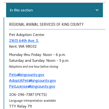
expand_more
In this section
REGIONAL ANIMAL SERVICES OF KING COUNTY
Pet Adoption Center
21615 64th Ave. S.
Kent, WA 98032
Monday thru Friday: Noon - 6 p.m.
Saturday and Sunday: Noon - 5 p.m.
Adoptions end one hour before closing
Pets@kingcounty.gov
AdoptAPet@kingcounty.gov
PetLicense@kingcounty.gov
206-296-7387 (PETS)
Language interpretation available
TTY Relay 711