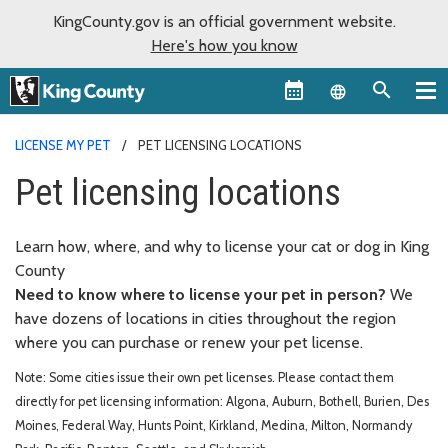
KingCounty.gov is an official government website.
Here's how you know
Language sel
LICENSE MY PET
PET LICENSING LOCATIONS
Pet licensing locations
Learn how, where, and why to license your cat or dog in King
County
Need to know where to license your pet in person?
We
have dozens of locations in cities throughout the region
where you can purchase or renew your pet license.
Note: Some cities issue their own pet licenses. Please contact them
directly for pet licensing information: Algona, Auburn, Bothell, Burien, Des
Moines, Federal Way, Hunts Point, Kirkland, Medina, Milton, Normandy