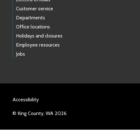
Customer service
Departments
Office locations
Holidays and closures
Employee resources
Jobs
Accessibility
© King County, WA 2026