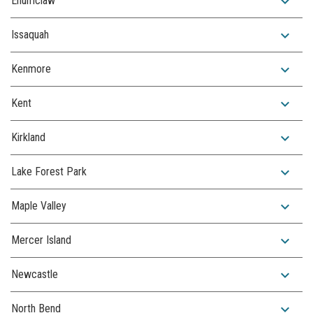
expand_more
Enumclaw
expand_more
Issaquah
expand_more
Kenmore
expand_more
Kent
expand_more
Kirkland
expand_more
Lake Forest Park
expand_more
Maple Valley
expand_more
Mercer Island
expand_more
Newcastle
expand_more
North Bend