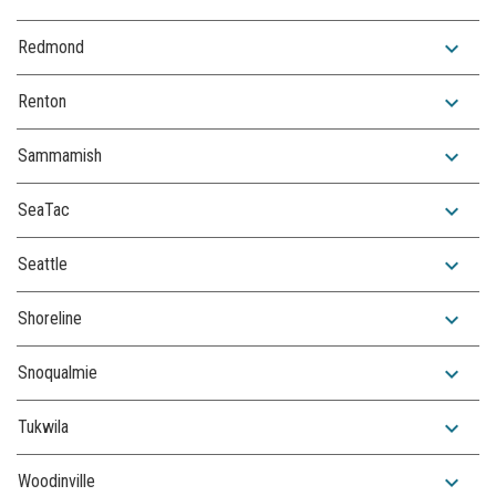
expand_more
Redmond
expand_more
Renton
expand_more
Sammamish
expand_more
SeaTac
expand_more
Seattle
expand_more
Shoreline
expand_more
Snoqualmie
expand_more
Tukwila
expand_more
Woodinville