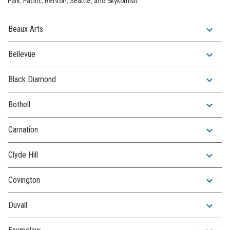
Park, Pacific, Renton, Seattle, and Skykomish.
expand_more
Beaux Arts
expand_more
Bellevue
expand_more
Black Diamond
expand_more
Bothell
expand_more
Carnation
expand_more
Clyde Hill
expand_more
Covington
expand_more
Duvall