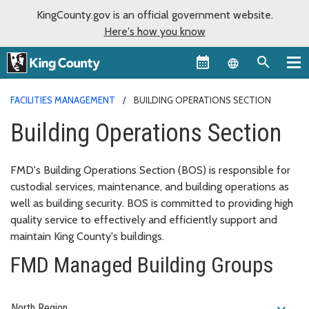
KingCounty.gov is an official government website.
Here's how you know
Language sel
FACILITIES MANAGEMENT
BUILDING OPERATIONS SECTION
Building Operations Section
FMD's Building Operations Section (BOS) is responsible for
custodial services, maintenance, and building operations as
well as building security. BOS is committed to providing high
quality service to effectively and efficiently support and
maintain King County's buildings.
FMD Managed Building Groups
expand_more
North Region