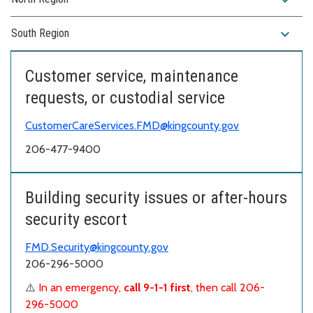
expand_more
South Region
Customer service, maintenance
requests, or custodial service
CustomerCareServices.FMD@kingcounty.gov
206-477-9400
Building security issues or after-hours
security escort
FMD.Security@kingcounty.gov
206-296-5000
⚠️
In an emergency,
call 9-1-1 first
, then call 206-
296-5000