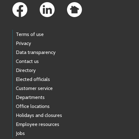
Terms of use
Privacy
Data transparency
Contact us
Directory
Elected officials
Customer service
Departments
Office locations
Holidays and closures
Employee resources
Jobs