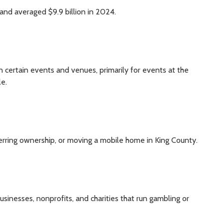
and averaged $9.9 billion in 2024.
 certain events and venues, primarily for events at the
le.
erring ownership, or moving a mobile home in King County.
sinesses, nonprofits, and charities that run gambling or