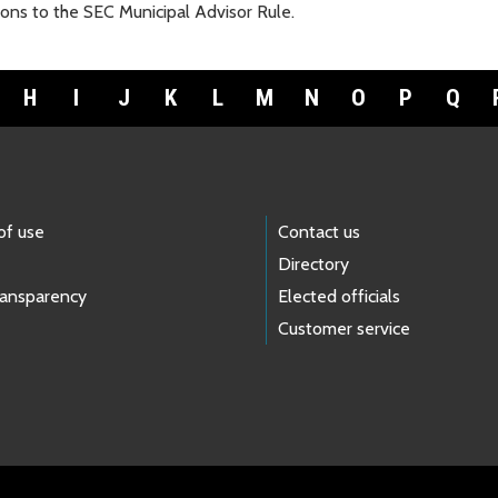
ons to the SEC Municipal Advisor Rule.
H
I
J
K
L
M
N
O
P
Q
of use
Contact us
Directory
ransparency
Elected officials
Customer service