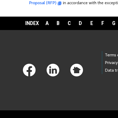
Proposal (RFP)
in accordance with the excepti
INDEX
A
B
C
D
E
F
G
Footer Links
Terms 
Privacy
Data t