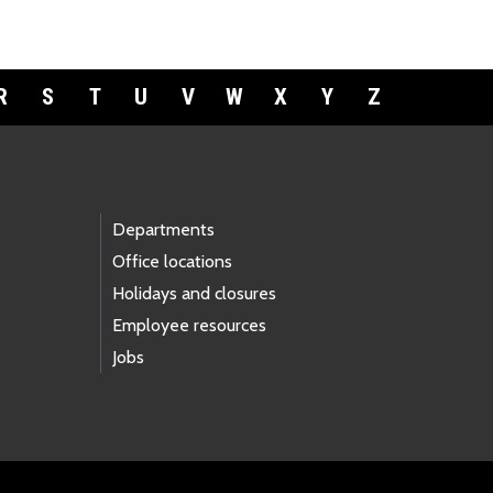
R
S
T
U
V
W
X
Y
Z
Departments
Office locations
Holidays and closures
Employee resources
Jobs