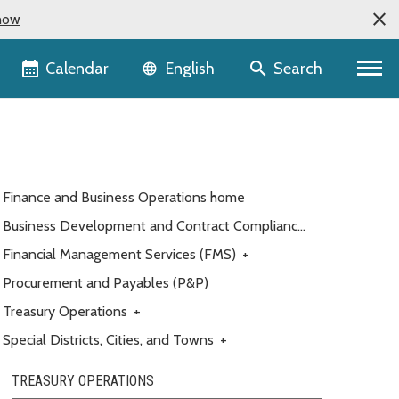
now
Language selector
Calendar
Search
English
Finance and Business Operations home
Business Development and Contract Compliance
(BDCC)
Financial Management Services (FMS)
+
Procurement and Payables (P&P)
Treasury Operations
+
Special Districts, Cities, and Towns
+
TREASURY OPERATIONS