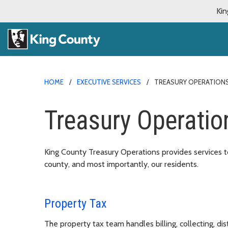
Kin
HOME
EXECUTIVE SERVICES
TREASURY OPERATION
Treasury Operatio
King County Treasury Operations provides services to
county, and most importantly, our residents.
Property Tax
The property tax team handles billing, collecting, dis