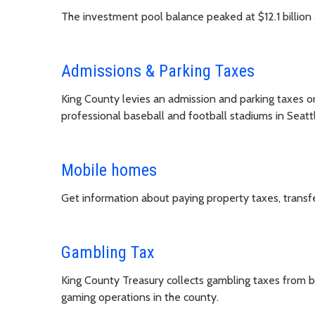
The investment pool balance peaked at $12.1 billion 
Admissions & Parking Taxes
King County levies an admission and parking taxes on
professional baseball and football stadiums in Seatt
Mobile homes
Get information about paying property taxes, transf
Gambling Tax
King County Treasury collects gambling taxes from bu
gaming operations in the county.