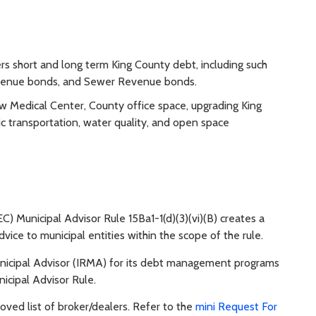
 short and long term King County debt, including such
evenue bonds, and Sewer Revenue bonds.
ew Medical Center, County office space, upgrading King
ic transportation, water quality, and open space
) Municipal Advisor Rule 15Ba1-1(d)(3)(vi)(B) creates a
vice to municipal entities within the scope of the rule.
icipal Advisor (IRMA) for its debt management programs
icipal Advisor Rule.
ed list of broker/dealers. Refer to the
mini Request For