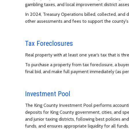
gambling taxes, and local improvement district asse
In 2024, Treasury Operations billed, collected, and di
other assessments and fees to support the county's
Tax Foreclosures
Real property with at least one year’s tax that is thr
To purchase a property from tax foreclosure, a buyer
final bid, and make full payment immediately (as per t
Investment Pool
The King County Investment Pool performs account
deposits for King County government, cities, and speci
and junior taxing districts, following best policies a
funds, and ensures appropriate liquidity for all funds.