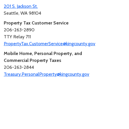
201 S. Jackson St.
Seattle, WA 98104
Property Tax Customer Service
206-263-2890
TTY Relay 711
PropertyTax.CustomerService@kingcounty.gov
Mobile Home, Personal Property, and
Commercial Property Taxes
206-263-2844
Treasury.PersonalProperty@kingcounty.gov