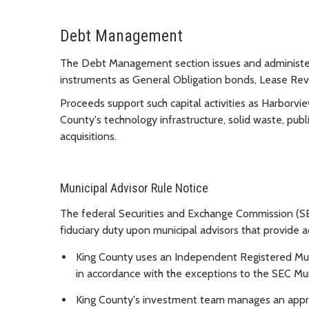
Debt Management
The Debt Management section issues and administers
instruments as General Obligation bonds, Lease R
Proceeds support such capital activities as Harborvi
County's technology infrastructure, solid waste, publ
acquisitions.
Municipal Advisor Rule Notice
The federal Securities and Exchange Commission (SEC
fiduciary duty upon municipal advisors that provide ad
King County uses an Independent Registered Mun
in accordance with the exceptions to the SEC Mun
King County's investment team manages an approv