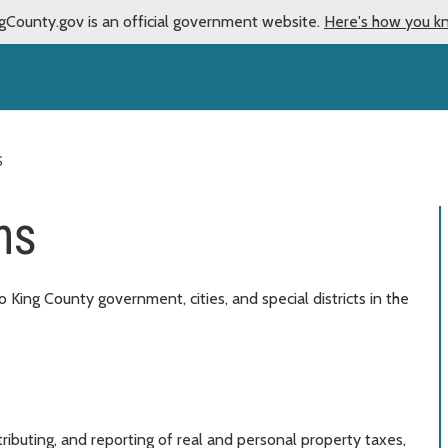
gCounty.gov is an official government website.
Here's how you k
S
ns
 King County government, cities, and special districts in the
tributing, and reporting of real and personal property taxes,