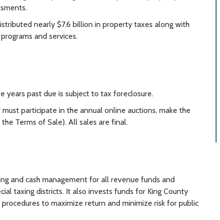
ssments.
stributed nearly $7.6 billion in property taxes along with
 programs and services.
ee years past due is subject to tax foreclosure.
 must participate in the annual online auctions, make the
he Terms of Sale). All sales are final.
ing and cash management for all revenue funds and
al taxing districts. It also invests funds for King County
nd procedures to maximize return and minimize risk for public