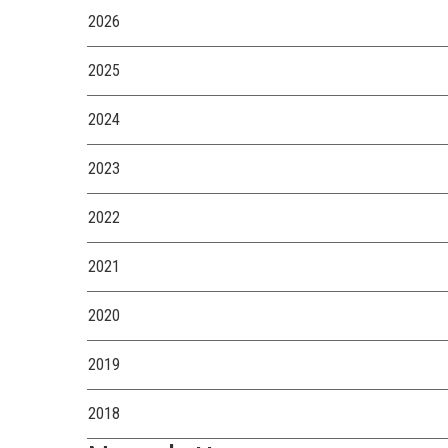
2026
2025
2024
2023
2022
2021
2020
2019
2018