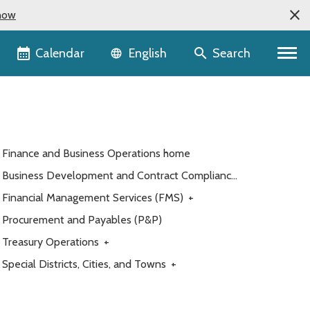
now
Language selector
Calendar
Search
English
Finance and Business Operations home
Business Development and Contract Compliance
(BDCC)
Financial Management Services (FMS)
+
Procurement and Payables (P&P)
Treasury Operations
+
Special Districts, Cities, and Towns
+