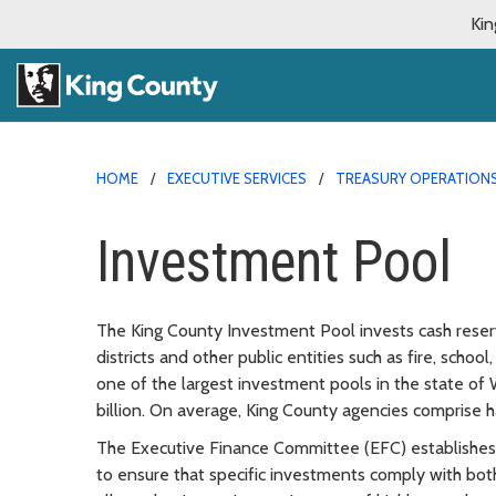
Kin
HOME
EXECUTIVE SERVICES
TREASURY OPERATION
Investment Pool
The King County Investment Pool invests cash reserv
districts and other public entities such as fire, school,
one of the largest investment pools in the state of
billion. On average, King County agencies comprise ha
The Executive Finance Committee (EFC) establishes 
to ensure that specific investments comply with both