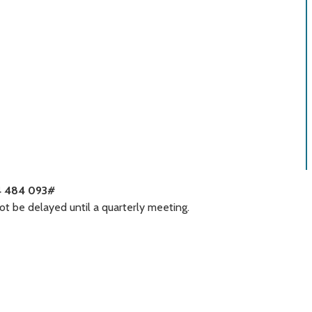
4 484 093#
t be delayed until a quarterly meeting.