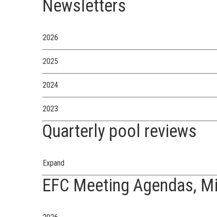
Newsletters
2026
2025
2024
2023
Quarterly pool reviews
Expand
EFC Meeting Agendas, Mi