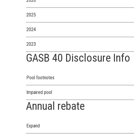
2026
2025
2024
2023
GASB 40 Disclosure Info
Pool footnotes
Impaired pool
Annual rebate
Expand