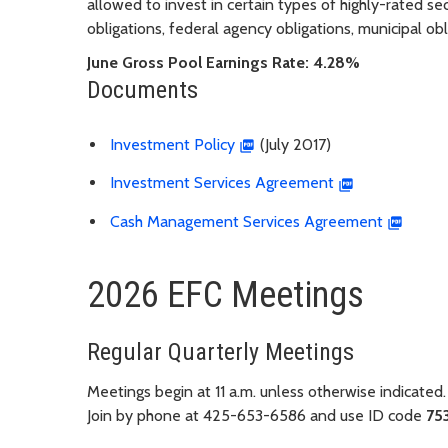
allowed to invest in certain types of highly-rated secu
obligations, federal agency obligations, municipal o
June Gross Pool Earnings Rate: 4.28%
Documents
Investment Policy
(July 2017)
Investment Services Agreement
Cash Management Services Agreement
2026 EFC Meetings
Regular Quarterly Meetings
Meetings begin at 11 a.m. unless otherwise indicated.
Join by phone at 425-653-6586 and use ID code
75