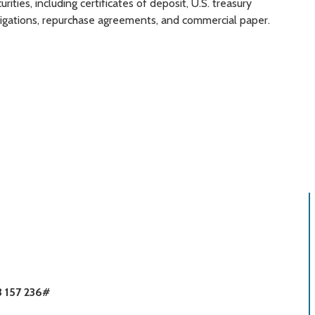
rities, including certificates of deposit, U.S. treasury
bligations, repurchase agreements, and commercial paper.
3 157 236#