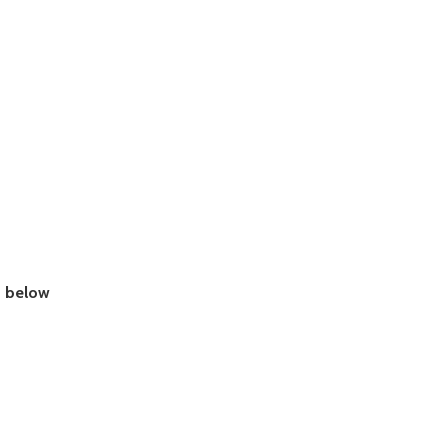
e
below