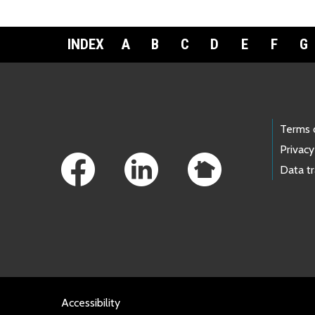
INDEX
A
B
C
D
E
F
G
Footer Links
Terms 
Privacy
Data t
Accessibility