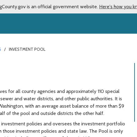
gCounty.gov is an official government website.
Here's how you k
S
INVESTMENT POOL
es for all county agencies and approximately 110 special
 sewer and water districts, and other public authorities. It is
 Washington, with an average asset balance of more than $9
lf of the pool and outside districts the other half.
investment policies and oversees the investment portfolio
 those investment policies and state law. The Pool is only