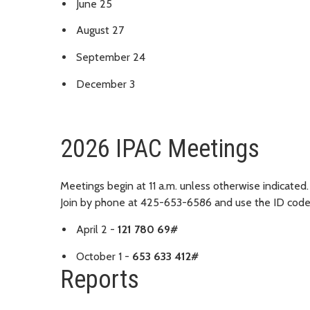
June 25
August 27
September 24
December 3
2026 IPAC Meetings
Meetings begin at 11 a.m. unless otherwise indicated.
Join by phone at 425-653-6586 and use the ID cod
April 2 -
121 780 69#
October 1 -
653 633 412#
Reports