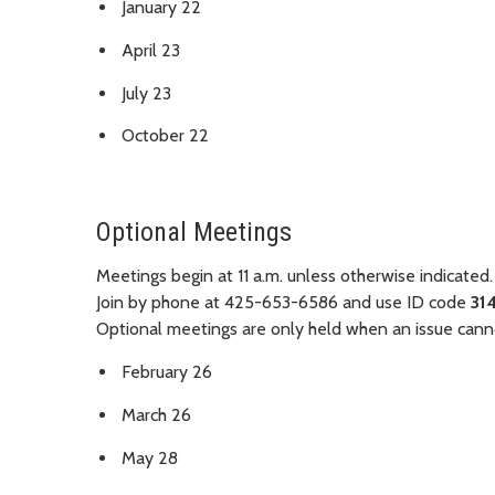
January 22
April 23
July 23
October 22
Optional Meetings
Meetings begin at 11 a.m. unless otherwise indicated.
Join by phone at 425-653-6586 and use ID code
31
Optional meetings are only held when an issue canno
February 26
March 26
May 28