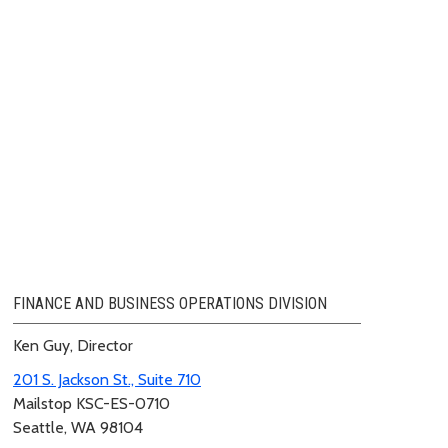
FINANCE AND BUSINESS OPERATIONS DIVISION
Ken Guy, Director
201 S. Jackson St., Suite 710
Mailstop KSC-ES-0710
Seattle, WA 98104