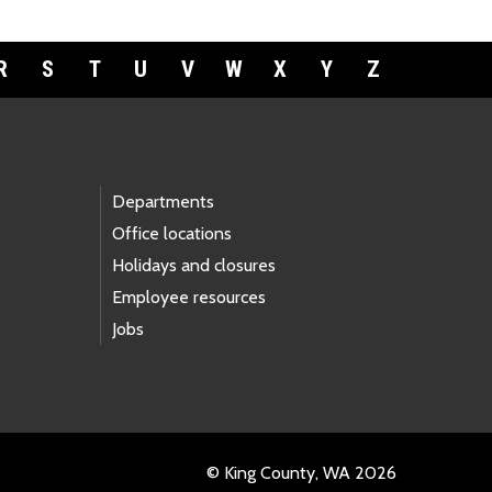
R
S
T
U
V
W
X
Y
Z
Departments
Office locations
Holidays and closures
Employee resources
Jobs
© King County, WA 2026