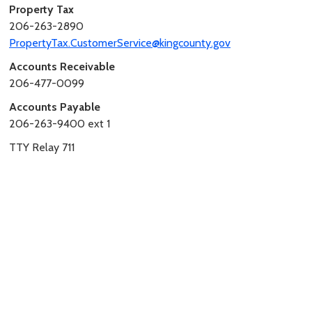
Property Tax
206-263-2890
PropertyTax.CustomerService@kingcounty.gov
Accounts Receivable
206-477-0099
Accounts Payable
206-263-9400 ext 1
TTY Relay 711