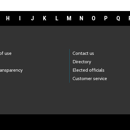
H
I
J
K
L
M
N
O
P
Q
of use
Contact us
Directory
ransparency
Elected officials
Customer service