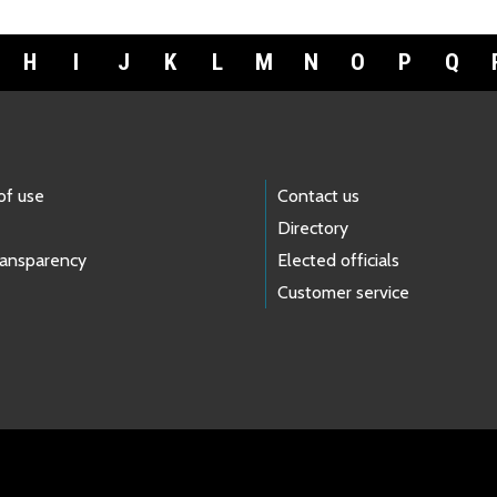
H
I
J
K
L
M
N
O
P
Q
of use
Contact us
Directory
ransparency
Elected officials
Customer service