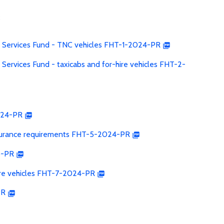
s
 Services Fund - TNC vehicles FHT-1-2024-PR
ervices Fund - taxicabs and for-hire vehicles FHT-2-
024-PR
insurance requirements FHT-5-2024-PR
5-PR
hire vehicles FHT-7-2024-PR
PR