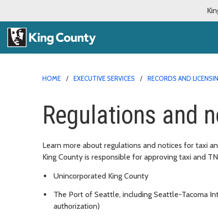
Kin
HOME
EXECUTIVE SERVICES
RECORDS AND LICENSIN
Regulations and n
Learn more about regulations and notices for taxi 
King County is responsible for approving taxi and T
Unincorporated King County
The Port of Seattle, including Seattle-Tacoma Int
authorization)