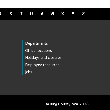
R
S
T
U
V
W
X
Y
Z
Departments
Office locations
Holidays and closures
Employee resources
Jobs
© King County, WA 2026