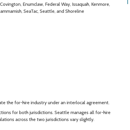
n, Covington, Enumclaw, Federal Way, Issaquah, Kenmore,
Sammamish, SeaTac, Seattle, and Shoreline
ate the for-hire industry under an interlocal agreement.
tions for both jurisdictions. Seattle manages all for-hire
lations across the two jurisdictions vary slightly.