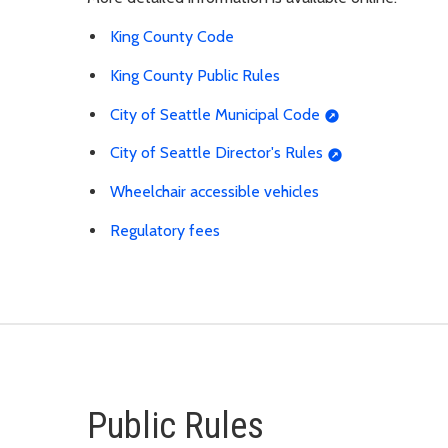
King County Code
King County Public Rules
City of Seattle Municipal Code
City of Seattle Director's Rules
Wheelchair accessible vehicles
Regulatory fees
Public Rules