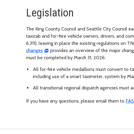
Legislation
The King County Council and Seattle City Council e
taxicab and for-hire vehicle owners, drivers, and c
6.311), leaving in place the existing regulations on 
changes
provides an overview of the major change
must be completed by March 31, 2026:
All for-hire vehicle medallions must convert to 
including use of a smart taximeter, system by Ma
All transitional regional dispatch agencies must
If you have any questions, please email them to
FAS