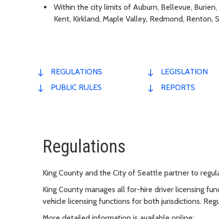
Within the city limits of Auburn, Bellevue, Burie
Kent, Kirkland, Maple Valley, Redmond, Renton, 
REGULATIONS
LEGISLATION
PUBLIC RULES
REPORTS
Regulations
King County and the City of Seattle partner to regul
King County manages all for-hire driver licensing func
vehicle licensing functions for both jurisdictions. Regu
More detailed information is available online: