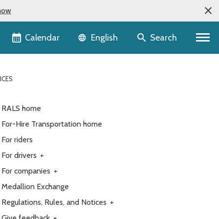
now
Language selector
Calendar
Search
English
ICES
RALS home
For-Hire Transportation home
For riders
For drivers
+
For companies
+
Medallion Exchange
Regulations, Rules, and Notices
+
Give feedback
+