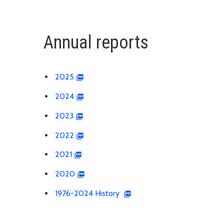
Annual reports
2025
2024
2023
2022
2021
2020
1976-2024 History