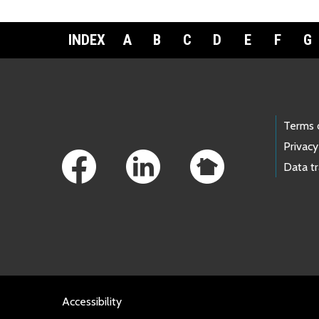
INDEX
A
B
C
D
E
F
G
Footer Links
Terms 
Privacy
Data t
Accessibility