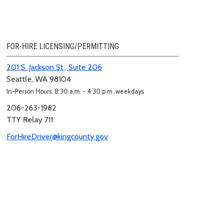
FOR-HIRE LICENSING/PERMITTING
201 S. Jackson St., Suite 206
Seattle, WA 98104
In-Person Hours: 8:30 a.m. - 4:30 p.m. weekdays
206-263-1982
TTY Relay 711
ForHireDriver@kingcounty.gov