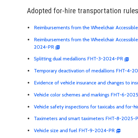
Adopted for-hire transportation rule
Reimbursements from the Wheelchair Accessible
Reimbursements from the Wheelchair Accessible S
2024-PR
Splitting dual medallions FHT-3-2024-PR
Temporary deactivation of medallions FHT-4-2
Evidence of vehicle insurance and changes to 
Vehicle color schemes and markings FHT-6-202
Vehicle safety inspections for taxicabs and for-
Taximeters and smart taximeters FHT-8-2025-
Vehicle size and fuel FHT-9-2024-PR