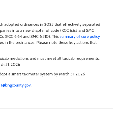
ach adopted ordinances in 2023 that effectively separated
ompanies into a new chapter of code (KCC 6.65 and SMC
TNCs (KCC 6.64 and SMC 6.310). This
summary of core policy
s in the ordinances. Please note these key actions that
taxicab medallions and must meet all taxicab requirements,
rch 31, 2026
 adopt a smart taximeter system by March 31, 2026
T@kingcounty.gov
.