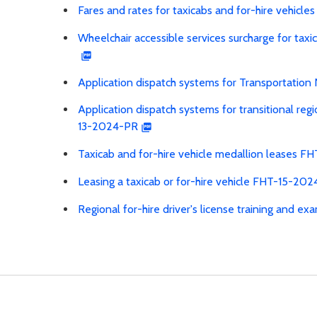
Fares and rates for taxicabs and for-hire vehic
Wheelchair accessible services surcharge for ta
Application dispatch systems for Transportati
Application dispatch systems for transitional reg
13-2024-PR
Taxicab and for-hire vehicle medallion leases 
Leasing a taxicab or for-hire vehicle FHT-15-20
Regional for-hire driver's license training and