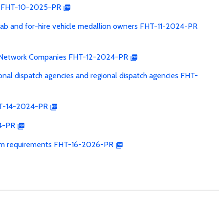
les FHT-10-2025-PR
xicab and for-hire vehicle medallion owners FHT-11-2024-PR
on Network Companies FHT-12-2024-PR
ional dispatch agencies and regional dispatch agencies FHT-
FHT-14-2024-PR
24-PR
 exam requirements FHT-16-2026-PR