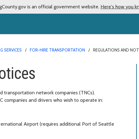
gCounty.gov is an official government website.
Here's how you k
G SERVICES
FOR-HIRE TRANSPORTATION
REGULATIONS AND NOT
otices
and transportation network companies (TNCs).
NC companies and drivers who wish to operate in:
ernational Airport (requires additional Port of Seattle