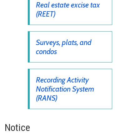
Real estate excise tax
(REET)
Surveys, plats, and
condos
Recording Activity
Notification System
(RANS)
Notice