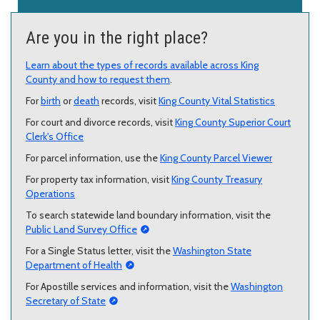
Are you in the right place?
Learn about the types of records available across King
County and how to request them
.
For
birth
or
death
records, visit
King County Vital Statistics
For court and divorce records, visit
King County Superior Court
Clerk's Office
For parcel information, use the
King County Parcel Viewer
For property tax information, visit
King County Treasury
Operations
To search statewide land boundary information, visit the
Public Land Survey Office
For a Single Status letter, visit the
Washington State
Department of Health
For Apostille services and information, visit the
Washington
Secretary of State