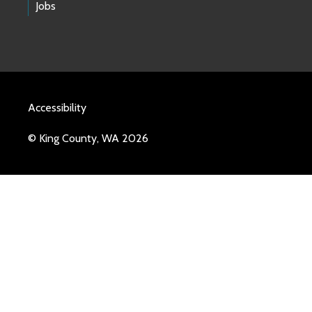
Jobs
Accessibility
© King County, WA 2026