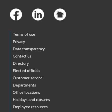
Footer Links
Terms of use
Privacy
Data transparency
Contact us
Directory
Elected officials
Customer service
Departments
Office locations
Holidays and closures
Employee resources