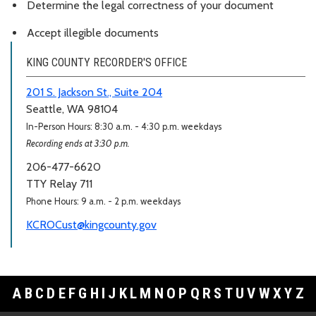
Determine the legal correctness of your document
Accept illegible documents
KING COUNTY RECORDER'S OFFICE
201 S. Jackson St., Suite 204
Seattle, WA 98104
In-Person Hours: 8:30 a.m. - 4:30 p.m. weekdays
Recording ends at 3:30 p.m.
206-477-6620
TTY Relay 711
Phone Hours: 9 a.m. - 2 p.m. weekdays
KCROCust@kingcounty.gov
A
B
C
D
E
F
G
H
I
J
K
L
M
N
O
P
Q
R
S
T
U
V
W
X
Y
Z