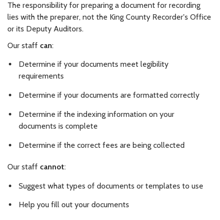
The responsibility for preparing a document for recording
lies with the preparer, not the King County Recorder's Office
or its Deputy Auditors.
Our staff
can
:
Determine if your documents meet legibility
requirements
Determine if your documents are formatted correctly
Determine if the indexing information on your
documents is complete
Determine if the correct fees are being collected
Our staff
cannot
:
Suggest what types of documents or templates to use
Help you fill out your documents