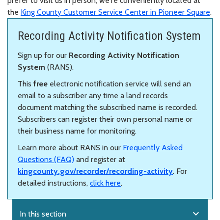
prefer to visit us in person, we're conveniently located at
the
King County Customer Service Center in Pioneer Square
.
Recording Activity Notification System
Sign up for our
Recording Activity Notification
System
(RANS).
This
free
electronic notification service will send an
email to a subscriber any time a land records
document matching the subscribed name is recorded.
Subscribers can register their own personal name or
their business name for monitoring.
Learn more about RANS in our
Frequently Asked
Questions (FAQ)
and register at
kingcounty.gov/recorder/recording-activity
. For
detailed instructions,
click here
.
expand_more
In this section