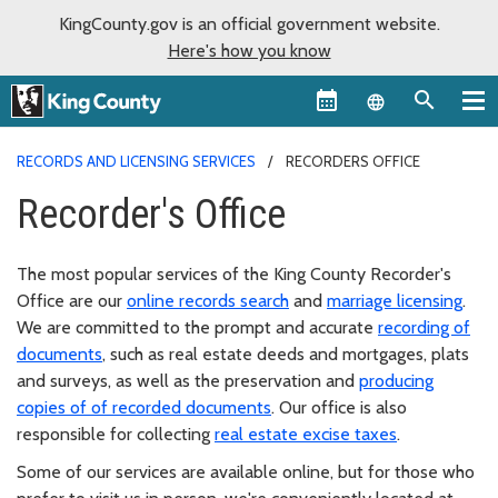
KingCounty.gov is an official government website.
Here's how you know
Language sel
RECORDS AND LICENSING SERVICES
RECORDERS OFFICE
Recorder's Office
The most popular services of the King County Recorder's
Office are our
online records search
and
marriage licensing
.
We are committed to the prompt and accurate
recording of
documents
, such as real estate deeds and mortgages, plats
and surveys, as well as the preservation and
producing
copies of of recorded documents
. Our office is also
responsible for collecting
real estate excise taxes
.
Some of our services are available online, but for those who