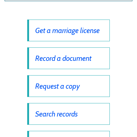
Get a marriage license
Record a document
Request a copy
Search records