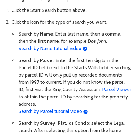
Click the Start Search button above.
Click the icon for the type of search you want.
Search by
Name
: Enter last name, then a comma,
then the first name, for example
Doe, John
.
Search by Name tutorial video
Search by
Parcel
: Enter the first ten digits in the
Parcel ID field next to the Starts With field. Searching
by parcel ID will only pull up recorded documents
from 1997 to current. If you do not know the parcel
ID, first visit the King County Assessor's
Parcel Viewer
to obtain the parcel ID by searching for the property
address.
Search by Parcel tutorial video
Search by
Survey, Plat, or Condo
: select the Legal
search. After selecting this option from the home