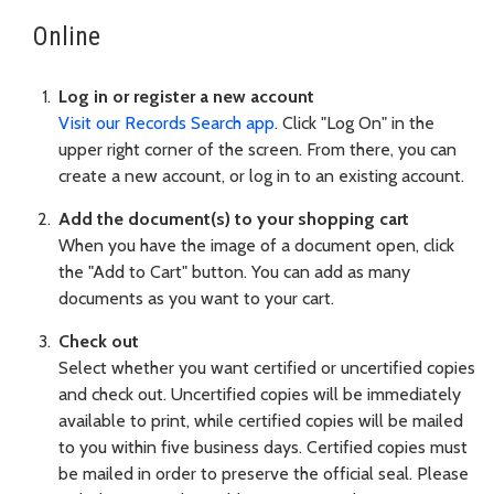
Online
Log in or register a new account
Visit our Records Search app
. Click "Log On" in the
upper right corner of the screen. From there, you can
create a new account, or log in to an existing account.
Add the document(s) to your shopping cart
When you have the image of a document open, click
the "Add to Cart" button. You can add as many
documents as you want to your cart.
Check out
Select whether you want certified or uncertified copies
and check out. Uncertified copies will be immediately
available to print, while certified copies will be mailed
to you within five business days. Certified copies must
be mailed in order to preserve the official seal. Please