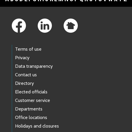
Footer Links
Terms of use
Privacy
Data transparency
Contact us
Directory
Elected officials
Customer service
Departments
Office locations
Holidays and closures