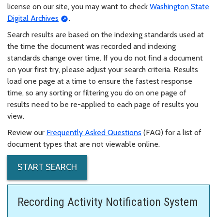
license on our site, you may want to check
Washington State
Digital Archives
.
Search results are based on the indexing standards used at
the time the document was recorded and indexing
standards change over time. If you do not find a document
on your first try, please adjust your search criteria. Results
load one page at a time to ensure the fastest response
time, so any sorting or filtering you do on one page of
results need to be re-applied to each page of results you
view.
Review our
Frequently Asked Questions
(FAQ) for a list of
document types that are not viewable online.
START SEARCH
Recording Activity Notification System