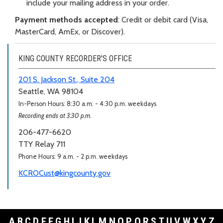
include your mailing address in your order.
Payment methods accepted
: Credit or debit card (Visa,
MasterCard, AmEx, or Discover).
KING COUNTY RECORDER'S OFFICE
201 S. Jackson St., Suite 204
Seattle, WA 98104
In-Person Hours: 8:30 a.m. - 4:30 p.m. weekdays
Recording ends at 3:30 p.m.
206-477-6620
TTY Relay 711
Phone Hours: 9 a.m. - 2 p.m. weekdays
KCROCust@kingcounty.gov
A
B
C
D
E
F
G
H
I
J
K
L
M
N
O
P
Q
R
S
T
U
V
W
X
Y
Z