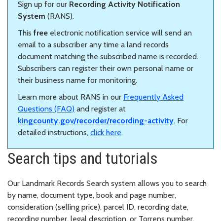
Sign up for our
Recording Activity Notification
System
(RANS).
This
free
electronic notification service will send an
email to a subscriber any time a land records
document matching the subscribed name is recorded.
Subscribers can register their own personal name or
their business name for monitoring.
Learn more about RANS in our
Frequently Asked
Questions (FAQ)
and register at
kingcounty.gov/recorder/recording-activity
. For
detailed instructions,
click here
.
Search tips and tutorials
Our Landmark Records Search system allows you to search
by name, document type, book and page number,
consideration (selling price), parcel ID, recording date,
recording number, legal description, or Torrens number.