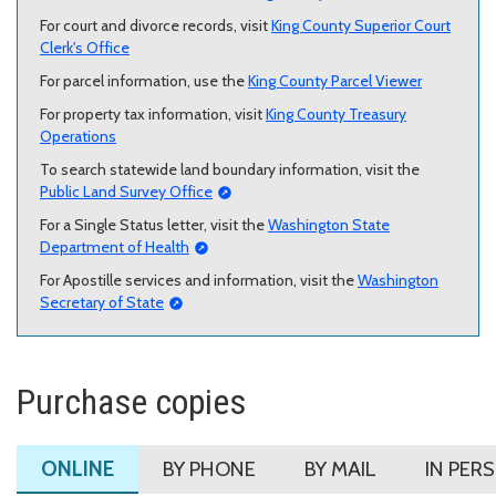
For court and divorce records, visit
King County Superior Court
Clerk's Office
For parcel information, use the
King County Parcel Viewer
For property tax information, visit
King County Treasury
Operations
To search statewide land boundary information, visit the
Public Land Survey Office
For a Single Status letter, visit the
Washington State
Department of Health
For Apostille services and information, visit the
Washington
Secretary of State
Purchase copies
ONLINE
BY PHONE
BY MAIL
IN PER