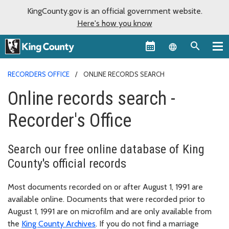
KingCounty.gov is an official government website.
Here's how you know
Language sel
RECORDERS OFFICE
ONLINE RECORDS SEARCH
Online records search -
Recorder's Office
Search our free online database of King
County's official records
Most documents recorded on or after August 1, 1991 are
available online. Documents that were recorded prior to
August 1, 1991 are on microfilm and are only available from
the
King County Archives
. If you do not find a marriage