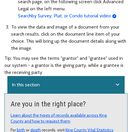
search page, on the following screen click Advanced
Legal on the left menu.
Searchby Survey, Plat, or Condo tutorial video
To view the data and image of a document from your
search results, click on the document line item of your
choice. This will bring up the document details along with
the image.
Tip: You may see the terms "grantor" and "grantee" used in
our system - a grantor is the giving party, while a grantee is
the receiving party.
expand_more
In this section
Are you in the right place?
Learn about the types of records available across King
County and how to request them
.
For
birth
or
death
records, visit
King County Vital Statistics