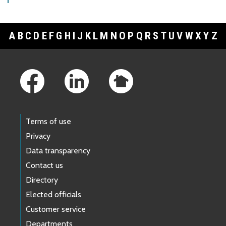
A
B
C
D
E
F
G
H
I
J
K
L
M
N
O
P
Q
R
S
T
U
V
W
X
Y
Z
Footer Links
Terms of use
Privacy
Data transparency
Contact us
Directory
Elected officials
Customer service
Departments