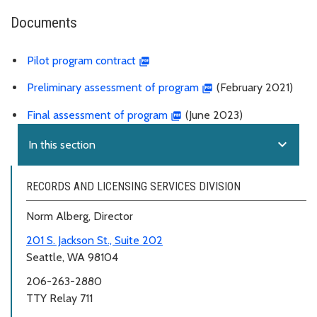
Documents
Pilot program contract
Preliminary assessment of program
(February 2021)
Final assessment of program
(June 2023)
expand_more
In this section
RECORDS AND LICENSING SERVICES DIVISION
Norm Alberg, Director
201 S. Jackson St., Suite 202
Seattle, WA 98104
206-263-2880
TTY Relay 711