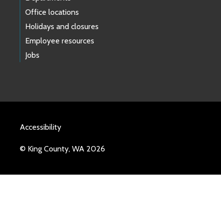
Office locations
Holidays and closures
Employee resources
Jobs
Accessibility
© King County, WA 2026