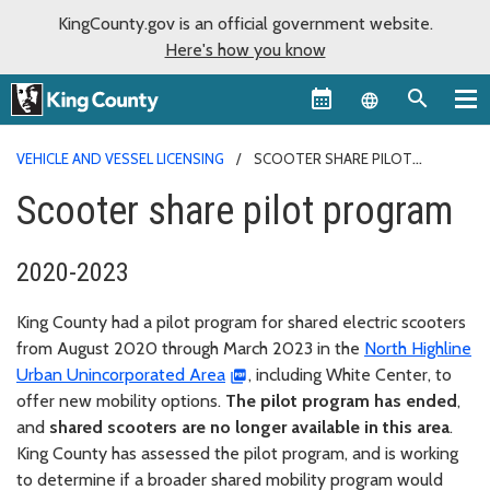
KingCounty.gov is an official government website.
Here's how you know
Language sel
VEHICLE AND VESSEL LICENSING
SCOOTER SHARE PILOT
PROGRAM
Scooter share pilot program
2020-2023
King County had a pilot program for shared electric scooters
from August 2020 through March 2023 in the
North Highline
Urban Unincorporated Area
, including White Center, to
offer new mobility options.
The pilot program has ended
,
and
shared scooters are no longer available in this area
.
King County has assessed the pilot program, and is working
to determine if a broader shared mobility program would