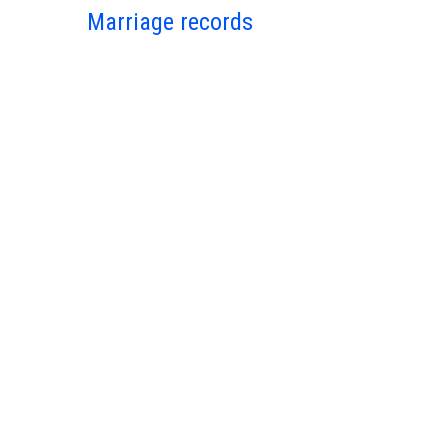
Marriage records