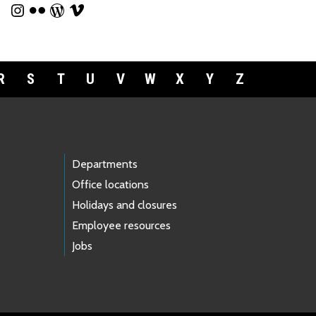
R
S
T
U
V
W
X
Y
Z
Departments
Office locations
Holidays and closures
Employee resources
Jobs