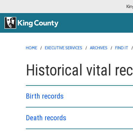
Kin
HOME
EXECUTIVE SERVICES
ARCHIVES
FIND IT
Historical vital re
Birth records
Death records