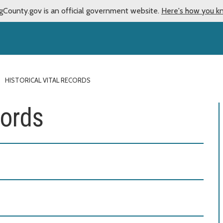
gCounty.gov is an official government website.
Here's how you k
HISTORICAL VITAL RECORDS
cords