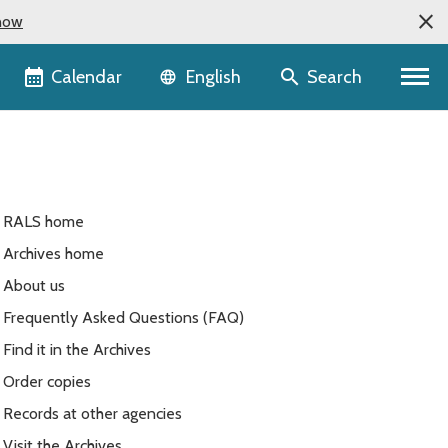
now
Language selector
Calendar
Search
English
RALS home
Archives home
About us
Frequently Asked Questions (FAQ)
Find it in the Archives
Order copies
Records at other agencies
Visit the Archives