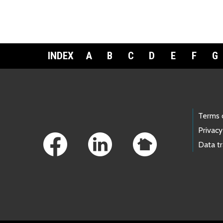
INDEX
A
B
C
D
E
F
G
Footer Links
Terms 
Privacy
Data t