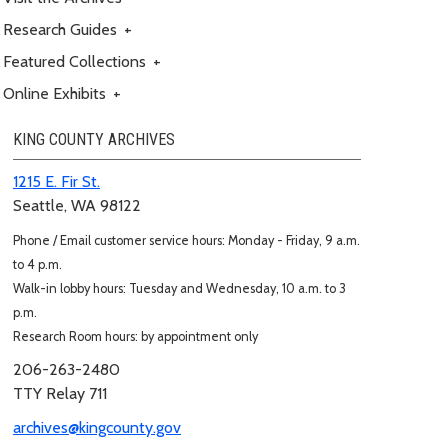
Research Guides
+
Featured Collections
+
Online Exhibits
+
KING COUNTY ARCHIVES
1215 E. Fir St.
Seattle, WA 98122
Phone / Email customer service hours: Monday - Friday, 9 a.m.
to 4 p.m.
Walk-in lobby hours: Tuesday and Wednesday, 10 a.m. to 3
p.m.
Research Room hours: by appointment only
206-263-2480
TTY Relay 711
archives@kingcounty.gov