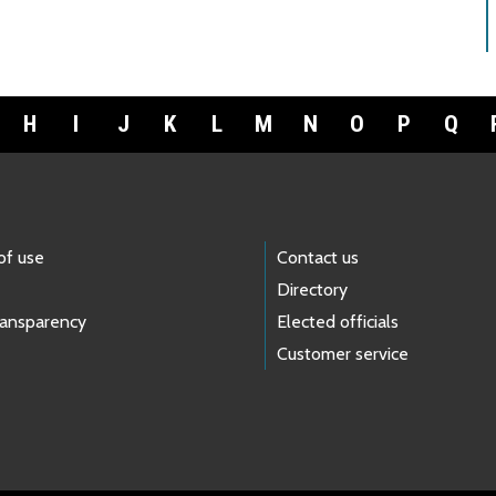
H
I
J
K
L
M
N
O
P
Q
of use
Contact us
Directory
ransparency
Elected officials
Customer service