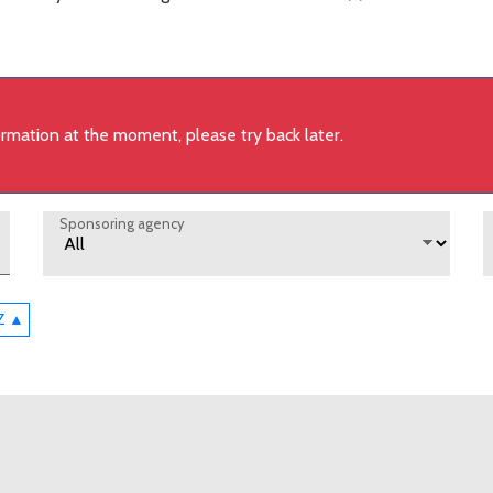
formation at the moment, please try back later.
Sponsoring agency
-Z ▲