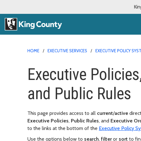
Kin
HOME
EXECUTIVE SERVICES
EXECUTIVE POLICY SYS
Executive Policies
and Public Rules
This page provides access to all
current
/
active
direc
Executive Policies
,
Public Rules
, and
Executive Or
to the links at the bottom of the
Executive Policy 
Use the options below to
search
,
filter
or
sort
to fin