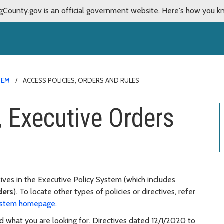
gCounty.gov is an official government website.
Here's how you k
TEM
ACCESS POLICIES, ORDERS AND RULES
, Executive Orders
tives in the Executive Policy System (which includes
ders
). To locate other types of policies or directives, refer
System homepage.
d what you are looking for. Directives dated 12/1/2020 to