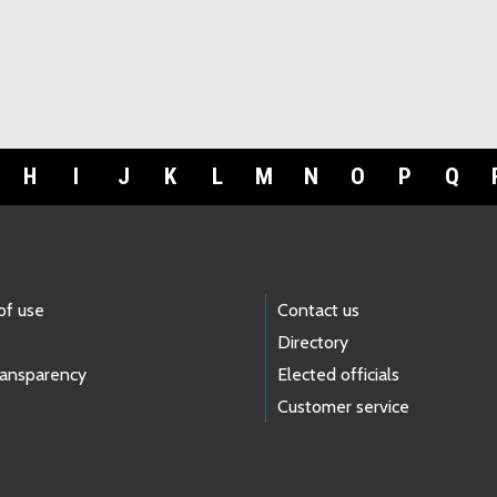
H
I
J
K
L
M
N
O
P
Q
of use
Contact us
Directory
ransparency
Elected officials
Customer service