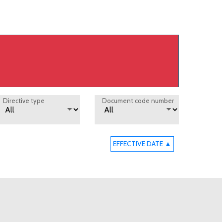
Directive type
Document code number
EFFECTIVE DATE ▲