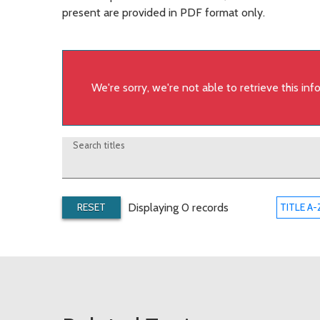
present are provided in PDF format only.
We're sorry, we're not able to retrieve this in
Search titles
RESET
Displaying 0 records
TITLE A