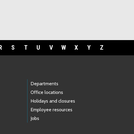
R
S
T
U
V
W
X
Y
Z
Departments
Office locations
Holidays and closures
Employee resources
Jobs