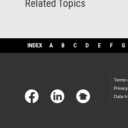
Related Topics
INDEX
A
B
C
D
E
F
G
Footer Links
Terms 
Privacy
Data t