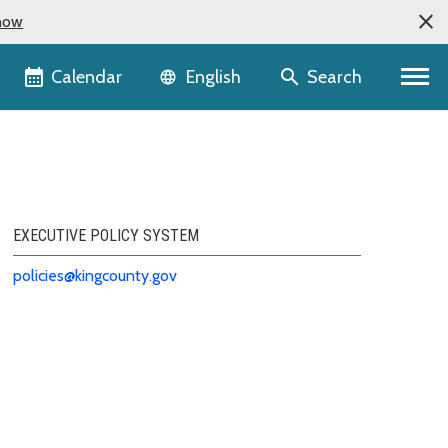
now
Language selector
Calendar
Search
English
EXECUTIVE POLICY SYSTEM
policies@kingcounty.gov