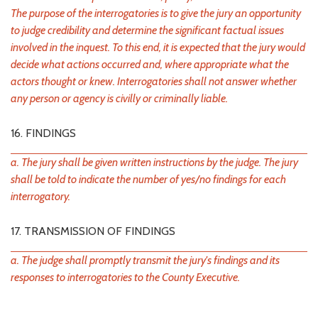
The purpose of the interrogatories is to give the jury an opportunity
to judge credibility and determine the significant factual issues
involved in the inquest. To this end, it is expected that the jury would
decide what actions occurred and, where appropriate what the
actors thought or knew. Interrogatories shall not answer whether
any person or agency is civilly or criminally liable.
16. FINDINGS
a. The jury shall be given written instructions by the judge. The jury
shall be told to indicate the number of yes/no findings for each
interrogatory.
17. TRANSMISSION OF FINDINGS
a. The judge shall promptly transmit the jury's findings and its
responses to interrogatories to the County Executive.