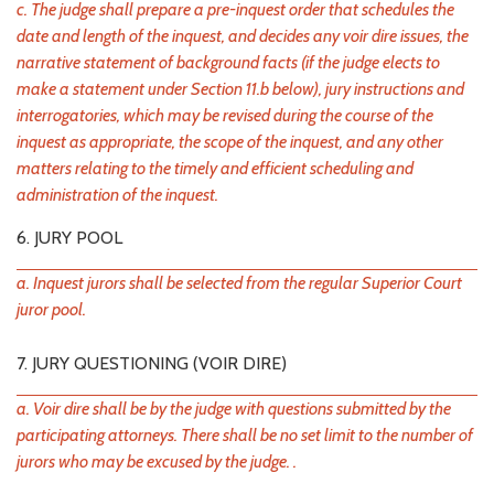
c. The judge shall prepare a pre-inquest order that schedules the
date and length of the inquest, and decides any voir dire issues, the
narrative statement of background facts (if the judge elects to
make a statement under Section 11.b below), jury instructions and
interrogatories, which may be revised during the course of the
inquest as appropriate, the scope of the inquest, and any other
matters relating to the timely and efficient scheduling and
administration of the inquest.
6. JURY POOL
a. Inquest jurors shall be selected from the regular Superior Court
juror pool.
7. JURY QUESTIONING (VOIR DIRE)
a. Voir dire shall be by the judge with questions submitted by the
participating attorneys. There shall be no set limit to the number of
jurors who may be excused by the judge. .