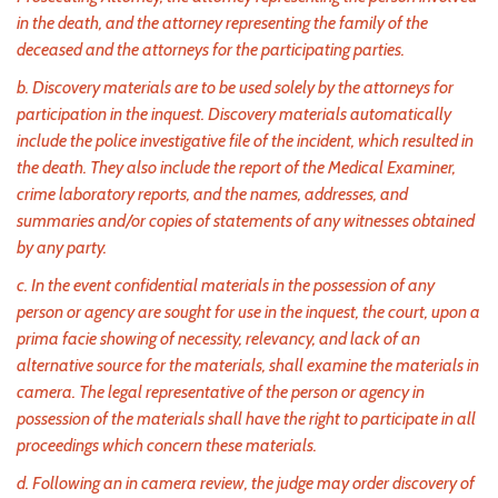
in the death, and the attorney representing the family of the
deceased and the attorneys for the participating parties.
b. Discovery materials are to be used solely by the attorneys for
participation in the inquest. Discovery materials automatically
include the police investigative file of the incident, which resulted in
the death. They also include the report of the Medical Examiner,
crime laboratory reports, and the names, addresses, and
summaries and/or copies of statements of any witnesses obtained
by any party.
c. In the event confidential materials in the possession of any
person or agency are sought for use in the inquest, the court, upon a
prima facie showing of necessity, relevancy, and lack of an
alternative source for the materials, shall examine the materials in
camera. The legal representative of the person or agency in
possession of the materials shall have the right to participate in all
proceedings which concern these materials.
d. Following an in camera review, the judge may order discovery of