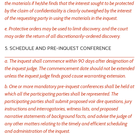
the materials if he/she finds that the interest sought to be protected
by the claim of confidentiality is clearly outweighed by the interest
of the requesting party in using the materials in the inquest.
e. Protective orders may be used to limit discovery, and the court
may order the return of all discretionarily-ordered discovery.
5. SCHEDULE AND PRE-INQUEST CONFERENCE
a. The inquest shall commence within 90 days after designation of
the inquest judge. The commencement date should not be extended
unless the inquest judge finds good cause warranting extension.
b. One or more mandatory pre-inquest conferences shall be held at
which all the participating parties shall be represented. The
participating parties shall submit proposed voir dire questions, jury
instructions and interrogatories, witness lists, and proposed
narrative statements of background facts, and advise the judge of
any other matters relating to the timely and efficient scheduling
and administration of the inquest.