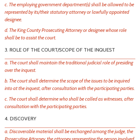
c. The employing government department(s) shall be allowed to be
represented by its/their statutory attorney or lawfully appointed
designee.
d. The King County Prosecuting Attorney or designee whose role
shall be to assist the court.
3. ROLE OF THE COURT/SCOPE OF THE INQUEST
a. The court shall maintain the traditional judicial role of presiding
over the inquest.
b. The court shall determine the scope of the issues to be inquired
into at the inquest, after consultation with the participating parties.
c. The court shall determine who shall be called as witnesses, after
consultation with the participating parties.
4. DISCOVERY
a. Discoverable material shall be exchanged among the judge, the
Prosecuting Attorney, the attorney representing the person involved