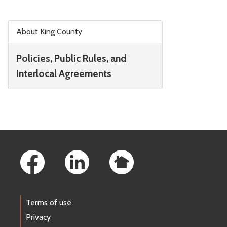
Skip to main content
About King County
Policies, Public Rules, and
Interlocal Agreements
Footer Links
Terms of use
Privacy