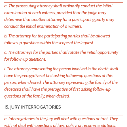
a. The prosecuting attorney shall ordinarily conduct the initial
examination of each witness, provided that the judge may
determine that another attorney for a participating party may
conduct the initial examination of a witness.
b. The attorney for the participating parties shall be allowed
follow-up questions within the scope of the inquest.
c. The attorneys for the parties shall rotate the initial opportunity
for follow-up questions.
i. The attorney representing the person involved in the death shall
have the prerogative of first asking follow-up questions of this
person, when desired. The attorney representing the family of the
deceased shall have the prerogative of first asking follow-up
questions of the family, when desired.
15. JURY INTERROGATORIES
a. Interrogatories to the jury will deal with questions of fact. They
will not deal with questions of law, policy, or recommendations.