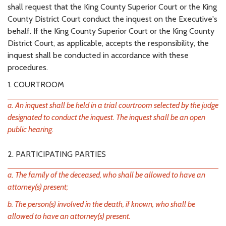
shall request that the King County Superior Court or the King
County District Court conduct the inquest on the Executive's
behalf. If the King County Superior Court or the King County
District Court, as applicable, accepts the responsibility, the
inquest shall be conducted in accordance with these
procedures.
1. COURTROOM
a. An inquest shall be held in a trial courtroom selected by the judge
designated to conduct the inquest. The inquest shall be an open
public hearing.
2. PARTICIPATING PARTIES
a. The family of the deceased, who shall be allowed to have an
attorney(s) present;
b. The person(s) involved in the death, if known, who shall be
allowed to have an attorney(s) present.