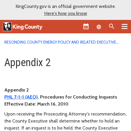
KingCounty.gov is an official government website.
Here's how you know
Language sel
RESCINDING COUNTY ENERGY POLICY AND RELATED EXECUTIVE
ORDERS
APPENDIX 2
Appendix 2
Appendix 2
Appendix 2
PHL
7-1-1
(AEO)
, Procedures for Conducting Inquests
Effective Date:
March 16, 2010
Upon receiving the Prosecuting Attorney's recommendation,
the County Executive shall determine whether to hold an
inquest. If an inquest is to be held, the County Executive