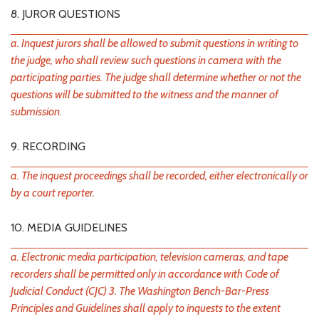
8. JUROR QUESTIONS
a. Inquest jurors shall be allowed to submit questions in writing to
the judge, who shall review such questions in camera with the
participating parties. The judge shall determine whether or not the
questions will be submitted to the witness and the manner of
submission.
9. RECORDING
a. The inquest proceedings shall be recorded, either electronically or
by a court reporter.
10. MEDIA GUIDELINES
a. Electronic media participation, television cameras, and tape
recorders shall be permitted only in accordance with Code of
Judicial Conduct (CJC) 3. The Washington Bench-Bar-Press
Principles and Guidelines shall apply to inquests to the extent