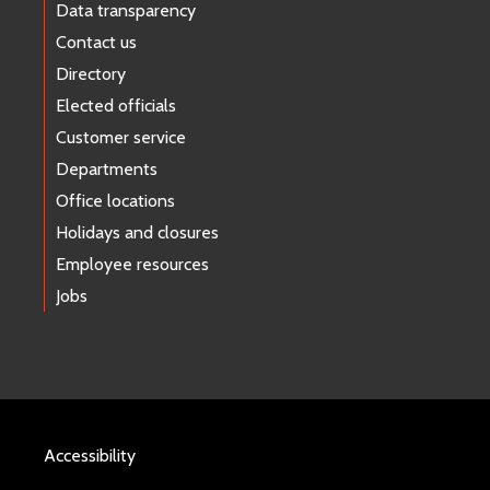
Data transparency
Contact us
Directory
Elected officials
Customer service
Departments
Office locations
Holidays and closures
Employee resources
Jobs
Accessibility