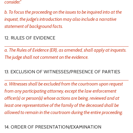
consider."
b. To focus the proceeding on the issues to be inquired into at the
inquest, the judge's introduction may also include a narrative
statement of background facts.
12. RULES OF EVIDENCE
a. The Rules of Evidence (ER), as amended, shall apply at inquests.
The judge shall not comment on the evidence.
13. EXCLUSION OF WITNESSES/PRESENCE OF PARTIES
a. Witnesses shall be excluded from the courtroom upon request
from any participating attorney, except the law enforcement
officer(s) or person(s) whose actions are being, reviewed and at
least one representative of the family of the deceased shall be
allowed to remain in the courtroom during the entire proceeding.
14. ORDER OF PRESENTATION/EXAMINATION