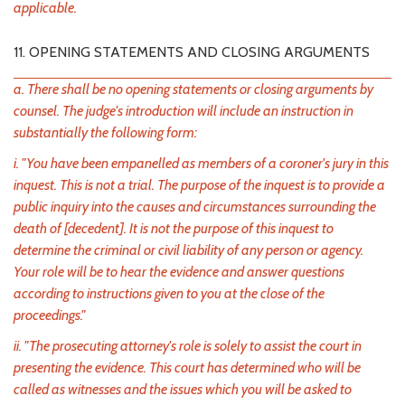
applicable.
11. OPENING STATEMENTS AND CLOSING ARGUMENTS
a. There shall be no opening statements or closing arguments by
counsel. The judge's introduction will include an instruction in
substantially the following form:
i. "You have been empanelled as members of a coroner's jury in this
inquest. This is not a trial. The purpose of the inquest is to provide a
public inquiry into the causes and circumstances surrounding the
death of [decedent]. It is not the purpose of this inquest to
determine the criminal or civil liability of any person or agency.
Your role will be to hear the evidence and answer questions
according to instructions given to you at the close of the
proceedings."
ii. "The prosecuting attorney's role is solely to assist the court in
presenting the evidence. This court has determined who will be
called as witnesses and the issues which you will be asked to