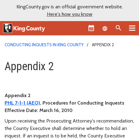
KingCounty.gov is an official government website.
Here's how you know
Language sel
CONDUCTING INQUESTS IN KING COUNTY
APPENDIX 2
Appendix 2
Appendix 2
Appendix 2
PHL
7-1-1
(AEO)
, Procedures for Conducting Inquests
Effective Date:
March 16, 2010
Upon receiving the Prosecuting Attorney's recommendation,
the County Executive shall determine whether to hold an
inquest. If an inquest is to be held, the County Executive