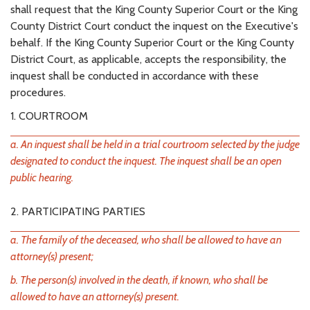
shall request that the King County Superior Court or the King
County District Court conduct the inquest on the Executive's
behalf. If the King County Superior Court or the King County
District Court, as applicable, accepts the responsibility, the
inquest shall be conducted in accordance with these
procedures.
1. COURTROOM
a. An inquest shall be held in a trial courtroom selected by the judge
designated to conduct the inquest. The inquest shall be an open
public hearing.
2. PARTICIPATING PARTIES
a. The family of the deceased, who shall be allowed to have an
attorney(s) present;
b. The person(s) involved in the death, if known, who shall be
allowed to have an attorney(s) present.