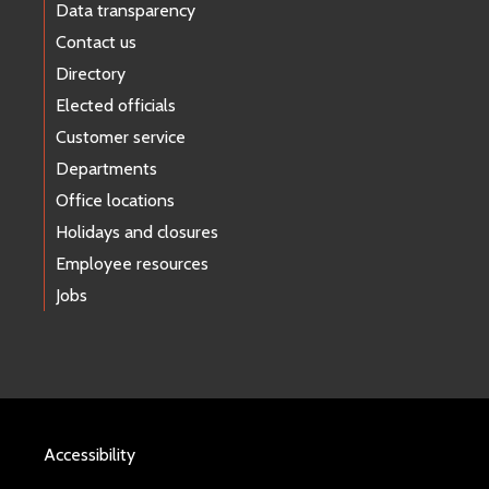
Data transparency
Contact us
Directory
Elected officials
Customer service
Departments
Office locations
Holidays and closures
Employee resources
Jobs
Accessibility