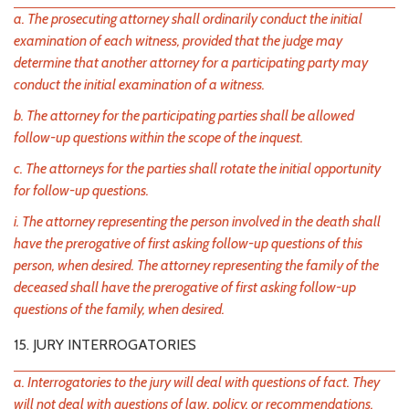
a. The prosecuting attorney shall ordinarily conduct the initial
examination of each witness, provided that the judge may
determine that another attorney for a participating party may
conduct the initial examination of a witness.
b. The attorney for the participating parties shall be allowed
follow-up questions within the scope of the inquest.
c. The attorneys for the parties shall rotate the initial opportunity
for follow-up questions.
i. The attorney representing the person involved in the death shall
have the prerogative of first asking follow-up questions of this
person, when desired. The attorney representing the family of the
deceased shall have the prerogative of first asking follow-up
questions of the family, when desired.
15. JURY INTERROGATORIES
a. Interrogatories to the jury will deal with questions of fact. They
will not deal with questions of law, policy, or recommendations.