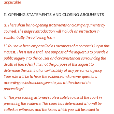
applicable.
11. OPENING STATEMENTS AND CLOSING ARGUMENTS
a. There shall be no opening statements or closing arguments by
counsel. The judge's introduction will include an instruction in
substantially the following form:
i. "You have been empanelled as members of a coroner's jury in this
inquest. This is not a trial. The purpose of the inquest is to provide a
public inquiry into the causes and circumstances surrounding the
death of [decedent]. It is not the purpose of this inquest to
determine the criminal or civil liability of any person or agency.
Your role will be to hear the evidence and answer questions
according to instructions given to you at the close of the
proceedings."
ii. "The prosecuting attorney's role is solely to assist the court in
presenting the evidence. This court has determined who will be
called as witnesses and the issues which you will be asked to