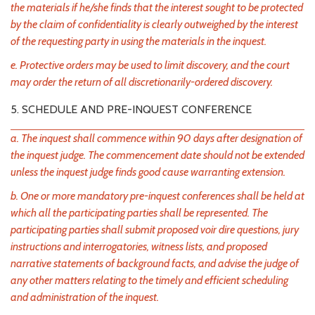
the materials if he/she finds that the interest sought to be protected
by the claim of confidentiality is clearly outweighed by the interest
of the requesting party in using the materials in the inquest.
e. Protective orders may be used to limit discovery, and the court
may order the return of all discretionarily-ordered discovery.
5. SCHEDULE AND PRE-INQUEST CONFERENCE
a. The inquest shall commence within 90 days after designation of
the inquest judge. The commencement date should not be extended
unless the inquest judge finds good cause warranting extension.
b. One or more mandatory pre-inquest conferences shall be held at
which all the participating parties shall be represented. The
participating parties shall submit proposed voir dire questions, jury
instructions and interrogatories, witness lists, and proposed
narrative statements of background facts, and advise the judge of
any other matters relating to the timely and efficient scheduling
and administration of the inquest.