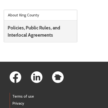
Skip to main content
About King County
Policies, Public Rules, and
Interlocal Agreements
Footer Links
Terms of use
Privacy