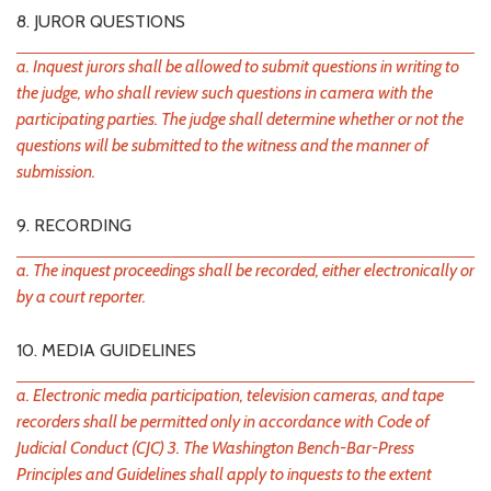
8. JUROR QUESTIONS
a. Inquest jurors shall be allowed to submit questions in writing to
the judge, who shall review such questions in camera with the
participating parties. The judge shall determine whether or not the
questions will be submitted to the witness and the manner of
submission.
9. RECORDING
a. The inquest proceedings shall be recorded, either electronically or
by a court reporter.
10. MEDIA GUIDELINES
a. Electronic media participation, television cameras, and tape
recorders shall be permitted only in accordance with Code of
Judicial Conduct (CJC) 3. The Washington Bench-Bar-Press
Principles and Guidelines shall apply to inquests to the extent