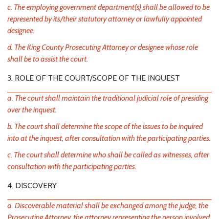
c. The employing government department(s) shall be allowed to be
represented by its/their statutory attorney or lawfully appointed
designee.
d. The King County Prosecuting Attorney or designee whose role
shall be to assist the court.
3. ROLE OF THE COURT/SCOPE OF THE INQUEST
a. The court shall maintain the traditional judicial role of presiding
over the inquest.
b. The court shall determine the scope of the issues to be inquired
into at the inquest, after consultation with the participating parties.
c. The court shall determine who shall be called as witnesses, after
consultation with the participating parties.
4. DISCOVERY
a. Discoverable material shall be exchanged among the judge, the
Prosecuting Attorney, the attorney representing the person involved