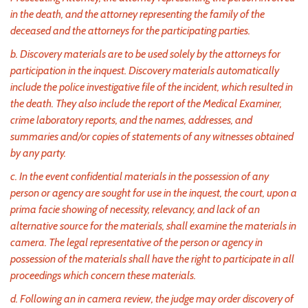
in the death, and the attorney representing the family of the
deceased and the attorneys for the participating parties.
b. Discovery materials are to be used solely by the attorneys for
participation in the inquest. Discovery materials automatically
include the police investigative file of the incident, which resulted in
the death. They also include the report of the Medical Examiner,
crime laboratory reports, and the names, addresses, and
summaries and/or copies of statements of any witnesses obtained
by any party.
c. In the event confidential materials in the possession of any
person or agency are sought for use in the inquest, the court, upon a
prima facie showing of necessity, relevancy, and lack of an
alternative source for the materials, shall examine the materials in
camera. The legal representative of the person or agency in
possession of the materials shall have the right to participate in all
proceedings which concern these materials.
d. Following an in camera review, the judge may order discovery of