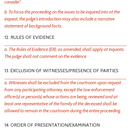
consider."
b. To focus the proceeding on the issues to be inquired into at the
inquest, the judge's introduction may also include a narrative
statement of background facts.
12. RULES OF EVIDENCE
a. The Rules of Evidence (ER), as amended, shall apply at inquests.
The judge shall not comment on the evidence.
13. EXCLUSION OF WITNESSES/PRESENCE OF PARTIES
a. Witnesses shall be excluded from the courtroom upon request
from any participating attorney, except the law enforcement
officer(s) or person(s) whose actions are being, reviewed and at
least one representative of the family of the deceased shall be
allowed to remain in the courtroom during the entire proceeding.
14. ORDER OF PRESENTATION/EXAMINATION