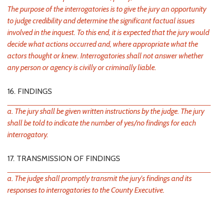
The purpose of the interrogatories is to give the jury an opportunity
to judge credibility and determine the significant factual issues
involved in the inquest. To this end, it is expected that the jury would
decide what actions occurred and, where appropriate what the
actors thought or knew. Interrogatories shall not answer whether
any person or agency is civilly or criminally liable.
16. FINDINGS
a. The jury shall be given written instructions by the judge. The jury
shall be told to indicate the number of yes/no findings for each
interrogatory.
17. TRANSMISSION OF FINDINGS
a. The judge shall promptly transmit the jury's findings and its
responses to interrogatories to the County Executive.