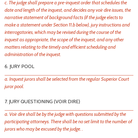
c. The judge shall prepare a pre-inquest order that schedules the
date and length of the inquest, and decides any voir dire issues, the
narrative statement of background facts (if the judge elects to
make a statement under Section 11.b below), jury instructions and
interrogatories, which may be revised during the course of the
inquest as appropriate, the scope of the inquest, and any other
matters relating to the timely and efficient scheduling and
administration of the inquest.
6. JURY POOL
a. Inquest jurors shall be selected from the regular Superior Court
juror pool.
7. JURY QUESTIONING (VOIR DIRE)
a. Voir dire shall be by the judge with questions submitted by the
participating attorneys. There shall be no set limit to the number of
jurors who may be excused by the judge. .