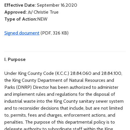
Effective Date:
September 16,2020
Approved:
/s/ Christie True
Type of Action:
NEW
Signed document
(PDF, 326 KB)
I. Purpose
Under King County Code (K.C.C.) 28.84.060 and 28.84.100,
the King County Department of Natural Resources and
Parks (DNRP) Director has been authorized to administer
and implement rules and regulations for the disposal of
industrial waste into the King County sanitary sewer system
and to reconsider decisions that include, but are not limited
to, permits, fees and charges, enforcement actions, and
penalties. The purpose of this departmental policy is to
delegate authority to subordinate staff within the King