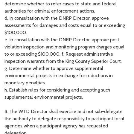
determine whether to refer cases to state and federal
authorities for criminal enforcement actions.
d. In consultation with the DNRP Director, approve
assessments for damages and costs equal to or exceeding
$100,000.
e. In consultation with the DNRP Director, approve post
violation inspection and monitoring program charges equal
to or exceeding $100,000. f. Request administrative
inspection warrants from the King County Superior Court.
g. Determine whether to approve supplemental
environmental projects in exchange for reductions in
monetary penalties.
h. Establish rules for considering and accepting such
supplemental environmental projects.
8. The WTD Director shall exercise and not sub-delegate
the authority to delegate responsibility to participant local
agencies when a participant agency has requested
delegation.