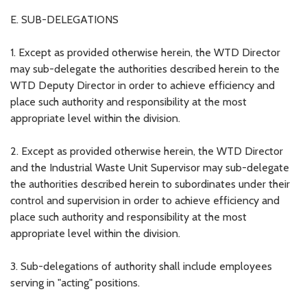
E. SUB-DELEGATIONS
1. Except as provided otherwise herein, the WTD Director
may sub-delegate the authorities described herein to the
WTD Deputy Director in order to achieve efficiency and
place such authority and responsibility at the most
appropriate level within the division.
2. Except as provided otherwise herein, the WTD Director
and the Industrial Waste Unit Supervisor may sub-delegate
the authorities described herein to subordinates under their
control and supervision in order to achieve efficiency and
place such authority and responsibility at the most
appropriate level within the division.
3. Sub-delegations of authority shall include employees
serving in "acting" positions.