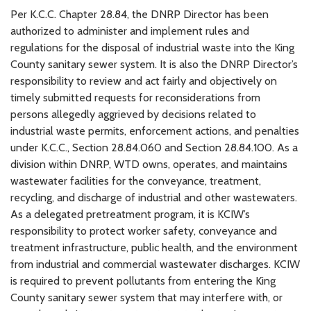
Per K.C.C. Chapter 28.84, the DNRP Director has been
authorized to administer and implement rules and
regulations for the disposal of industrial waste into the King
County sanitary sewer system. It is also the DNRP Director’s
responsibility to review and act fairly and objectively on
timely submitted requests for reconsiderations from
persons allegedly aggrieved by decisions related to
industrial waste permits, enforcement actions, and penalties
under K.C.C., Section 28.84.060 and Section 28.84.100. As a
division within DNRP, WTD owns, operates, and maintains
wastewater facilities for the conveyance, treatment,
recycling, and discharge of industrial and other wastewaters.
As a delegated pretreatment program, it is KCIW’s
responsibility to protect worker safety, conveyance and
treatment infrastructure, public health, and the environment
from industrial and commercial wastewater discharges. KCIW
is required to prevent pollutants from entering the King
County sanitary sewer system that may interfere with, or