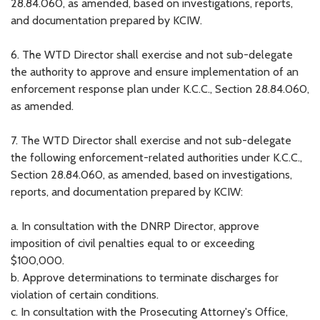
28.84.060, as amended, based on investigations, reports,
and documentation prepared by KCIW.
6. The WTD Director shall exercise and not sub-delegate
the authority to approve and ensure implementation of an
enforcement response plan under K.C.C., Section 28.84.060,
as amended.
7. The WTD Director shall exercise and not sub-delegate
the following enforcement-related authorities under K.C.C.,
Section 28.84.060, as amended, based on investigations,
reports, and documentation prepared by KCIW:
a. In consultation with the DNRP Director, approve
imposition of civil penalties equal to or exceeding
$100,000.
b. Approve determinations to terminate discharges for
violation of certain conditions.
c. In consultation with the Prosecuting Attorney's Office,