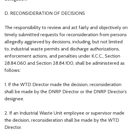
D. RECONSIDERATION OF DECISIONS
The responsibility to review and act fairly and objectively on
timely submitted requests for reconsideration from persons
allegedly aggrieved by decisions, including, but not limited
to, industrial waste permits and discharge authorizations,
enforcement actions, and penalties under K.C.C., Section
28.84.060 and Section 28.84.100, shall be administered as
follows:
1. If the WTD Director made the decision, reconsideration
shall be made by the DNRP Director or the DNRP Director’s
designee.
2. If an Industrial Waste Unit employee or supervisor made
the decision, reconsideration shall be made by the WTD
Director.