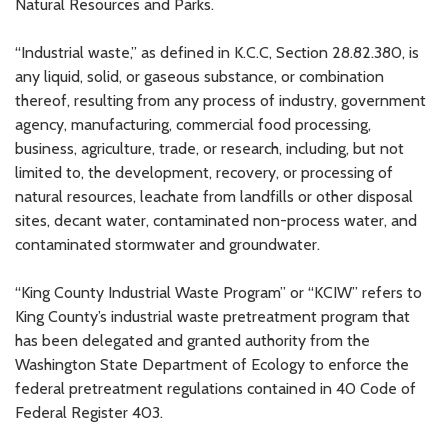
Natural Resources and Parks.
“Industrial waste,” as defined in K.C.C, Section 28.82.380, is
any liquid, solid, or gaseous substance, or combination
thereof, resulting from any process of industry, government
agency, manufacturing, commercial food processing,
business, agriculture, trade, or research, including, but not
limited to, the development, recovery, or processing of
natural resources, leachate from landfills or other disposal
sites, decant water, contaminated non-process water, and
contaminated stormwater and groundwater.
“King County Industrial Waste Program” or “KCIW” refers to
King County’s industrial waste pretreatment program that
has been delegated and granted authority from the
Washington State Department of Ecology to enforce the
federal pretreatment regulations contained in 40 Code of
Federal Register 403.