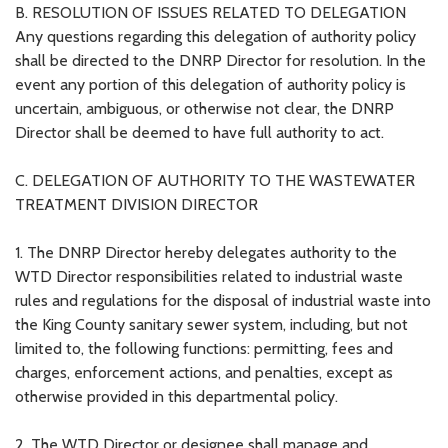
B. RESOLUTION OF ISSUES RELATED TO DELEGATION
Any questions regarding this delegation of authority policy
shall be directed to the DNRP Director for resolution. In the
event any portion of this delegation of authority policy is
uncertain, ambiguous, or otherwise not clear, the DNRP
Director shall be deemed to have full authority to act.
C. DELEGATION OF AUTHORITY TO THE WASTEWATER
TREATMENT DIVISION DIRECTOR
1. The DNRP Director hereby delegates authority to the
WTD Director responsibilities related to industrial waste
rules and regulations for the disposal of industrial waste into
the King County sanitary sewer system, including, but not
limited to, the following functions: permitting, fees and
charges, enforcement actions, and penalties, except as
otherwise provided in this departmental policy.
2. The WTD Director or designee shall manage and