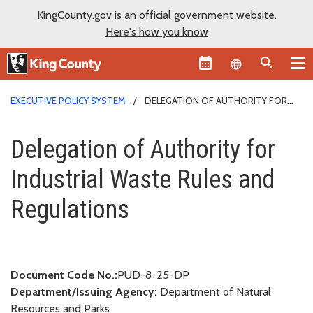
KingCounty.gov is an official government website.
Here's how you know
Language sel
EXECUTIVE POLICY SYSTEM
DELEGATION OF AUTHORITY FOR
INDUSTRIAL WASTE RULES AND REGULATIONS
Delegation of Authority for Ind
Delegation of Authority for
Industrial Waste Rules and
Regulations
Document Code No.:
PUD-8-25-DP
Department/Issuing Agency:
Department of Natural
Resources and Parks