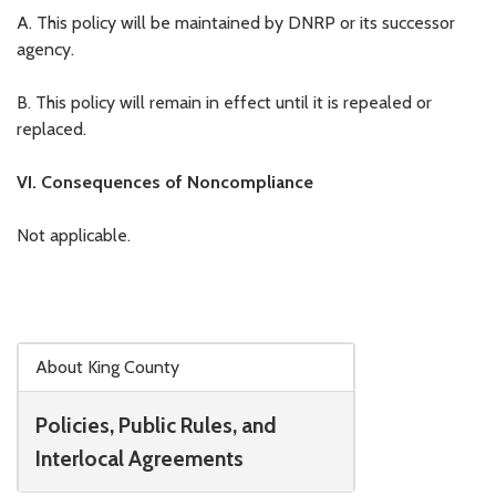
A. This policy will be maintained by DNRP or its successor
agency.
B. This policy will remain in effect until it is repealed or
replaced.
VI. Consequences of Noncompliance
Not applicable.
Skip to main content
About King County
Policies, Public Rules, and
Interlocal Agreements