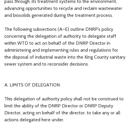
pass through, its treatment systems to the environment,
advancing opportunities to recycle and reclaim wastewater
and biosolids generated during the treatment process.
The following subsections (A–E) outline DNRP’s policy
concerning the delegation of authority to delegate staff
within WTD to act on behalf of the DNRP Director in
administering and implementing rules and regulations for
the disposal of industrial waste into the King County sanitary
sewer system and to reconsider decisions.
A. LIMITS OF DELEGATION
This delegation of authority policy shall not be construed to
limit the ability of the DNRP Director or DNRP Deputy
Director, acting on behalf of the director, to take any or all
actions delegated here under.