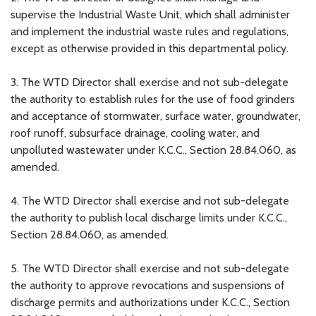
supervise the Industrial Waste Unit, which shall administer
and implement the industrial waste rules and regulations,
except as otherwise provided in this departmental policy.
3. The WTD Director shall exercise and not sub-delegate
the authority to establish rules for the use of food grinders
and acceptance of stormwater, surface water, groundwater,
roof runoff, subsurface drainage, cooling water, and
unpolluted wastewater under K.C.C., Section 28.84.060, as
amended.
4. The WTD Director shall exercise and not sub-delegate
the authority to publish local discharge limits under K.C.C.,
Section 28.84.060, as amended.
5. The WTD Director shall exercise and not sub-delegate
the authority to approve revocations and suspensions of
discharge permits and authorizations under K.C.C., Section