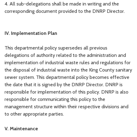
4. All sub-delegations shall be made in writing and the
corresponding document provided to the DNRP Director.
IV. Implementation Plan
This departmental policy supersedes all previous
delegations of authority related to the administration and
implementation of industrial waste rules and regulations for
the disposal of industrial waste into the King County sanitary
sewer system. This departmental policy becomes effective
the date that it is signed by the DNRP Director. DNRP is
responsible for implementation of this policy. DNRP is also
responsible for communicating this policy to the
management structure within their respective divisions and
to other appropriate parties.
V. Maintenance