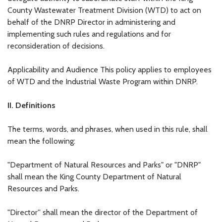
County Wastewater Treatment Division (WTD) to act on
behalf of the DNRP Director in administering and
implementing such rules and regulations and for
reconsideration of decisions.
Applicability and Audience This policy applies to employees
of WTD and the Industrial Waste Program within DNRP.
II. Definitions
The terms, words, and phrases, when used in this rule, shall
mean the following:
"Department of Natural Resources and Parks" or "DNRP"
shall mean the King County Department of Natural
Resources and Parks.
"Director'' shall mean the director of the Department of