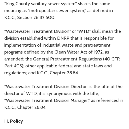
“King County sanitary sewer system” shares the same
meaning as “metropolitan sewer system,” as defined in
K.C.C., Section 28.82.500.
“Wastewater Treatment Division" or "WTD" shall mean the
division established within DNRP that is responsible for
implementation of industrial waste and pretreatment
programs defined by the Clean Water Act of 1972, as
amended; the General Pretreatment Regulations (40 CFR
Part 403); other applicable federal and state laws and
regulations; and K.C.C., Chapter 28.84.
“Wastewater Treatment Division Director” is the title of the
director of WTD; it is synonymous with the title,
“Wastewater Treatment Division Manager,” as referenced in
K.C.C., Chapter 28.84.
III. Policy