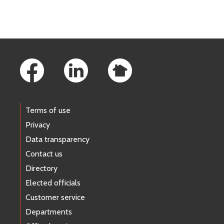
Footer Links
Terms of use
Privacy
Data transparency
Contact us
Directory
Elected officials
Customer service
Departments