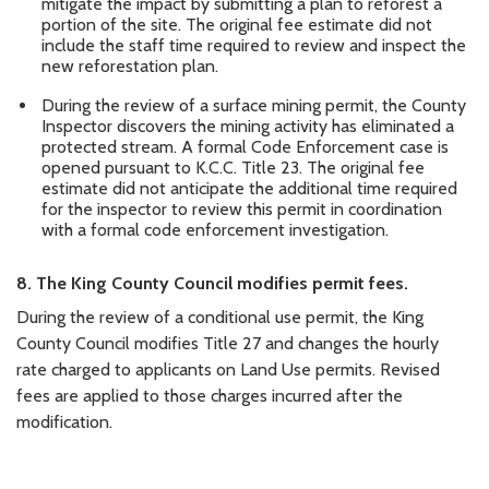
mitigate the impact by submitting a plan to reforest a
portion of the site. The original fee estimate did not
include the staff time required to review and inspect the
new reforestation plan.
During the review of a surface mining permit, the County
Inspector discovers the mining activity has eliminated a
protected stream. A formal Code Enforcement case is
opened pursuant to K.C.C. Title 23. The original fee
estimate did not anticipate the additional time required
for the inspector to review this permit in coordination
with a formal code enforcement investigation.
8.
The
King
County
Council modifies permit fees.
During the review of a conditional use permit, the King
County Council modifies Title 27 and changes the hourly
rate charged to applicants on Land Use permits. Revised
fees are applied to those charges incurred after the
modification.