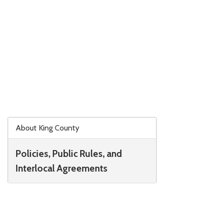
Skip to main content
About King County
Policies, Public Rules, and
Interlocal Agreements