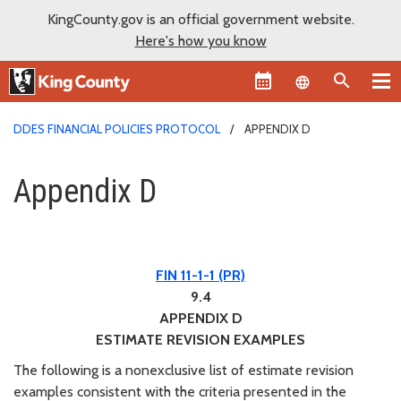
KingCounty.gov is an official government website.
Here's how you know
Language sel
DDES FINANCIAL POLICIES PROTOCOL
APPENDIX D
Appendix D
Appendix D
FIN 11-1-1 (PR)
9.4
APPENDIX D
ESTIMATE REVISION EXAMPLES
The following is a nonexclusive list of estimate revision
examples consistent with the criteria presented in the