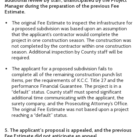
additional review by staff, unanticipated by the Project
Manager during the preparation of the previous Fee
Estimate.
The original Fee Estimate to inspect the infrastructure for
a proposed subdivision was based upon an assumption
that the applicant’s contractor would complete the
project in one construction season. The construction was
not completed by the contractor within one construction
season. Additional inspection by County staff will be
required.
The applicant for a proposed subdivision fails to
complete all of the remaining construction punch list
items, per the requirements of K.C.C. Title 27 and the
performance Financial Guarantee. The project is in a
“default” status. County staff must spend significant
additional time communicating with the applicant, the
surety company, and the Prosecuting Attorney’s Office.
The original Fee Estimate was not based upon a project
reaching a “default” status.
5.
The applicant’s proposal is appealed, and the previous
Fee Estimate did not anticipate an appeal.