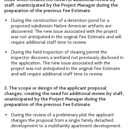
staff, unanticipated by the Project Manager during the
preparation of the previous Fee Estimate.
During the construction of a detention pond for a
proposed subdivision Native American artifacts are
discovered. The new issue associated with the project
was not anticipated in the original Fee Estimate and will
require additional staff time to review.
During the field inspection of clearing permit the
inspector discovers a wetland not previously disclosed in
the application. The new issue associated with the
project was not anticipated in the original Fee Estimate
and will require additional staff time to review.
3.
The scope or design of the applicant proposal
changes, creating the need for additional review by staff,
unanticipated by the Project Manager during the
preparation of the previous Fee Estimate.
During the review of a preliminary plat the applicant
changes the proposal from a single family detached
development to a multifamily apartment development.