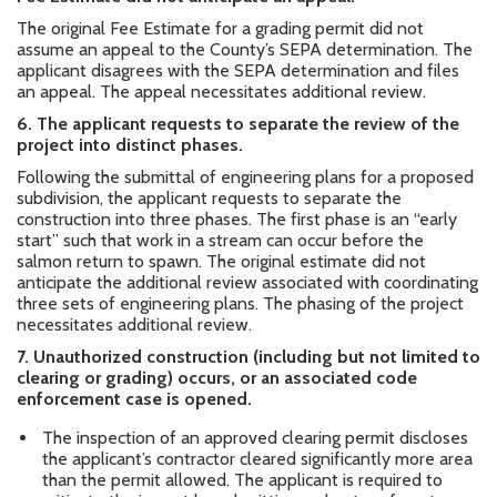
The original Fee Estimate for a grading permit did not
assume an appeal to the County’s SEPA determination. The
applicant disagrees with the SEPA determination and files
an appeal. The appeal necessitates additional review.
6.
The applicant requests to separate the review of the
project into distinct phases.
Following the submittal of engineering plans for a proposed
subdivision, the applicant requests to separate the
construction into three phases. The first phase is an “early
start” such that work in a stream can occur before the
salmon return to spawn. The original estimate did not
anticipate the additional review associated with coordinating
three sets of engineering plans. The phasing of the project
necessitates additional review.
7.
Unauthorized construction (including but not limited to
clearing or grading) occurs, or an associated code
enforcement case is opened.
The inspection of an approved clearing permit discloses
the applicant’s contractor cleared significantly more area
than the permit allowed. The applicant is required to