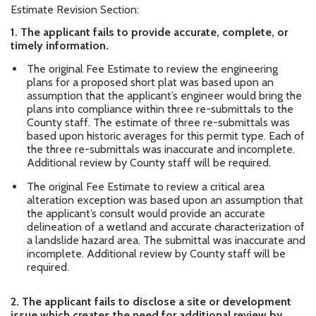
Estimate Revision Section:
1.
The applicant fails to provide accurate, complete, or
timely information.
The original Fee Estimate to review the engineering
plans for a proposed short plat was based upon an
assumption that the applicant’s engineer would bring the
plans into compliance within three re-submittals to the
County staff. The estimate of three re-submittals was
based upon historic averages for this permit type. Each of
the three re-submittals was inaccurate and incomplete.
Additional review by County staff will be required.
The original Fee Estimate to review a critical area
alteration exception was based upon an assumption that
the applicant’s consult would provide an accurate
delineation of a wetland and accurate characterization of
a landslide hazard area. The submittal was inaccurate and
incomplete. Additional review by County staff will be
required.
2.
The applicant fails to disclose a site or development
issue which creates the need for additional review by