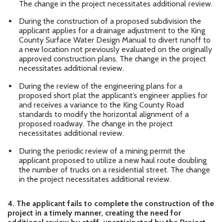
The change in the project necessitates additional review.
During the construction of a proposed subdivision the
applicant applies for a drainage adjustment to the King
County Surface Water Design Manual to divert runoff to
a new location not previously evaluated on the originally
approved construction plans. The change in the project
necessitates additional review.
During the review of the engineering plans for a
proposed short plat the applicant’s engineer applies for
and receives a variance to the King County Road
standards to modify the horizontal alignment of a
proposed roadway. The change in the project
necessitates additional review.
During the periodic review of a mining permit the
applicant proposed to utilize a new haul route doubling
the number of trucks on a residential street. The change
in the project necessitates additional review.
4.
The applicant fails to complete the construction of the
project in a timely manner, creating the need for