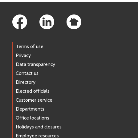
Footer Links
Terms of use
Privacy
Data transparency
Contact us
Directory
Elected officials
Customer service
Departments
Office locations
Holidays and closures
Employee resources