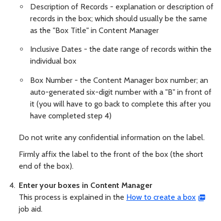
Description of Records - explanation or description of
records in the box; which should usually be the same
as the "Box Title" in Content Manager
Inclusive Dates - the date range of records within the
individual box
Box Number - the Content Manager box number; an
auto-generated six-digit number with a "B" in front of
it (you will have to go back to complete this after you
have completed step 4)
Do not write any confidential information on the label.
Firmly affix the label to the front of the box (the short
end of the box).
Enter your boxes in Content Manager
This process is explained in the
How to create a box
job aid.