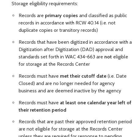
Storage eligibility requirements:
Records are
primary copies
and classified as public
records in accordance with RCW 40.14 (i.e. not
duplicate copies or transitory records)
Records that have been digitized in accordance with a
Digitization after Digitization (DAD) approval and
standards set forth in WAC 434-663 are
not
eligible
for storage at the Records Center
Records must have
met their cutoff date
(i.e. Date
Closed) and are no longer needed for agency
business and are deemed inactive by the agency
Records must have
at least one calendar year left of
their retention period
Records that are past their approved retention period
are not eligible for storage at the Records Center
unless they are required for response to pending