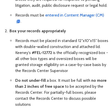
litigation, audit, public disclosure request or legal hold.
Records must be
entered in Content Manager (CM)
.
Box your records appropriately
Records must be placed in standard 12"x10"x15" boxes
with double-walled construction and attached lid.
Keeney's
#FEL-12772
is the officially recognized box -
all other box types and oversized boxes will be
granted storage eligibility on a case-by-case basis by
the Records Center Supervisor
Do not under-fill
a box. It must be full with
no more
than 2 inches of free space
to be accepted by the
Records Center. For partially-full boxes, please
contact the Records Center to discuss possible
solutions