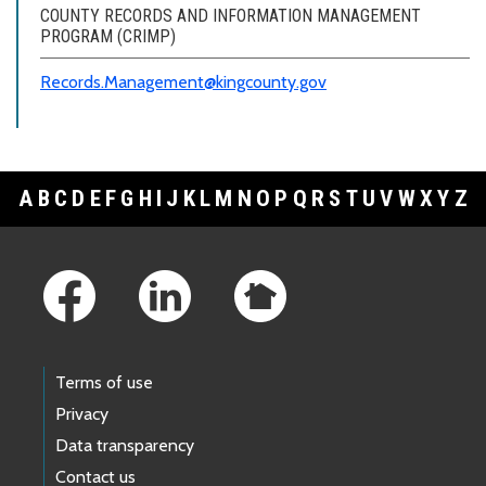
COUNTY RECORDS AND INFORMATION MANAGEMENT
PROGRAM (CRIMP)
Records.Management@kingcounty.gov
A
B
C
D
E
F
G
H
I
J
K
L
M
N
O
P
Q
R
S
T
U
V
W
X
Y
Z
Footer Links
Terms of use
Privacy
Data transparency
Contact us