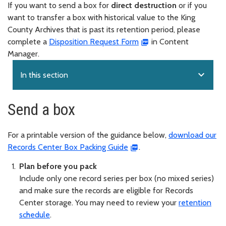
If you want to send a box for
direct destruction
or if you
want to transfer a box with historical value to the King
County Archives that is past its retention period, please
complete a
Disposition Request Form
in Content
Manager.
expand_more
In this section
Send a box
For a printable version of the guidance below,
download our
Records Center Box Packing Guide
.
Plan before you pack
Include only one record series per box (no mixed series)
and make sure the records are eligible for Records
Center storage. You may need to review your
retention
schedule
.