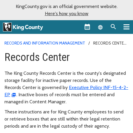
KingCounty.gov is an official government website.
Here's how you know
Language sel
RECORDS AND INFORMATION MANAGEMENT
RECORDS CENTER
Records Center
The King County Records Center is the county's designated
storage facility for inactive paper records. Use of the
Records Center is governed by
Executive Policy INF-15-4-2-
EP
. Inactive boxes of records must be entered and
managed in Content Manager.
These instructions are for King County employees to send
or retrieve boxes that are still within their legal retention
periods and are in the legal custody of their agency.