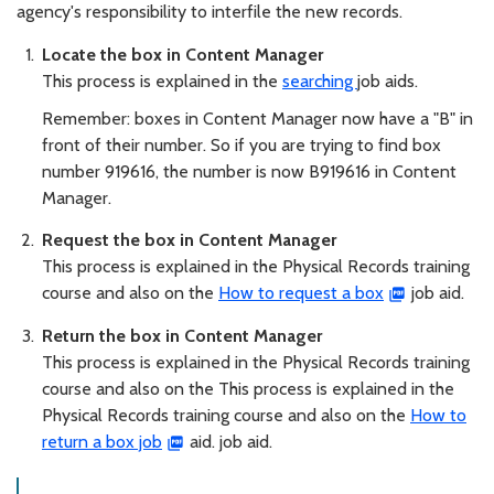
agency's responsibility to interfile the new records.
Locate the box in Content Manager
This process is explained in the
searching
job aids.
Remember: boxes in Content Manager now have a "B" in
front of their number. So if you are trying to find box
number 919616, the number is now B919616 in Content
Manager.
Request the box in Content Manager
This process is explained in the Physical Records training
course and also on the
How to request a box
job aid.
Return the box in Content Manager
This process is explained in the Physical Records training
course and also on the This process is explained in the
Physical Records training course and also on the
How to
return a box job
aid. job aid.