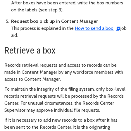
After boxes have been entered, write the box numbers
on the labels (see step 3).
Request box pick up in Content Manager
This process is explained in the
How to send a box
job
aid.
Retrieve a box
Records retrieval requests and access to records can be
made in Content Manager by any workforce members with
access to Content Manager.
To maintain the integrity of the filing system, only box-level
records retrieval requests will be processed by the Records
Center. For unusual circumstances, the Records Center
Supervisor may approve individual file requests.
If it is necessary to add new records to a box after it has
been sent to the Records Center, it is the originating