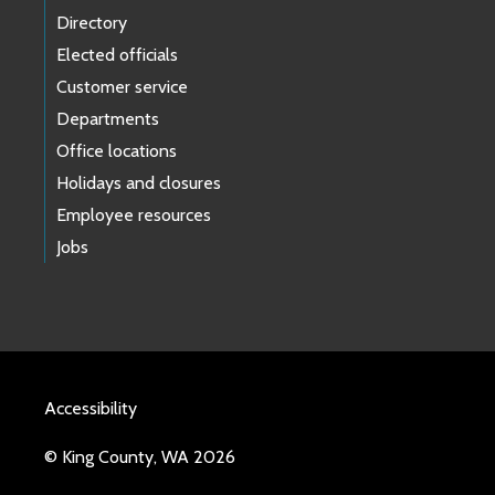
Directory
Elected officials
Customer service
Departments
Office locations
Holidays and closures
Employee resources
Jobs
Accessibility
© King County, WA 2026