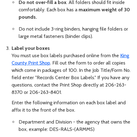
Do not over-fill a box
. All folders should fit inside
comfortably. Each box has a
maximum weight of 30
pounds.
Do not include 3-ring binders, hanging file folders or
large metal fasteners (binder clips).
Label your boxes
You must use box labels purchased online from the
King
County Print Shop
. Fill out the form to order all copies
which come in packages of 100. In the Job Title/Form No.
field enter "Records Center Box Labels." If you have any
questions, contact the Print Shop directly at 206-263-
8370 or 206-263-8401.
Enter the following information on each box label and
affix it to the front of the box.
Department and Division - the agency that owns the
box, example: DES-RALS-(ARMMS)