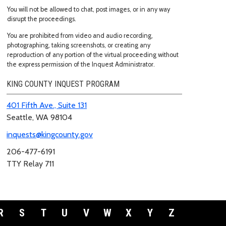
You will not be allowed to chat, post images, or in any way
disrupt the proceedings.
You are prohibited from video and audio recording,
photographing, taking screenshots, or creating any
reproduction of any portion of the virtual proceeding without
the express permission of the Inquest Administrator.
KING COUNTY INQUEST PROGRAM
401 Fifth Ave., Suite 131
Seattle, WA 98104
inquests@kingcounty.gov
206-477-6191
TTY Relay 711
R
S
T
U
V
W
X
Y
Z