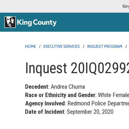
Kin
HOME
EXECUTIVE SERVICES
INQUEST PROGRAM
Inquest 20IQ0299
Decedent
: Andrea Churna
Race or Ethnicity and Gender
: White Femal
Agency Involved
: Redmond Police Departm
Date of Incident
: September 20, 2020