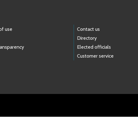
of use
Contact us
Directory
ransparency
Elected officials
Customer service