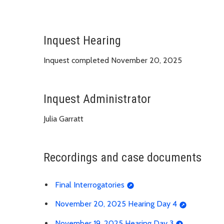
Inquest Hearing
Inquest completed November 20, 2025
Inquest Administrator
Julia Garratt
Recordings and case documents
Final Interrogatories
November 20, 2025 Hearing Day 4
November 19, 2025 Hearing Day 3