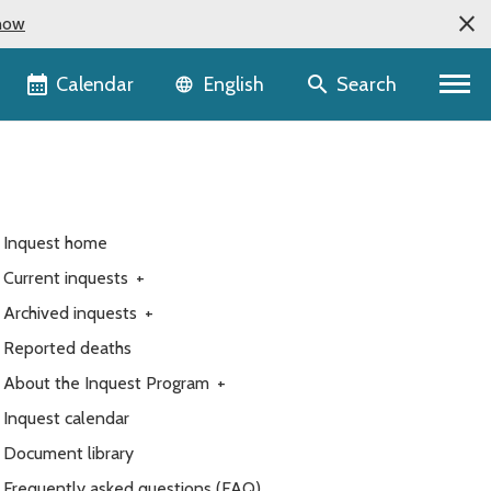
now
Language selector
Calendar
Search
English
Inquest home
Current inquests
+
Archived inquests
+
Reported deaths
About the Inquest Program
+
Inquest calendar
Document library
Frequently asked questions (FAQ)