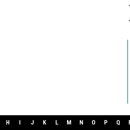
H
I
J
K
L
M
N
O
P
Q