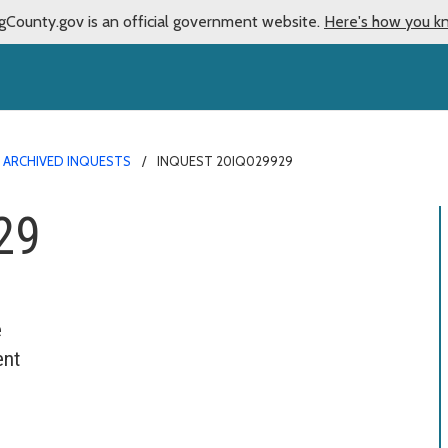
gCounty.gov is an official government website.
Here's how you k
ARCHIVED INQUESTS
INQUEST 20IQ029929
29
e
ent