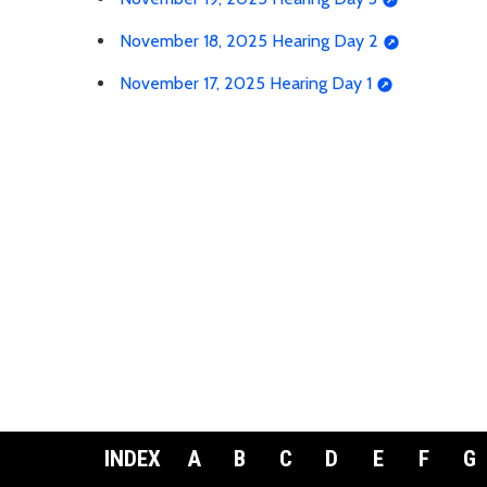
November 18, 2025 Hearing Day 2
November 17, 2025 Hearing Day 1
INDEX
A
B
C
D
E
F
G