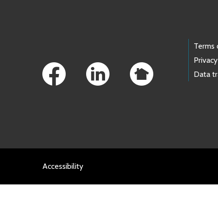
Footer Links
Terms 
Privacy
Data t
Accessibility