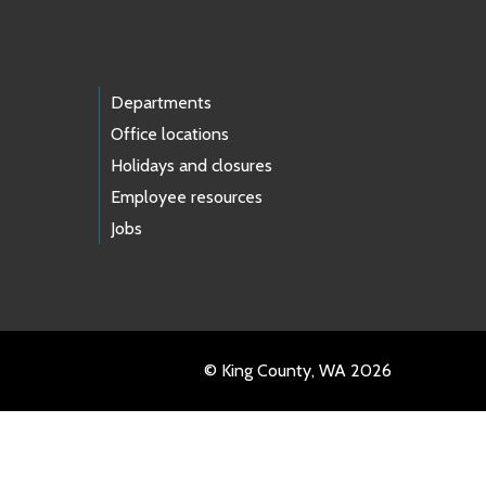
Departments
Office locations
Holidays and closures
Employee resources
Jobs
© King County, WA 2026