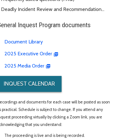
Deadly Incident Review and Recommendation
Panel (DIRRP)
General Inquest Program documents
Document Library
2025 Executive Order
2025 Media Order
INQUEST CALENDAR
ecordings and documents for each case will be posted as soon
s practical. Schedule is subject to change. If you attend any
nquest proceeding virtually by clicking a Zoom link, you are
cknowledging that you understand:
The proceeding is live and is being recorded.