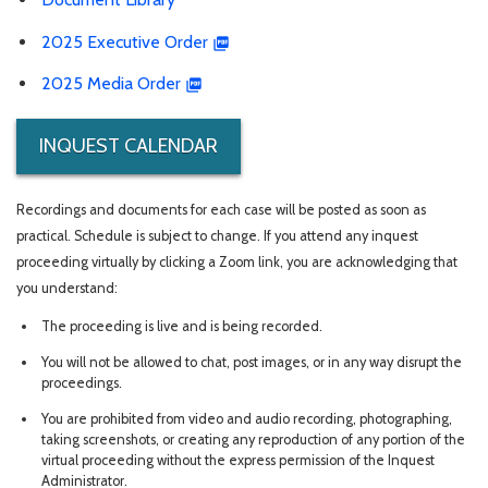
2025 Executive Order
2025 Media Order
INQUEST CALENDAR
Recordings and documents for each case will be posted as soon as
practical. Schedule is subject to change. If you attend any inquest
proceeding virtually by clicking a Zoom link, you are acknowledging that
you understand:
The proceeding is live and is being recorded.
You will not be allowed to chat, post images, or in any way disrupt the
proceedings.
You are prohibited from video and audio recording, photographing,
taking screenshots, or creating any reproduction of any portion of the
virtual proceeding without the express permission of the Inquest
Administrator.