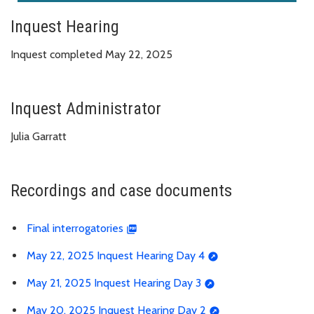
Inquest Hearing
Inquest completed May 22, 2025
Inquest Administrator
Julia Garratt
Recordings and case documents
Final interrogatories
May 22, 2025 Inquest Hearing Day 4
May 21, 2025 Inquest Hearing Day 3
May 20, 2025 Inquest Hearing Day 2