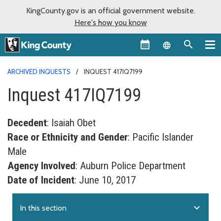
KingCounty.gov is an official government website.
Here's how you know
Language sel
ARCHIVED INQUESTS
INQUEST 417IQ7199
Inquest 417IQ7199
Decedent
: Isaiah Obet
Race or Ethnicity and Gender
: Pacific Islander
Male
Agency Involved
: Auburn Police Department
Date of Incident
: June 10, 2017
expand_more
In this section