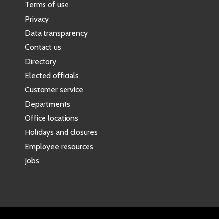
Terms of use
Privacy
Data transparency
Contact us
Directory
Elected officials
Customer service
Departments
Office locations
Holidays and closures
Employee resources
Jobs