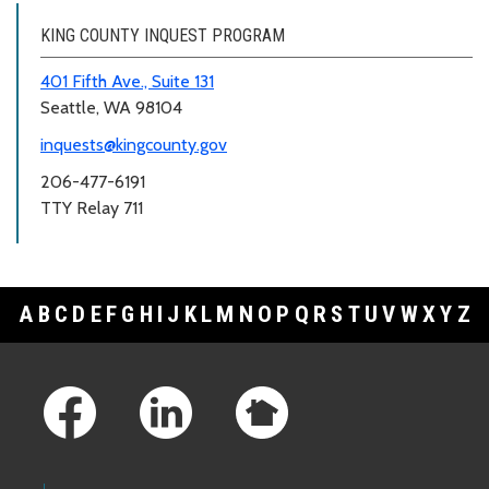
KING COUNTY INQUEST PROGRAM
401 Fifth Ave., Suite 131
Seattle, WA 98104
inquests@kingcounty.gov
206-477-6191
TTY Relay 711
A
B
C
D
E
F
G
H
I
J
K
L
M
N
O
P
Q
R
S
T
U
V
W
X
Y
Z
Footer Links