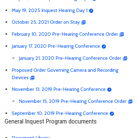
May 19, 2025 Inquest Hearing Day 1
October 25, 2021 Order on Stay
February 10, 2020 Pre-Hearing Conference Order
January 17, 2020 Pre-Hearing Conference
January 21, 2020 Pre-Hearing Conference Order
Proposed Order Governing Camera and Recording
Devices
November 13, 2019 Pre-Hearing Conference
November 15, 2019 Pre-Hearing Conference Order
September 10, 2019 Pre-Hearing Conference
General Inquest Program documents
Document Library