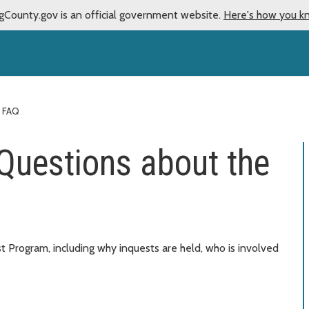
gCounty.gov is an official government website.
Here's how you k
FAQ
Questions about the
 Program, including why inquests are held, who is involved