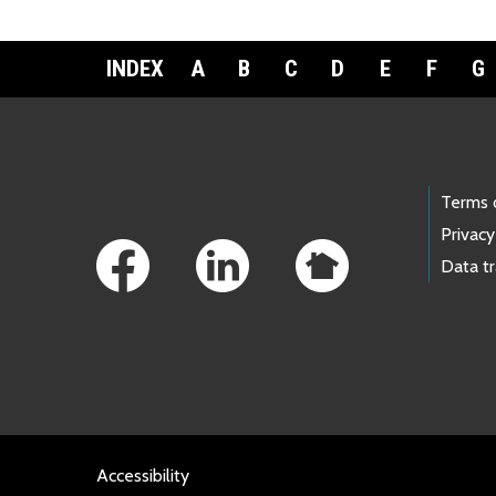
INDEX
A
B
C
D
E
F
G
Footer Links
Terms 
Privacy
Data t
Accessibility