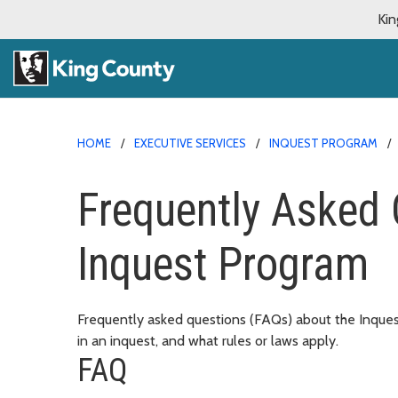
Kin
HOME
EXECUTIVE SERVICES
INQUEST PROGRAM
Frequently Asked 
Inquest Program
Frequently asked questions (FAQs) about the Inquest
in an inquest, and what rules or laws apply.
FAQ