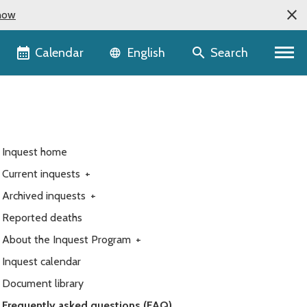
now
Language selector
Calendar
Search
English
Inquest home
Current inquests
+
Archived inquests
+
Reported deaths
About the Inquest Program
+
Inquest calendar
Document library
Frequently asked questions (FAQ)