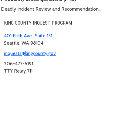
Deadly Incident Review and Recommendation
Panel (DIRRP)
KING COUNTY INQUEST PROGRAM
401 Fifth Ave., Suite 131
Seattle, WA 98104
inquests@kingcounty.gov
206-477-6191
TTY Relay 711