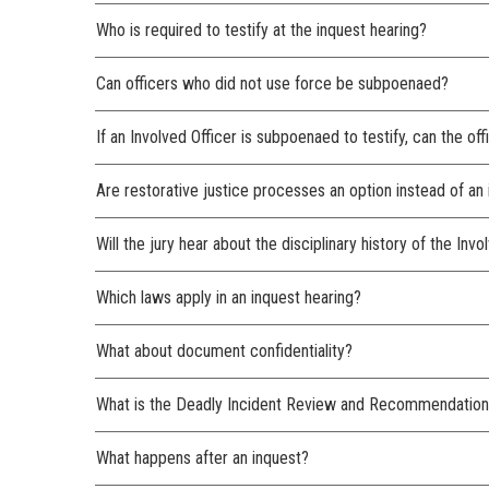
Who is required to testify at the inquest hearing?
Can officers who did not use force be subpoenaed?
If an Involved Officer is subpoenaed to testify, can the of
Are restorative justice processes an option instead of an
Will the jury hear about the disciplinary history of the Invo
Which laws apply in an inquest hearing?
What about document confidentiality?
What is the Deadly Incident Review and Recommendation
What happens after an inquest?