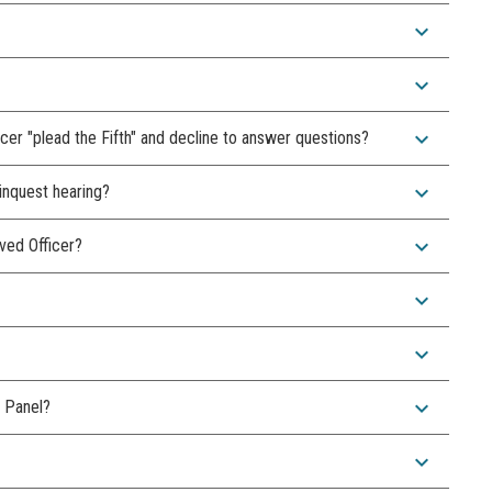
expand_more
expand_more
expand_more
ficer "plead the Fifth" and decline to answer questions?
expand_more
 inquest hearing?
expand_more
lved Officer?
expand_more
expand_more
expand_more
 Panel?
expand_more