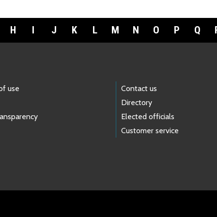
H
I
J
K
L
M
N
O
P
Q
of use
Contact us
Directory
ransparency
Elected officials
Customer service