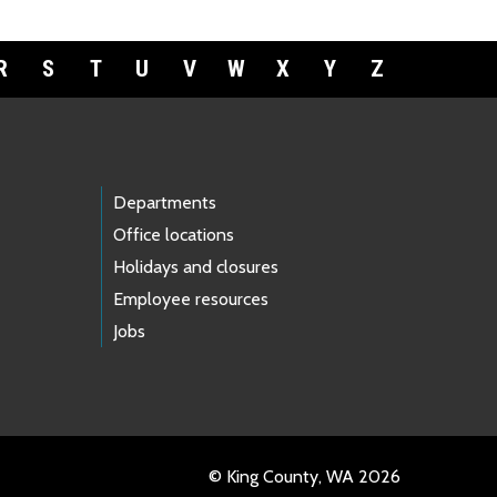
R
S
T
U
V
W
X
Y
Z
Departments
Office locations
Holidays and closures
Employee resources
Jobs
© King County, WA 2026