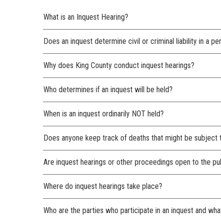
What is an Inquest Hearing?
Does an inquest determine civil or criminal liability in a p
Why does King County conduct inquest hearings?
Who determines if an inquest will be held?
When is an inquest ordinarily NOT held?
Does anyone keep track of deaths that might be subject 
Are inquest hearings or other proceedings open to the pu
Where do inquest hearings take place?
Who are the parties who participate in an inquest and what