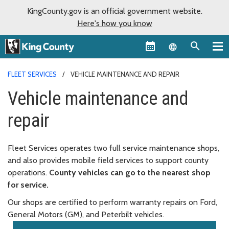
KingCounty.gov is an official government website.
Here's how you know
Language sel
FLEET SERVICES
VEHICLE MAINTENANCE AND REPAIR
Vehicle maintenance and
repair
Fleet Services operates two full service maintenance shops,
and also provides mobile field services to support county
operations.
County vehicles can go to the nearest shop
for service.
Our shops are certified to perform warranty repairs on Ford,
General Motors (GM), and Peterbilt vehicles.