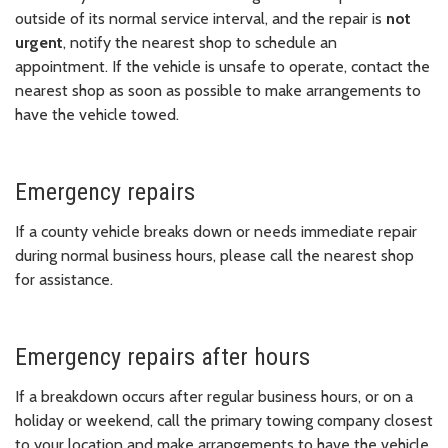
outside of its normal service interval, and the repair is
not
urgent
, notify the nearest shop to schedule an
appointment. If the vehicle is unsafe to operate, contact the
nearest shop as soon as possible to make arrangements to
have the vehicle towed.
Emergency repairs
If a county vehicle breaks down or needs immediate repair
during normal business hours, please call the nearest shop
for assistance.
Emergency repairs after hours
If a breakdown occurs after regular business hours, or on a
holiday or weekend, call the primary towing company closest
to your location and make arrangements to have the vehicle