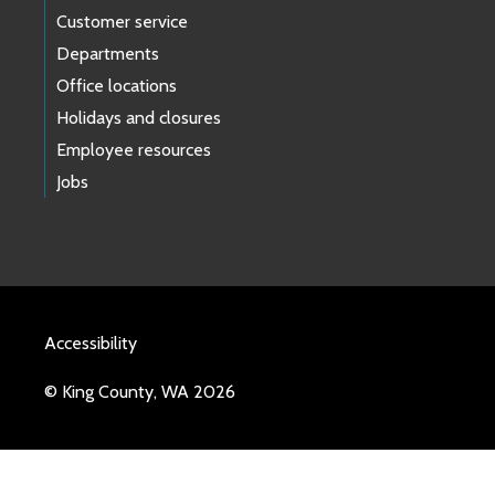
Customer service
Departments
Office locations
Holidays and closures
Employee resources
Jobs
Accessibility
© King County, WA 2026