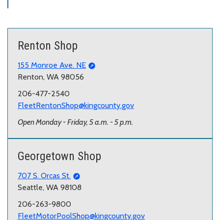
Renton Shop
155 Monroe Ave. NE
Renton, WA 98056
206-477-2540
FleetRentonShop@kingcounty.gov
Open Monday - Friday, 5 a.m. - 5 p.m.
Georgetown Shop
707 S. Orcas St.
Seattle, WA 98108
206-263-9800
FleetMotorPoolShop@kingcounty.gov