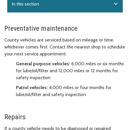
expand_more
In this section
Preventative maintenance
County vehicles are serviced based on mileage or time,
whichever comes first. Contact the nearest shop to schedule
your next service appointment.
General purpose vehicles:
6,000 miles or six months
for lube/oil/filter and 12,000 miles or 12 months for
safety inspection
Patrol vehicles:
4,000 miles or four months for
lube/oil/filter and safety inspection
Repairs
If a county vehicle needs to be diagnosed or repaired