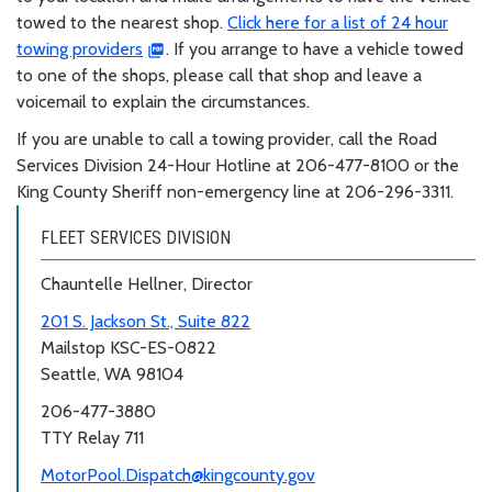
towed to the nearest shop.
Click here for a list of 24 hour
towing providers
. If you arrange to have a vehicle towed
to one of the shops, please call that shop and leave a
voicemail to explain the circumstances.
If you are unable to call a towing provider, call the Road
Services Division 24-Hour Hotline at 206-477-8100 or the
King County Sheriff non-emergency line at 206-296-3311.
FLEET SERVICES DIVISION
Chauntelle Hellner, Director
201 S. Jackson St., Suite 822
Mailstop KSC-ES-0822
Seattle, WA 98104
206-477-3880
TTY Relay 711
MotorPool.Dispatch@kingcounty.gov