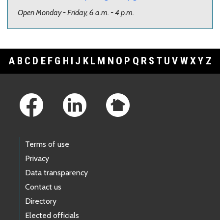
Open Monday - Friday, 6 a.m. - 4 p.m.
A
B
C
D
E
F
G
H
I
J
K
L
M
N
O
P
Q
R
S
T
U
V
W
X
Y
Z
Footer Links
Terms of use
Privacy
Data transparency
Contact us
Directory
Elected officials