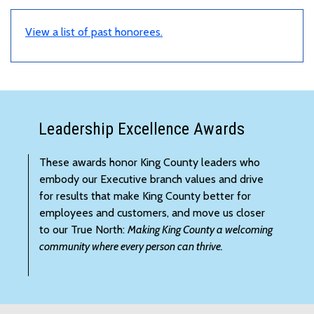
View a list of past honorees.
Leadership Excellence Awards
These awards honor King County leaders who
embody our Executive branch values and drive
for results that make King County better for
employees and customers, and move us closer
to our True North:
Making King County a welcoming
community where every person can thrive.