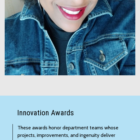
Innovation Awards
These awards honor department teams whose
projects, improvements, and ingenuity deliver