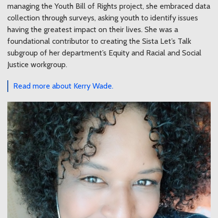
managing the Youth Bill of Rights project, she embraced data
collection through surveys, asking youth to identify issues
having the greatest impact on their lives. She was a
foundational contributor to creating the Sista Let’s Talk
subgroup of her department’s Equity and Racial and Social
Justice workgroup.
Read more about Kerry Wade.