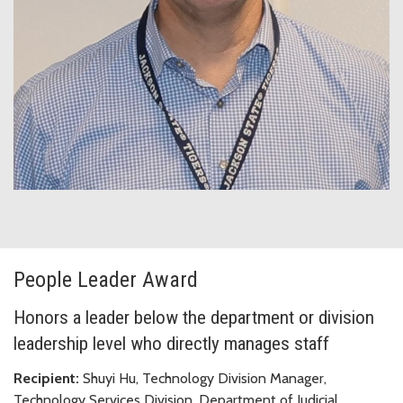
People Leader Award
Honors a leader below the department or division
leadership level who directly manages staff
Recipient:
Shuyi Hu, Technology Division Manager,
Technology Services Division, Department of Judicial