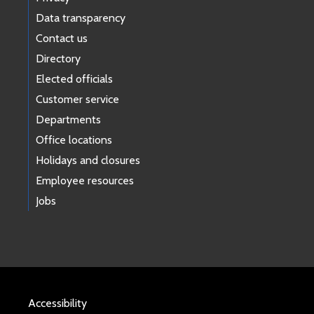
Data transparency
Contact us
Directory
Elected officials
Customer service
Departments
Office locations
Holidays and closures
Employee resources
Jobs
Accessibility