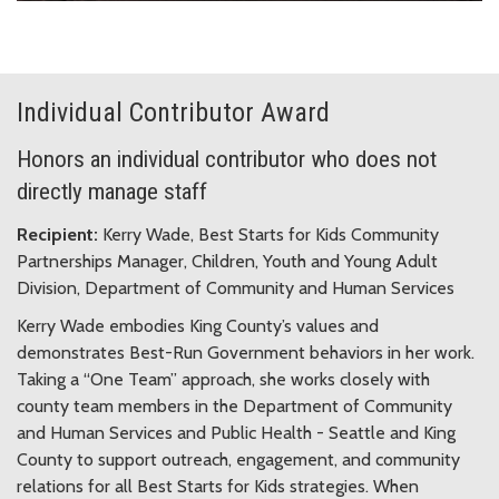
Individual Contributor Award
Honors an individual contributor who does not
directly manage staff
Recipient:
Kerry Wade, Best Starts for Kids Community
Partnerships Manager, Children, Youth and Young Adult
Division, Department of Community and Human Services
Kerry Wade embodies King County’s values and
demonstrates Best-Run Government behaviors in her work.
Taking a “One Team” approach, she works closely with
county team members in the Department of Community
and Human Services and Public Health - Seattle and King
County to support outreach, engagement, and community
relations for all Best Starts for Kids strategies. When