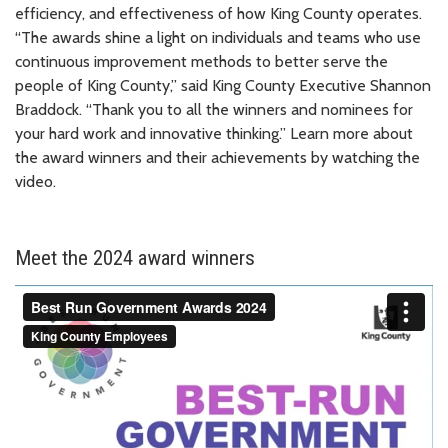
efficiency, and effectiveness of how King County operates.
“The awards shine a light on individuals and teams who use
continuous improvement methods to better serve the
people of King County,” said King County Executive Shannon
Braddock. “Thank you to all the winners and nominees for
your hard work and innovative thinking.” Learn more about
the award winners and their achievements by watching the
video.
Meet the 2024 award winners