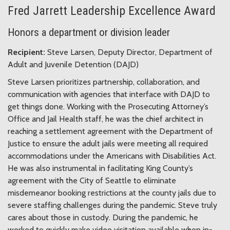
Fred Jarrett Leadership Excellence Award
Honors a department or division leader
Recipient:
Steve Larsen, Deputy Director, Department of
Adult and Juvenile Detention (DAJD)
Steve Larsen prioritizes partnership, collaboration, and
communication with agencies that interface with DAJD to
get things done. Working with the Prosecuting Attorney’s
Office and Jail Health staff, he was the chief architect in
reaching a settlement agreement with the Department of
Justice to ensure the adult jails were meeting all required
accommodations under the Americans with Disabilities Act.
He was also instrumental in facilitating King County’s
agreement with the City of Seattle to eliminate
misdemeanor booking restrictions at the county jails due to
severe staffing challenges during the pandemic. Steve truly
cares about those in custody. During the pandemic, he
worked to quickly make video visitation available when in-