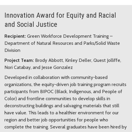
Innovation Award for Equity and Racial
and Social Justice
Recipient:
Green Workforce Development Training –
Department of Natural Resources and Parks/Solid Waste
Division
Project Team:
Brody Abbott, Kinley Deller, Quest Jolliffe,
Nori Catabay, and Jesse Gonzalez
Developed in collaboration with community-based
organizations, the equity-driven job training program recruits
participants from BIPOC (Black, Indigenous, and People of
Color) and frontline communities to develop skills in
deconstructing buildings and salvaging materials that still
have value. This leads to a healthier environment for our
region and better job opportunities for people who
complete the training. Several graduates have been hired by