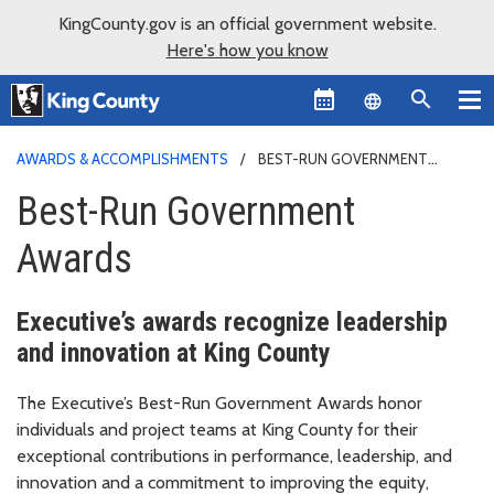
KingCounty.gov is an official government website.
Here's how you know
Language sel
AWARDS & ACCOMPLISHMENTS
BEST-RUN GOVERNMENT
AWARDS
Best-Run Government
Awards
Executive’s awards recognize leadership
and innovation at King County
The Executive’s Best-Run Government Awards honor
individuals and project teams at King County for their
exceptional contributions in performance, leadership, and
innovation and a commitment to improving the equity,