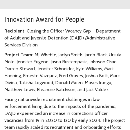
Innovation Award for People
Recipient:
Closing the Officer Vacancy Gap – Department
of Adult and Juvenile Detention (DAJD) /Administrative
Services Division
Project Team:
MJ Wheble, Jaclyn Smith, Jacob Black, Ursula
Mole, Jennifer Eugene, Jasna Rustempasic, Johnson Chao,
Darren Stewart, Jennifer Schneider, Kyle Williams, Mark
Hanning, Ernesto Vazquez, Fred Graves, Joshua Bott, Marc
Divina, Takisha Logwood, Donald Moen, Moses Irungu,
Matthew Lewis, Eleanore Batchison, and Jack Valdez
Facing nationwide recruitment challenges in law
enforcement hiring due to the impacts of the pandemic,
DAJD experienced an increase in corrections officer
vacancies from 19 in 2020 to 120 by early 2024. The project
team rapidly scaled its recruitment and onboarding efforts