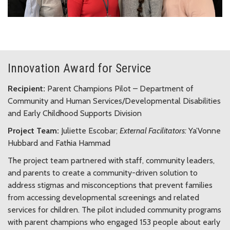
Innovation Award for Service
Recipient:
Parent Champions Pilot – Department of
Community and Human Services/Developmental Disabilities
and Early Childhood Supports Division
Project Team:
Juliette Escobar;
External Facilitators:
Ya’Vonne
Hubbard and Fathia Hammad
The project team partnered with staff, community leaders,
and parents to create a community-driven solution to
address stigmas and misconceptions that prevent families
from accessing developmental screenings and related
services for children. The pilot included community programs
with parent champions who engaged 153 people about early