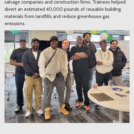
salvage companies and construction firms. Trainees helped
divert an estimated 40,000 pounds of reusable building
materials from landfills and reduce greenhouse gas
emissions.