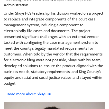
Administration
Under Shuyi Hu’s leadership, his division worked on a project
to replace and integrate components of the court case
management system, including a component to
electronically file cases and documents. The project
presented significant challenges with an external vendor
tasked with configuring the case management system to
meet the county’s legally mandated requirements for
customers. When told by the vendor that the requirements
for electronic filing were not possible, Shuyi, with his team,
developed solutions to ensure the product aligned with the
business needs, statutory requirements, and King County’s
equity and racial and social justice values and stayed within
budget.
Read more about Shuyi Hu.