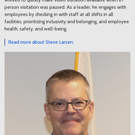
person visitation was paused. As a leader, he engages with
employees by checking in with staff at all shifts in all
facilities, prioritizing inclusivity and belonging, and employee
health, safety, and well-being.
Read more about Steve Larsen.