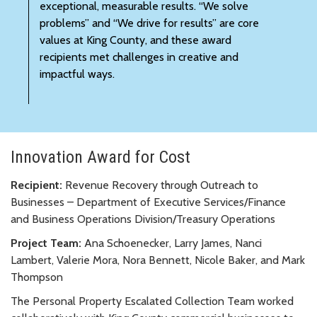
exceptional, measurable results. “We solve
problems” and “We drive for results” are core
values at King County, and these award
recipients met challenges in creative and
impactful ways.
Innovation Award for Cost
Recipient:
Revenue Recovery through Outreach to
Businesses – Department of Executive Services/Finance
and Business Operations Division/Treasury Operations
Project Team:
Ana Schoenecker, Larry James, Nanci
Lambert, Valerie Mora, Nora Bennett, Nicole Baker, and Mark
Thompson
The Personal Property Escalated Collection Team worked