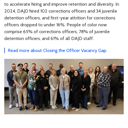
to accelerate hiring and improve retention and diversity. In
2024, DAJD hired 102 corrections officers and 34 juvenile
detention officers, and first-year attrition for corrections
officers dropped to under 16%. People of color now
comprise 65% of corrections officers, 78% of juvenile
detention officers, and 61% of all DAJD staff.
Read more about Closing the Officer Vacancy Gap.