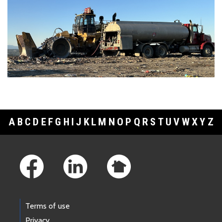
A
B
C
D
E
F
G
H
I
J
K
L
M
N
O
P
Q
R
S
T
U
V
W
X
Y
Z
Footer Links
Terms of use
Privacy