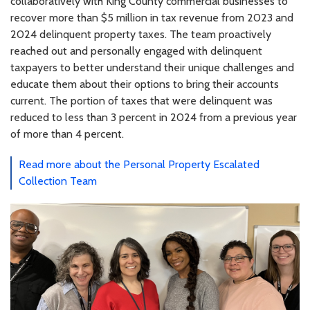
collaboratively with King County commercial businesses to
recover more than $5 million in tax revenue from 2023 and
2024 delinquent property taxes. The team proactively
reached out and personally engaged with delinquent
taxpayers to better understand their unique challenges and
educate them about their options to bring their accounts
current. The portion of taxes that were delinquent was
reduced to less than 3 percent in 2024 from a previous year
of more than 4 percent.
Read more about the Personal Property Escalated
Collection Team