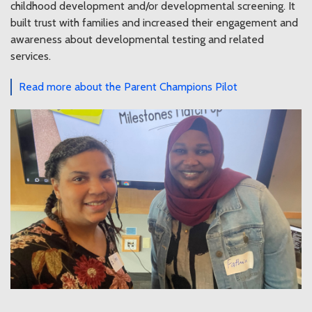
childhood development and/or developmental screening. It
built trust with families and increased their engagement and
awareness about developmental testing and related
services.
Read more about the Parent Champions Pilot