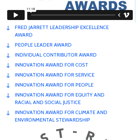
FRED JARRETT LEADERSHIP EXCELLENCE
AWARD
PEOPLE LEADER AWARD
INDIVIDUAL CONTRIBUTOR AWARD
INNOVATION AWARD FOR COST
INNOVATION AWARD FOR SERVICE
INNOVATION AWARD FOR PEOPLE
INNOVATION AWARD FOR EQUITY AND
RACIAL AND SOCIAL JUSTICE
INNOVATION AWARD FOR CLIMATE AND
ENVIRONMENTAL STEWARDSHIP