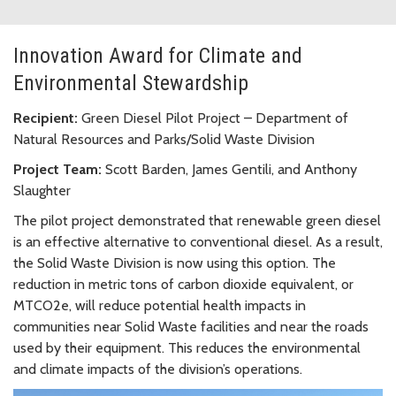
Innovation Award for Climate and
Environmental Stewardship
Recipient:
Green Diesel Pilot Project – Department of
Natural Resources and Parks/Solid Waste Division
Project Team:
Scott Barden, James Gentili, and Anthony
Slaughter
The pilot project demonstrated that renewable green diesel
is an effective alternative to conventional diesel. As a result,
the Solid Waste Division is now using this option. The
reduction in metric tons of carbon dioxide equivalent, or
MTCO2e, will reduce potential health impacts in
communities near Solid Waste facilities and near the roads
used by their equipment. This reduces the environmental
and climate impacts of the division’s operations.