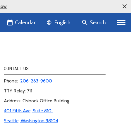
now
Language selector
Calendar
Search
English
CONTACT US
Phone:
206-263-
9600
TTY Relay: 711
Address: Chinook Office Building
401 Fifth Ave, Suite 810
Seattle, Washington 98104