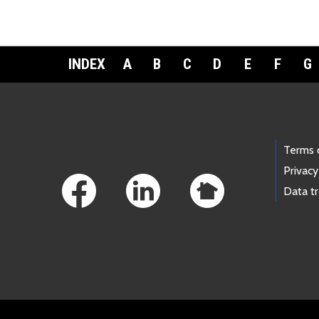
INDEX
A
B
C
D
E
F
G
Footer Links
Terms 
Privacy
Data t