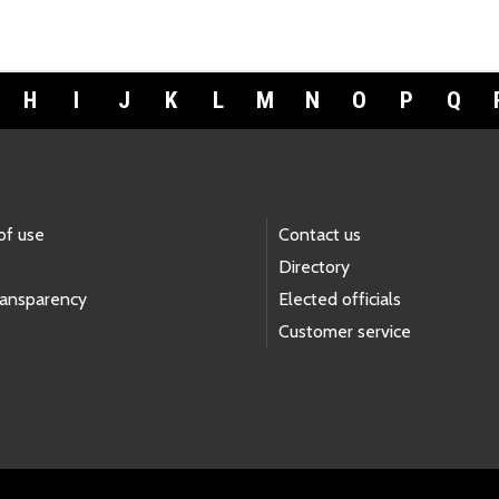
H
I
J
K
L
M
N
O
P
Q
of use
Contact us
Directory
ransparency
Elected officials
Customer service