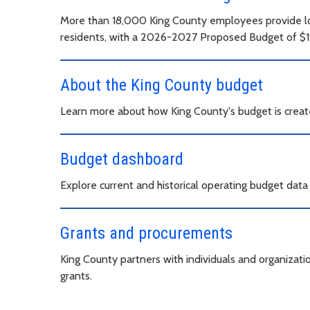
More than 18,000 King County employees provide loc
residents, with a 2026-2027 Proposed Budget of $19.
About the King County budget
Learn more about how King County's budget is creat
Budget dashboard
Explore current and historical operating budget dat
Grants and procurements
King County partners with individuals and organizat
grants.