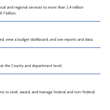
al and regional services to more than 2.4 million
7 billion.
ed, view a budget dashboard, and see reports and data.
a at the County and department level.
ions to seek, award, and manage federal and non-federal