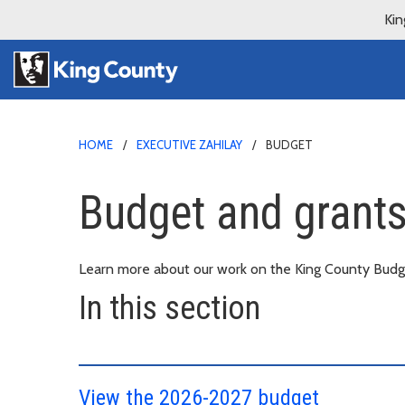
Kin
HOME
EXECUTIVE ZAHILAY
BUDGET
Budget and grants 
Learn more about our work on the King County Budge
In this section
View the 2026-2027 budget