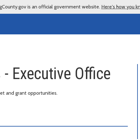
gCounty.gov is an official government website.
Here's how you k
- Executive Office
t and grant opportunities.