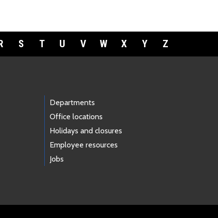
R
S
T
U
V
W
X
Y
Z
Departments
Office locations
Holidays and closures
Employee resources
Jobs