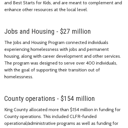
and Best Starts for Kids, and are meant to complement and
enhance other resources at the local level.
Jobs and Housing - $27 million
The Jobs and Housing Program connected individuals
experiencing homelessness with jobs and permanent
housing, along with career development and other services.
The program was designed to serve over 400 individuals,
with the goal of supporting their transition out of
homelessness.
County operations - $154 million
King County allocated more than $154 million in funding for
County operations. This included CLFR-funded
operational/administrative programs as well as funding for