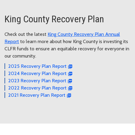
King County Recovery Plan
Check out the latest
King County Recovery Plan Annual
Report
to learn more about how King County is investing its
CLFR funds to ensure an equitable recovery for everyone in
our community.
2025 Recovery Plan Report
2024 Recovery Plan Report
2023 Recovery Plan Report
2022 Recovery Plan Report
2021 Recovery Plan Report