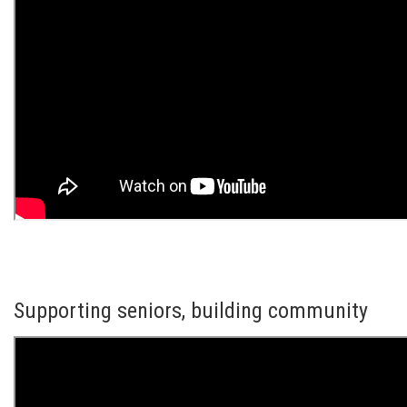
Supporting seniors, building community