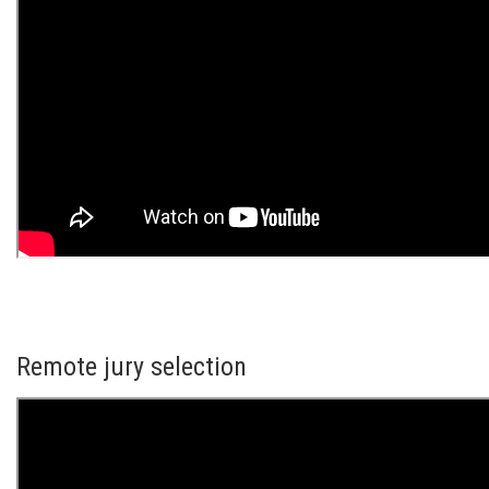
Remote jury selection