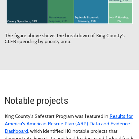
The figure above shows the breakdown of King County’s
CLFR spending by priority area.
Notable projects
King County's Safestart Program was featured in
Results for
America's American Rescue Plan (ARP) Data and Evidence
Dashboard
, which identified 110 notable projects that
demonstrate how state and local leaders used federal funds