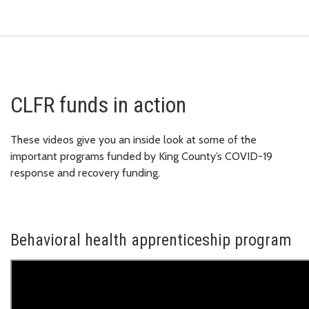
CLFR funds in action
These videos give you an inside look at some of the
important programs funded by King County’s COVID-19
response and recovery funding.
Behavioral health apprenticeship program