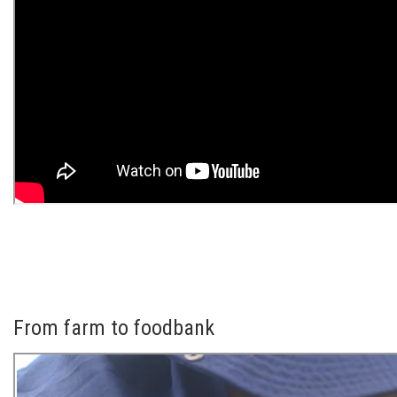
From farm to foodbank