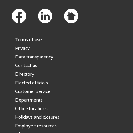
Footer Links
Terms of use
Privacy
Data transparency
Contact us
Directory
Elected officials
Customer service
Departments
Office locations
Holidays and closures
Employee resources