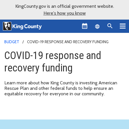
KingCounty.gov is an official government website.
Here's how you know
Language sel
BUDGET
COVID-19 RESPONSE AND RECOVERY FUNDING
COVID-19 response and
recovery funding
Learn more about how King County is investing American
Rescue Plan and other federal funds to help ensure an
equitable recovery for everyone in our community.