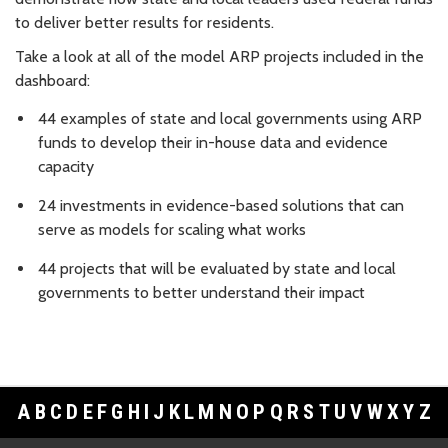
to deliver better results for residents.
Take a look at all of the model ARP projects included in the
dashboard:
44 examples of state and local governments using ARP
funds to develop their in-house data and evidence
capacity
24 investments in evidence-based solutions that can
serve as models for scaling what works
44 projects that will be evaluated by state and local
governments to better understand their impact
A
B
C
D
E
F
G
H
I
J
K
L
M
N
O
P
Q
R
S
T
U
V
W
X
Y
Z