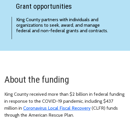
Grant opportunities
King County partners with individuals and
organizations to seek, award, and manage
federal and non-federal
grants and contracts
.
About the funding
King County received more than $2 billion in federal funding
in response to the COVID-19 pandemic, including $437
million in
Coronavirus Local Fiscal Recovery
(CLFR) funds
through the American Rescue Plan.