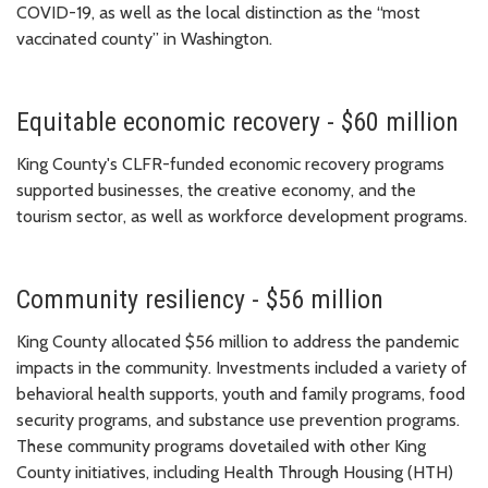
COVID-19
, as well as the local distinction as the “most
vaccinated county” in Washington.
Equitable economic recovery - $60 million
King County's CLFR-funded economic recovery programs
supported businesses, the creative economy, and the
tourism sector, as well as workforce development programs.
Community resiliency - $56 million
King County allocated $56 million to address the pandemic
impacts in the community. Investments included a variety of
behavioral health supports, youth and family programs, food
security programs, and substance use prevention programs.
These community programs dovetailed with other King
County initiatives, including Health Through Housing (HTH)