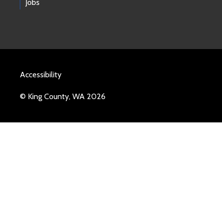
Jobs
Accessibility
© King County, WA 2026