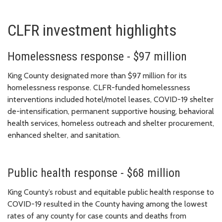
CLFR investment highlights
Homelessness response - $97 million
King County designated more than $97 million for its
homelessness response. CLFR-funded homelessness
interventions included hotel/motel leases, COVID-19 shelter
de-intensification, permanent supportive housing, behavioral
health services, homeless outreach and shelter procurement,
enhanced shelter, and sanitation.
Public health response - $68 million
King County’s robust and equitable
public health response
to
COVID-19 resulted in the County having
among the lowest
rates of any county for case counts and deaths from