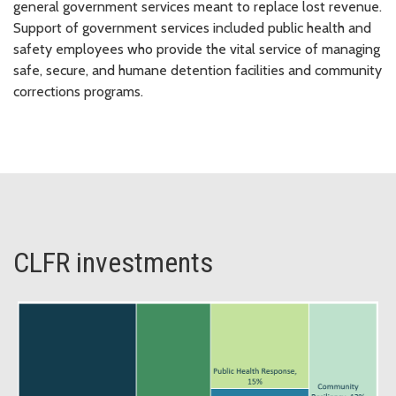
general government services meant to replace lost revenue.
Support of government services included public health and
safety employees who provide the vital service of managing
safe, secure, and humane detention facilities and community
corrections programs.
CLFR investments