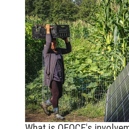
What is OEOCE's involvem