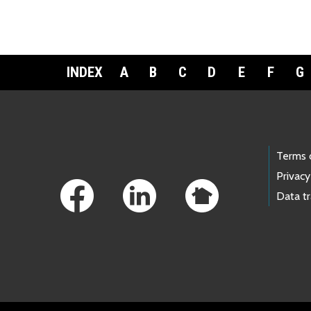
INDEX
A
B
C
D
E
F
G
Footer Links
Terms 
Privacy
Data t