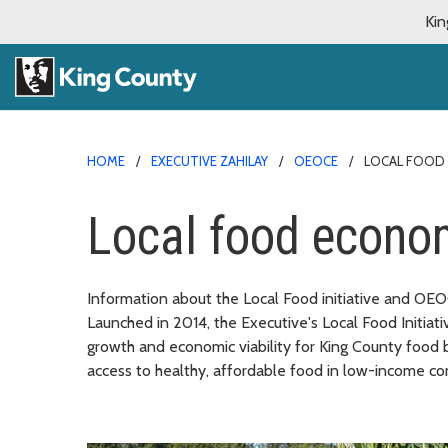
Kin
HOME
EXECUTIVE ZAHILAY
OEOCE
LOCAL FOOD
Local food econo
Information about the Local Food initiative and OEOC
Launched in 2014, the Executive's Local Food Initiat
growth and economic viability for King County food b
access to healthy, affordable food in low-income c