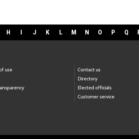
H
I
J
K
L
M
N
O
P
Q
of use
Contact us
Directory
ransparency
Elected officials
Customer service