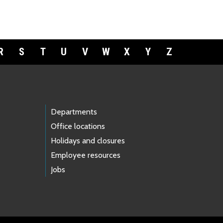
R
S
T
U
V
W
X
Y
Z
Departments
Office locations
Holidays and closures
Employee resources
Jobs