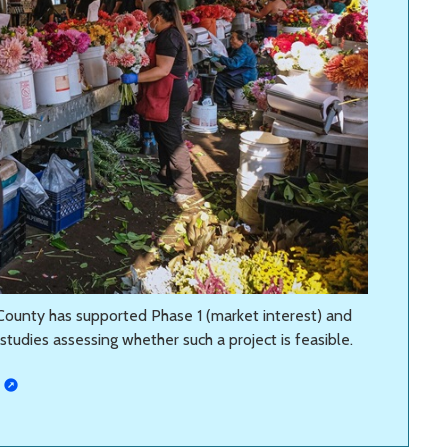
g County has supported Phase 1 (market interest) and
tudies assessing whether such a project is feasible.