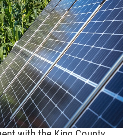
ent with the King County