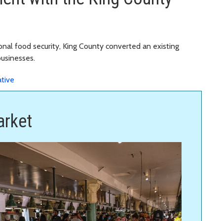
ional food security, King County converted an existing
businesses.
ative
arket