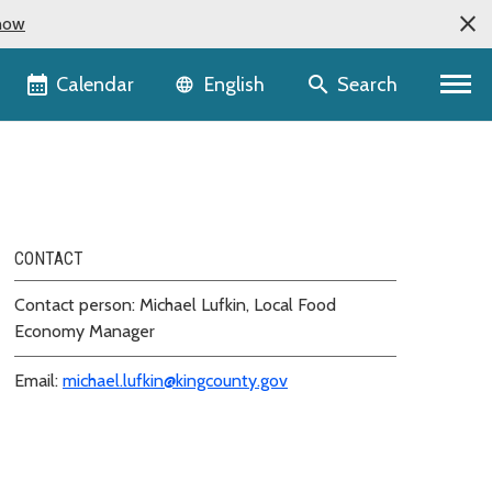
now
Language selector
Calendar
Search
English
CONTACT
Contact person: Michael Lufkin, Local Food
Economy Manager
Email:
michael.lufkin@kingcounty.gov