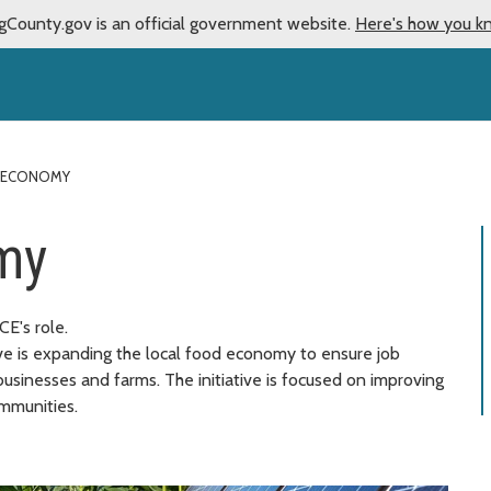
gCounty.gov is an official government website.
Here's how you k
 ECONOMY
my
E's role.
ive is expanding the local food economy to ensure job
usinesses and farms. The initiative is focused on improving
ommunities.