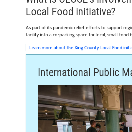
Local Food initiative?
As part of its pandemic relief efforts to support reg
facility into a co-packing space for local, small food 
Learn more about the King County Local Food initi
International Public M