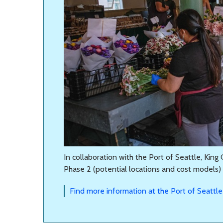
In collaboration with the Port of Seattle, Kin
Phase 2 (potential locations and cost models) s
Find more information at the Port of Seattle