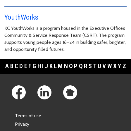
YouthWorks
KC YouthWorks is a program housed in the Executive Office’s
Community & Service Response Team (CSRT). The program
supports young people ages 16–24 in building safer, brighter,
and opportunity filled futures.
A
B
C
D
E
F
G
H
I
J
K
L
M
N
O
P
Q
R
S
T
U
V
W
X
Y
Z
Footer Links
Terms of use
Privacy