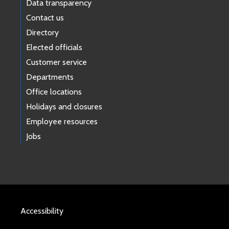
Data transparency
Contact us
Directory
Elected officials
Customer service
Departments
Office locations
Holidays and closures
Employee resources
Jobs
Accessibility