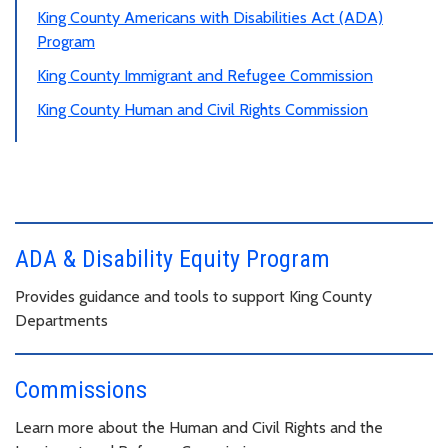
King County Americans with Disabilities Act (ADA)
Program
King County Immigrant and Refugee Commission
King County Human and Civil Rights Commission
ADA & Disability Equity Program
Provides guidance and tools to support King County
Departments
Commissions
Learn more about the Human and Civil Rights and the