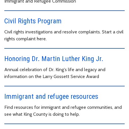
Immigrant and Refugee Commission
Civil Rights Program
Civil rights investigations and resolve complaints. Start a civil
rights complaint here.
Honoring Dr. Martin Luther King Jr.
Annual celebration of Dr. King's life and legacy and
information on the Larry Gossett Service Award
Immigrant and refugee resources
Find resources for immigrant and refugee communities, and
see what King County is doing to help.