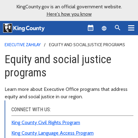
KingCounty.gov is an official government website.
Here's how you know
Language sel
EXECUTIVE ZAHILAY
EQUITY AND SOCIAL JUSTICE PROGRAMS
Equity and social justice
programs
Learn more about Executive Office programs that address
equity and social justice in our region.
CONNECT WITH US:
King County Civil Rights Program
King County Language Access Program