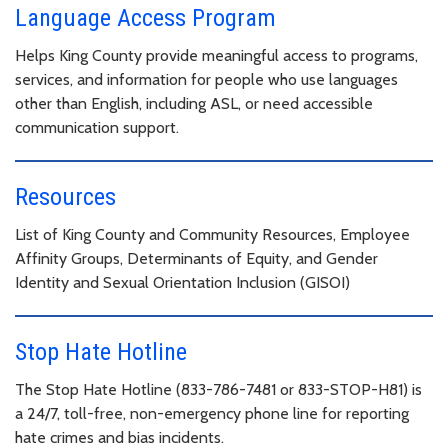
Language Access Program
Helps King County provide meaningful access to programs,
services, and information for people who use languages
other than English, including ASL, or need accessible
communication support.
Resources
List of King County and Community Resources, Employee
Affinity Groups, Determinants of Equity, and Gender
Identity and Sexual Orientation Inclusion (GISOI)
Stop Hate Hotline
The Stop Hate Hotline (833-786-7481 or 833-STOP-H81) is
a 24/7, toll-free, non-emergency phone line for reporting
hate crimes and bias incidents.