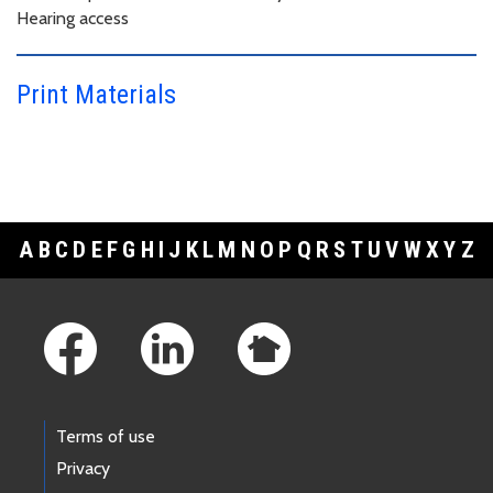
Hearing access
Print Materials
A
B
C
D
E
F
G
H
I
J
K
L
M
N
O
P
Q
R
S
T
U
V
W
X
Y
Z
Footer Links
Terms of use
Privacy