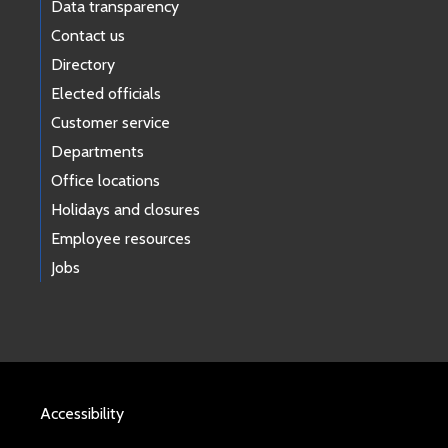
Data transparency
Contact us
Directory
Elected officials
Customer service
Departments
Office locations
Holidays and closures
Employee resources
Jobs
Accessibility