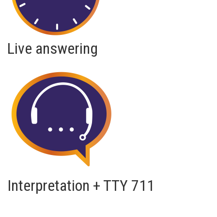
Live answering
Interpretation + TTY 711