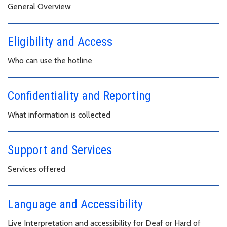
General Overview
Eligibility and Access
Who can use the hotline
Confidentiality and Reporting
What information is collected
Support and Services
Services offered
Language and Accessibility
Live Interpretation and accessibility for Deaf or Hard of