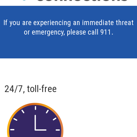
If you are experiencing an immediate threat
or emergency, please call 911.
24/7, toll-free