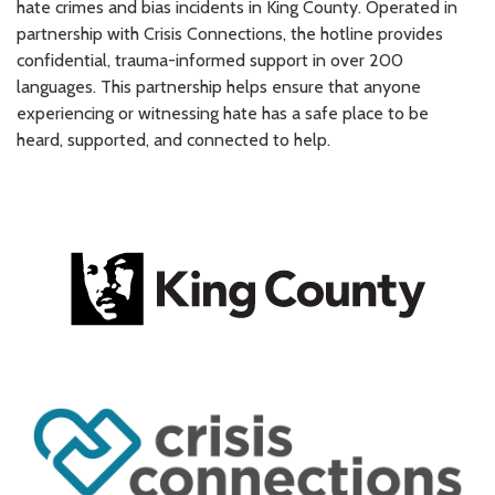
hate crimes and bias incidents in King County. Operated in
partnership with Crisis Connections, the hotline provides
confidential, trauma-informed support in over 200
languages. This partnership helps ensure that anyone
experiencing or witnessing hate has a safe place to be
heard, supported, and connected to help.