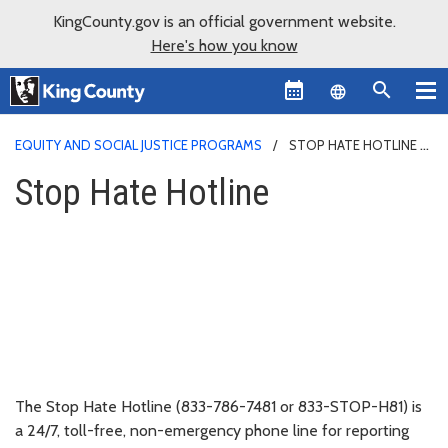
KingCounty.gov is an official government website.
Here's how you know
Language sel
EQUITY AND SOCIAL JUSTICE PROGRAMS
STOP HATE HOTLINE
Stop Hate Hotline
The Stop Hate Hotline (833-786-7481 or 833-STOP-H81) is
a 24/7, toll-free, non-emergency phone line for reporting