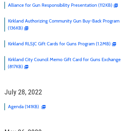
Alliance for Gun Responsibility Presentation (112KB)
Kirkland Authorizing Community Gun Buy-Back Program
(136KB)
Kirkland RLSJC Gift Cards for Guns Program (1.2MB)
Kirkland City Council Memo Gift Card for Guns Exchange
(817KB)
July 28, 2022
Agenda (141KB)