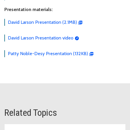
Presentation materials:
David Larson Presentation (2.1MB)
David Larson Presentation video
Patty Noble-Desy Presentation (132KB)
Related Topics