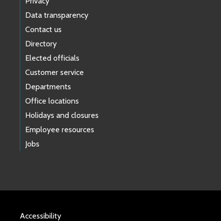
Privacy
Data transparency
Contact us
Directory
Elected officials
Customer service
Departments
Office locations
Holidays and closures
Employee resources
Jobs
Accessibility