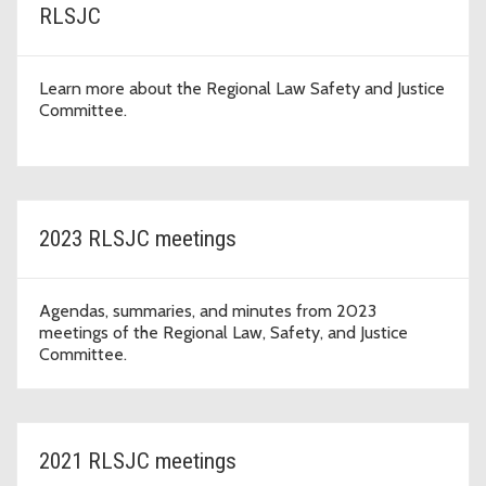
RLSJC
Learn more about the Regional Law Safety and Justice
Committee.
2023 RLSJC meetings
Agendas, summaries, and minutes from 2023
meetings of the Regional Law, Safety, and Justice
Committee.
2021 RLSJC meetings