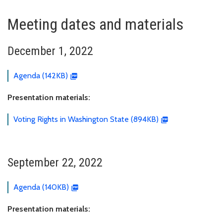
Meeting dates and materials
December 1, 2022
Agenda (142KB)
Presentation materials:
Voting Rights in Washington State (894KB)
September 22, 2022
Agenda (140KB)
Presentation materials: