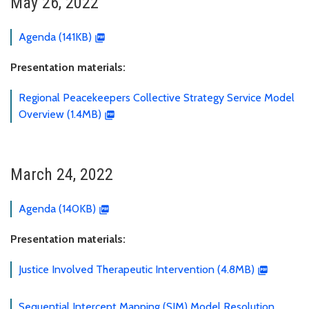
May 26, 2022
Agenda (141KB)
Presentation materials:
Regional Peacekeepers Collective Strategy Service Model
Overview (1.4MB)
March 24, 2022
Agenda (140KB)
Presentation materials:
Justice Involved Therapeutic Intervention (4.8MB)
Sequential Intercept Mapping (SIM) Model Resolution