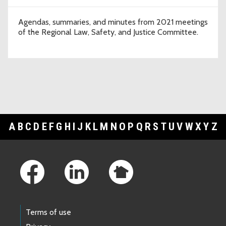
Agendas, summaries, and minutes from 2021 meetings
of the Regional Law, Safety, and Justice Committee.
A
B
C
D
E
F
G
H
I
J
K
L
M
N
O
P
Q
R
S
T
U
V
W
X
Y
Z
Footer Links
Terms of use