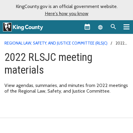
KingCounty.gov is an official government website.
Here's how you know
Language sel
REGIONAL LAW, SAFETY, AND JUSTICE COMMITTEE (RLSJC)
2022
RLSJC MEETING MATERIALS
2022 RLSJC meeting
materials
View agendas, summaries, and minutes from 2022 meetings
of the Regional Law, Safety, and Justice Committee.