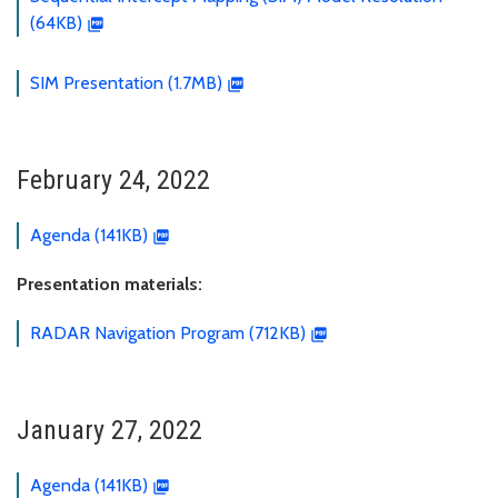
(64KB)
SIM Presentation (1.7MB)
February 24, 2022
Agenda (141KB)
Presentation materials:
RADAR Navigation Program (712KB)
January 27, 2022
Agenda (141KB)