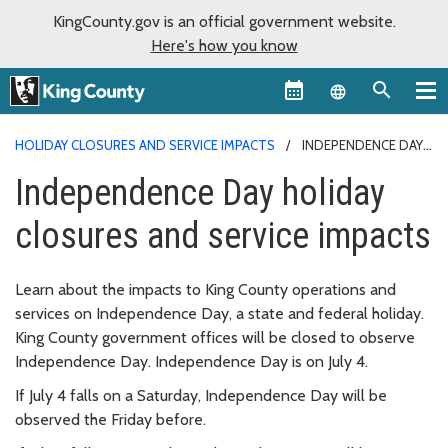
KingCounty.gov is an official government website.
Here's how you know
Language sel
HOLIDAY CLOSURES AND SERVICE IMPACTS
INDEPENDENCE DAY
Independence Day holiday
closures and service impacts
Learn about the impacts to King County operations and
services on Independence Day, a state and federal holiday.
King County government offices will be closed to observe
Independence Day. Independence Day is on July 4.
If July 4 falls on a Saturday, Independence Day will be
observed the Friday before.