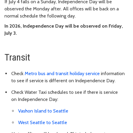
If July 4 falls on a Sunday, Independence Day will be
observed the Monday after. All offices will be back on a
normal schedule the following day.
In 2026, Independence Day will be observed on Friday,
July 3.
Transit
Check
Metro bus and transit holiday service
information
to see if service is different on Independence Day.
Check Water Taxi schedules to see if there is service
on
Independence Day
:
Vashon Island to Seattle
West Seattle to Seattle