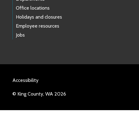
Office locations
Holidays and closures
Employee resources
Jobs
Accessibility
© King County, WA 2026