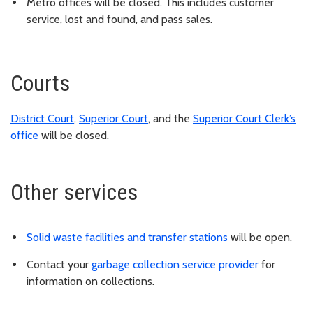
Metro offices will be closed. This includes customer
service, lost and found, and pass sales.
Courts
District Court
,
Superior Court
, and the
Superior Court Clerk’s
office
will be closed.
Other services
Solid waste facilities and transfer stations
will be open.
Contact your
garbage collection service provider
for
information on collections.