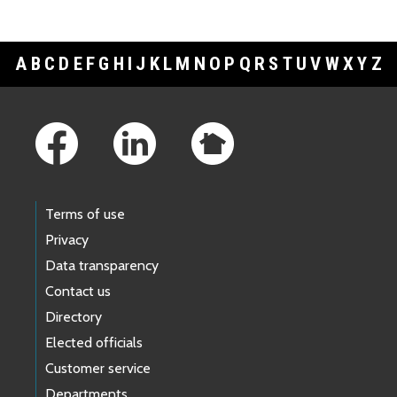
A
B
C
D
E
F
G
H
I
J
K
L
M
N
O
P
Q
R
S
T
U
V
W
X
Y
Z
Footer Links
Terms of use
Privacy
Data transparency
Contact us
Directory
Elected officials
Customer service
Departments