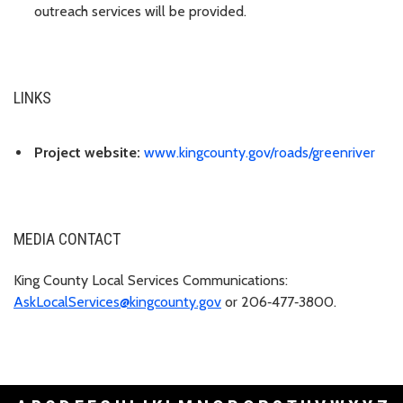
outreach services will be provided.
LINKS
Project website:
www.kingcounty.gov/roads/greenriver
MEDIA CONTACT
King County Local Services Communications:
AskLocalServices@kingcounty.gov
or 206‑477‑3800.