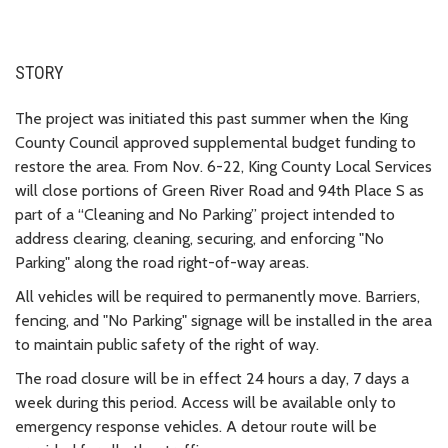
STORY
The project was initiated this past summer when the King
County Council approved supplemental budget funding to
restore the area. From Nov. 6-22, King County Local Services
will close portions of Green River Road and 94th Place S as
part of a “Cleaning and No Parking” project intended to
address clearing, cleaning, securing, and enforcing "No
Parking" along the road right-of-way areas.
All vehicles will be required to permanently move. Barriers,
fencing, and "No Parking" signage will be installed in the area
to maintain public safety of the right of way.
The road closure will be in effect 24 hours a day, 7 days a
week during this period. Access will be available only to
emergency response vehicles. A detour route will be