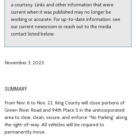
a courtesy. Links and other information that were
current when it was published may no longer be
working or accurate. For up-to-date information, see
our current newsroom or reach out to the media
contact listed below.
November 3, 2023
SUMMARY
From Nov. 6 to Nov. 22, King County will close portions of
Green River Road and 94th Place S in the unincorporated
area to clear, clean, secure, and enforce “No Parking” along
the right-of-way. All vehicles will be required to
permanently move.