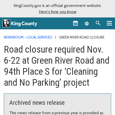
KingCounty.gov is an official government website.
Here's how you know
Language sel
NEWSROOM - LOCAL SERVICES
GREEN RIVER ROAD CLOSURE
Road closure required Nov.
6-22 at Green River Road and
94th Place S for ‘Cleaning
and No Parking’ project
Archived news release
This news release from a previous year is provided as