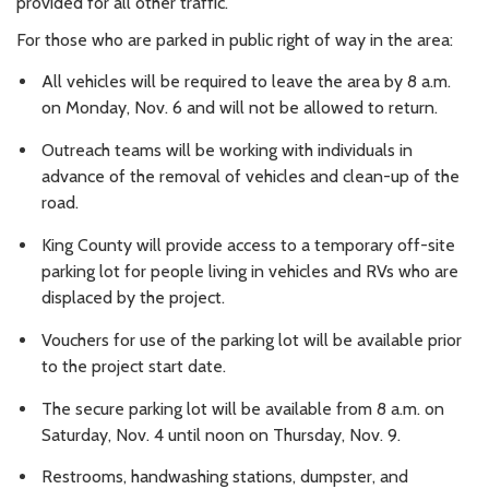
provided for all other traffic.
For those who are parked in public right of way in the area:
All vehicles will be required to leave the area by 8 a.m.
on Monday, Nov. 6 and will not be allowed to return.
Outreach teams will be working with individuals in
advance of the removal of vehicles and clean-up of the
road.
King County will provide access to a temporary off-site
parking lot for people living in vehicles and RVs who are
displaced by the project.
Vouchers for use of the parking lot will be available prior
to the project start date.
The secure parking lot will be available from 8 a.m. on
Saturday, Nov. 4 until noon on Thursday, Nov. 9.
Restrooms, handwashing stations, dumpster, and