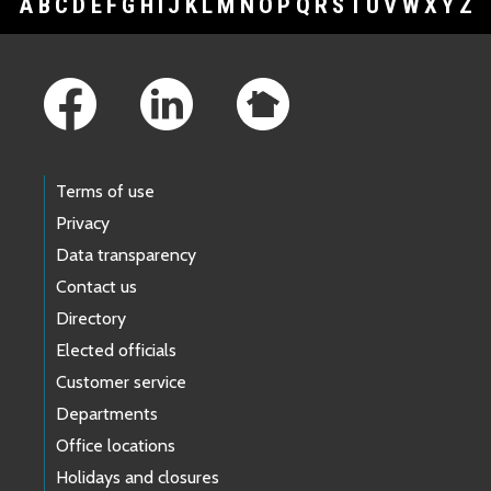
A
B
C
D
E
F
G
H
I
J
K
L
M
N
O
P
Q
R
S
T
U
V
W
X
Y
Z
Footer Links
Terms of use
Privacy
Data transparency
Contact us
Directory
Elected officials
Customer service
Departments
Office locations
Holidays and closures