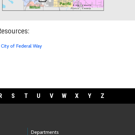
Resources:
City of Federal Way
R
S
T
U
V
W
X
Y
Z
Departments