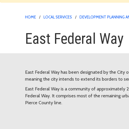
HOME
LOCAL SERVICES
DEVELOPMENT PLANNING A
East Federal Way
East Federal Way has been designated by the City o
meaning the city intends to extend its borders to s
East Federal Way is a community of approximately 2
Federal Way. It comprises most of the remaining u
Pierce County line.