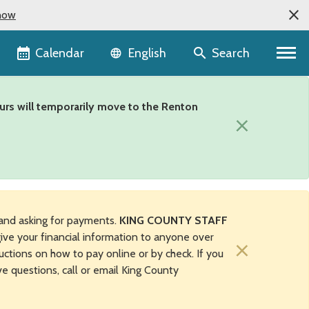
now
Language selector
Calendar
Search
English
urs will temporarily move to the Renton
×
and asking for payments.
KING COUNTY STAFF
ive your financial information to anyone over
×
uctions on how to pay online or by check. If you
ave questions, call or email King County