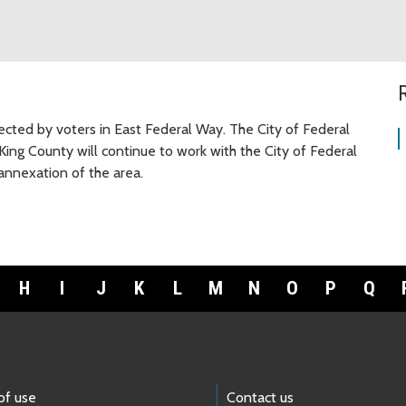
cted by voters in East Federal Way. The City of Federal
King County will continue to work with the City of Federal
nnexation of the area.
H
I
J
K
L
M
N
O
P
Q
of use
Contact us