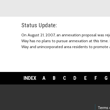
Status Update:
On August 21, 2007, an annexation proposal was reje
Way has no plans to pursue annexation at this time. 
Way and unincorporated area residents to promote a
INDEX
A
B
C
D
E
F
G
Footer Links
Terms 