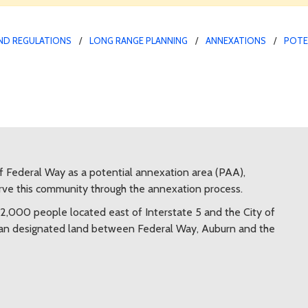
ND REGULATIONS
LONG RANGE PLANNING
ANNEXATIONS
POTE
f Federal Way as a potential annexation area (PAA),
erve this community through the annexation process.
2,000 people located east of Interstate 5 and the City of
rban designated land between Federal Way, Auburn and the