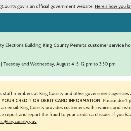
gCounty.gov is an official government website.
Here's how you k
ty Elections Building,
King County Permits customer service ho
 | Tuesday and Wednesday, August 4-5: 12 pm to 3:30 pm
s staff members at King County and other government agencies 
 YOUR CREDIT OR DEBIT CARD INFORMATION.
Please don’t g
n an email. King County provides customers with invoices and instr
ice report and report the fraud to your credit card issuer. If you h
ns@kingcounty.gov
.