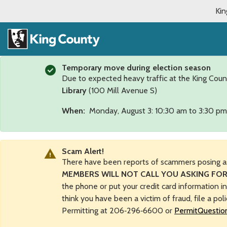
Kin
Temporary move during election season
Due to expected heavy traffic at the King Coun
Library
(100 Mill Avenue S)
When:
Monday, August 3: 10:30 am to 3:30 pm
Scam Alert!
There have been reports of scammers posing a
MEMBERS WILL NOT CALL YOU ASKING FOR
the phone or put your credit card information i
think you have been a victim of fraud, file a pol
Permitting at 206‑296‑6600 or
PermitQuestio