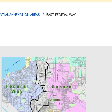
NTIAL ANNEXATION AREAS
EAST FEDERAL WAY