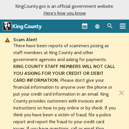
KingCounty.gov is an official government website.
Here's how you know
Language sel
Scam Alert!
There have been reports of scammers posing as
staff members at King County and other
government agencies and asking for payments.
KING COUNTY STAFF MEMBERS WILL NOT CALL
YOU ASKING FOR YOUR CREDIT OR DEBIT
CARD INFORMATION.
Please don’t give your
financial information to anyone over the phone or
×
put your credit card information in an email. King
County provides customers with invoices and
instructions on how to pay online or by check. If you
think you have been a victim of fraud, file a police
report and report the fraud to your credit card
issuer. If you have questions, call or email King