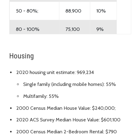
50 - 80%;
88,900
10%
80 - 100%
75,100
9%
100% +
495,300
58%
Housing
Total Households
847,400
100%
2020 housing unit estimate: 969,234
Single family (including mobile homes): 55%
Multifamily: 55%
2000 Census Median House Value: $240,000;
2020 ACS Survey Median House Value: $601,100
2000 Census Median 2-Bedroom Rental: $790