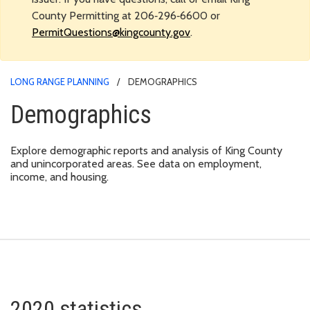
County Permitting at 206‑296‑6600 or
PermitQuestions@kingcounty.gov
.
LONG RANGE PLANNING
DEMOGRAPHICS
Demographics
Explore demographic reports and analysis of King County
and unincorporated areas. See data on employment,
income, and housing.
2020 statistics