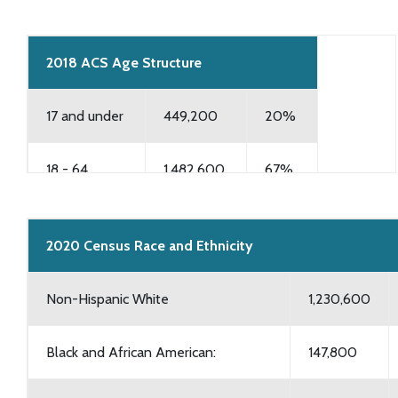
2018 ACS Age Structure
17 and under
449,200
20%
18 - 64
1,482,600
67%
65 and over
293,200
13%
2020 Census Race and Ethnicity
Non-Hispanic White
1,230,600
Black and African American:
147,800