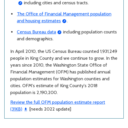
including cities and census tracts.
The Office of Financial Management population
and housing estimates
.
Census Bureau data
including population counts
and demographics.
In April 2010, the US Census Bureau counted 1,931,249
people in King County and we continue to grow. In the
years since 2010, the Washington State Office of
Financial Management (OFM) has published annual
population estimates for Washington counties and
cities. OFM's estimate of King County's 2018
population is 2,190,200.
Review the full OFM population estimate report
(31KB)
[needs 2022 update]