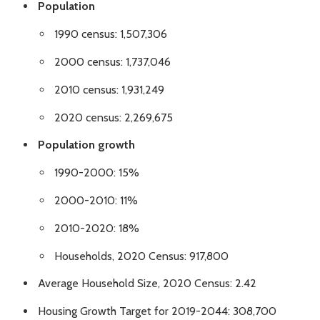
Population
1990 census: 1,507,306
2000 census: 1,737,046
2010 census: 1,931,249
2020 census: 2,269,675
Population growth
1990-2000: 15%
2000-2010: 11%
2010-2020: 18%
Households, 2020 Census: 917,800
Average Household Size, 2020 Census: 2.42
Housing Growth Target for 2019-2044: 308,700