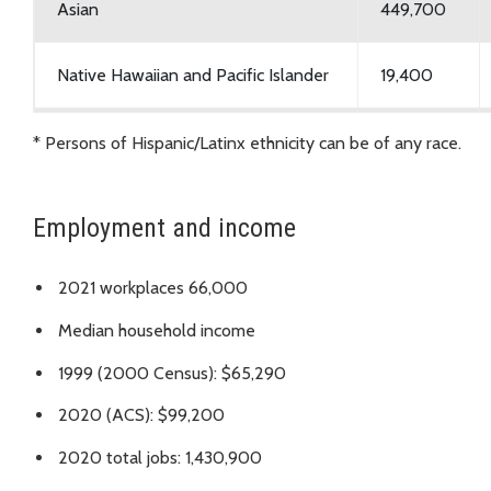
Asian
449,700
Native Hawaiian and Pacific Islander
19,400
Native American and races not listed
25,300
* Persons of Hispanic/Latinx ethnicity can be of any race.
Hispanic and Latinx*
243,000
Employment and income
Multiracial
153,800
2021 workplaces 66,000
Median household income
1999 (2000 Census): $65,290
2020 (ACS): $99,200
2020 total jobs: 1,430,900