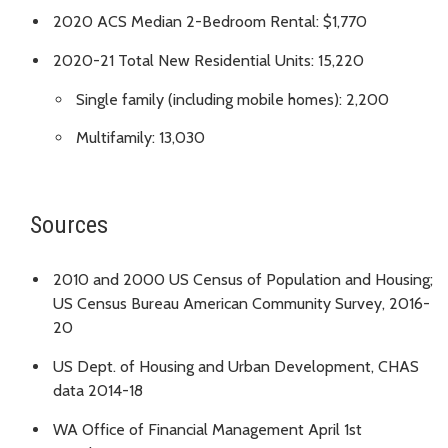
2020 ACS Median 2-Bedroom Rental: $1,770
2020-21 Total New Residential Units: 15,220
Single family (including mobile homes): 2,200
Multifamily: 13,030
Sources
2010 and 2000 US Census of Population and Housing;
US Census Bureau American Community Survey, 2016-
20
US Dept. of Housing and Urban Development, CHAS
data 2014-18
WA Office of Financial Management April 1st