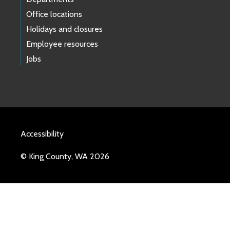
Office locations
Holidays and closures
Employee resources
Jobs
Accessibility
© King County, WA 2026