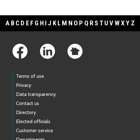
A
B
C
D
E
F
G
H
I
J
K
L
M
N
O
P
Q
R
S
T
U
V
W
X
Y
Z
Footer Links
Terms of use
Privacy
Data transparency
Contact us
Directory
Elected officials
Customer service
Departments