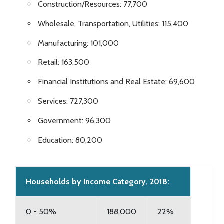
Construction/Resources: 77,700
Wholesale, Transportation, Utilities: 115,400
Manufacturing: 101,000
Retail: 163,500
Financial Institutions and Real Estate: 69,600
Services: 727,300
Government: 96,300
Education: 80,200
Households by Income Category, 2018:
0 - 50%
188,000
22%