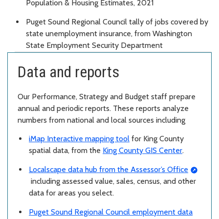
Population & Housing Estimates, 2021
Puget Sound Regional Council tally of jobs covered by
state unemployment insurance, from Washington
State Employment Security Department
Data and reports
Our Performance, Strategy and Budget staff prepare
annual and periodic reports. These reports analyze
numbers from national and local sources including
iMap Interactive mapping tool
for King County
spatial data, from the
King County GIS Center
.
Localscape data hub from the Assessor’s Office
including assessed value, sales, census, and other
data for areas you select.
Puget Sound Regional Council employment data