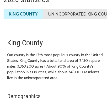
KING COUNTY
UNINCORPORATED KING CO
King County
Our county is the 12th most populous county in the United
States. King County has a total land area of 2,130 square
miles (1,363,200 acres). About 90% of King County's
population lives in cities, while about 246,000 residents
live in the unincorporated area.
Demographics