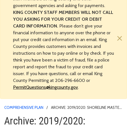
government agencies and asking for payments.
KING COUNTY STAFF MEMBERS WILL NOT CALL
YOU ASKING FOR YOUR CREDIT OR DEBIT
CARD INFORMATION.
Please don’t give your
financial information to anyone over the phone or
×
put your credit card information in an email. King
County provides customers with invoices and
instructions on how to pay online or by check. If you
think you have been a victim of fraud, file a police
report and report the fraud to your credit card
issuer. If you have questions, call or email King
County Permitting at 206‑296‑6600 or
PermitQuestions@kingcounty.gov
.
COMPREHENSIVE PLAN
ARCHIVE: 2019/2020: SHORELINE MASTER
PROGRAM UPDATE ADOPTED
Archive: 2019/2020: