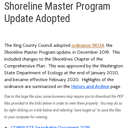
Shoreline Master Program
Update Adopted
The King County Council adopted
ordinance 19034
, the
Shoreline Master Program update, in December 2019.
This
included changes to the Shorelines Chapter of the
Comprehensive Plan.
This was approved by the Washington
State Department of Ecology at the end of January 2020,
and became effective February 2020.
Highlights of the
ordinance are summarized on the
History and Archive
page
.
Due to the large file sizes, some browsers may require you to download the PDF
files provided in the links below in order to view them properly. You may do so
by right-clicking on a link below and selecting "save target as" to save the files
to your computer for viewing.
COMPLETE Searchable Document 2019