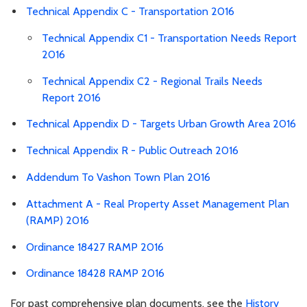
Technical Appendix C - Transportation 2016
Technical Appendix C1 - Transportation Needs Report
2016
Technical Appendix C2 - Regional Trails Needs
Report 2016
Technical Appendix D - Targets Urban Growth Area 2016
Technical Appendix R - Public Outreach 2016
Addendum To Vashon Town Plan 2016
Attachment A - Real Property Asset Management Plan
(RAMP) 2016
Ordinance 18427 RAMP 2016
Ordinance 18428 RAMP 2016
For past comprehensive plan documents, see the
History