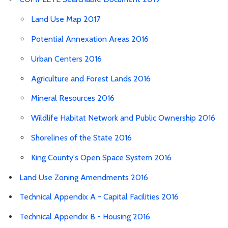
Land Use Map 2017
Potential Annexation Areas 2016
Urban Centers 2016
Agriculture and Forest Lands 2016
Mineral Resources 2016
Wildlife Habitat Network and Public Ownership 2016
Shorelines of the State 2016
King County's Open Space System 2016
Land Use Zoning Amendments 2016
Technical Appendix A - Capital Facilities 2016
Technical Appendix B - Housing 2016