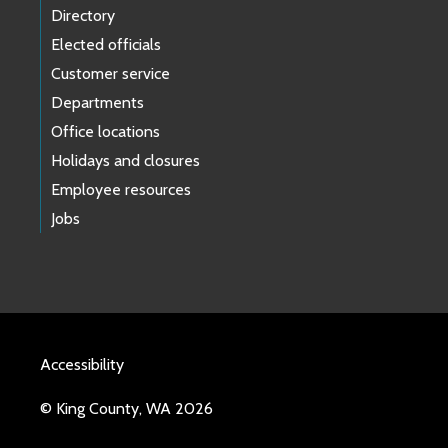
Directory
Elected officials
Customer service
Departments
Office locations
Holidays and closures
Employee resources
Jobs
Accessibility
© King County, WA 2026