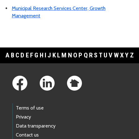
Municipal Research Services Center, Growth
Management
A
B
C
D
E
F
G
H
I
J
K
L
M
N
O
P
Q
R
S
T
U
V
W
X
Y
Z
Footer Links
Terms of use
Privacy
Data transparency
Contact us