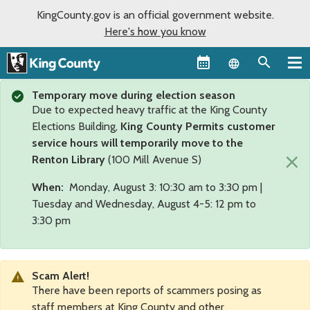
KingCounty.gov is an official government website.
Here's how you know
Language sel
Temporary move during election season
Due to expected heavy traffic at the King County
Elections Building,
King County Permits customer
service hours will temporarily move to the
×
Renton Library
(100 Mill Avenue S)
When:
Monday, August 3: 10:30 am to 3:30 pm |
Tuesday and Wednesday, August 4-5: 12 pm to
3:30 pm
Scam Alert!
There have been reports of scammers posing as
staff members at King County and other