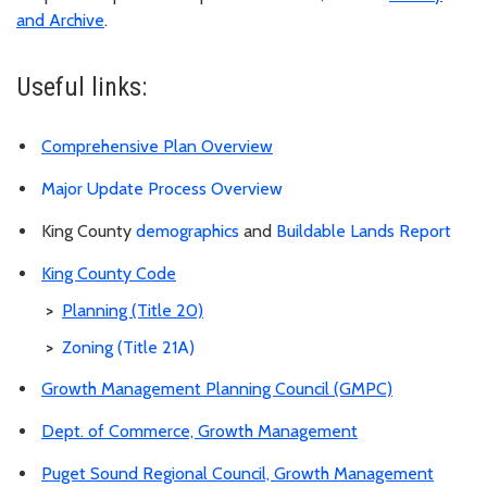
and Archive
.
Useful links:
Comprehensive Plan Overview
Major Update Process Overview
King County
demographics
and
Buildable Lands Report
King County Code
>
Planning (Title 20)
>
Zoning (Title 21A)
Growth Management Planning Council (GMPC)
Dept. of Commerce, Growth Management
Puget Sound Regional Council, Growth Management