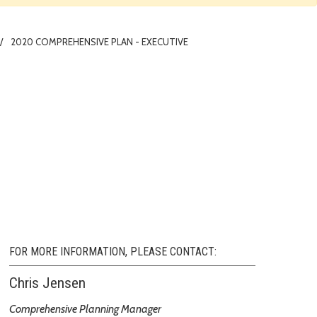
2020 COMPREHENSIVE PLAN - EXECUTIVE
FOR MORE INFORMATION, PLEASE CONTACT:
Chris Jensen
Comprehensive Planning Manager