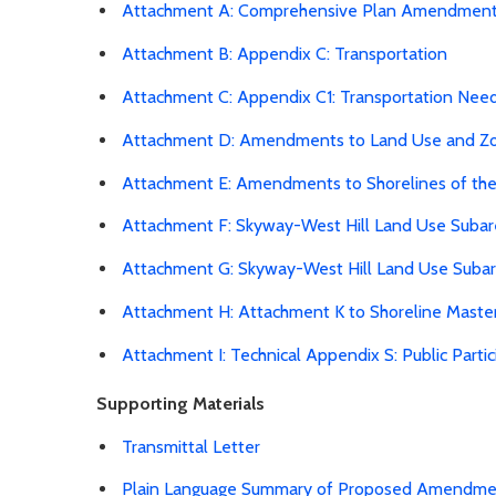
Attachment A: Comprehensive Plan Amendmen
Attachment B: Appendix C: Transportation
Attachment C: Appendix C1: Transportation Nee
Attachment D: Amendments to Land Use and Z
Attachment E: Amendments to Shorelines of th
Attachment F: Skyway-West Hill Land Use Subar
Attachment G: Skyway-West Hill Land Use Suba
Attachment H: Attachment K to Shoreline Maste
Attachment I: Technical Appendix S: Public Par
Supporting Materials
Transmittal Letter
Plain Language Summary of Proposed Amendmen