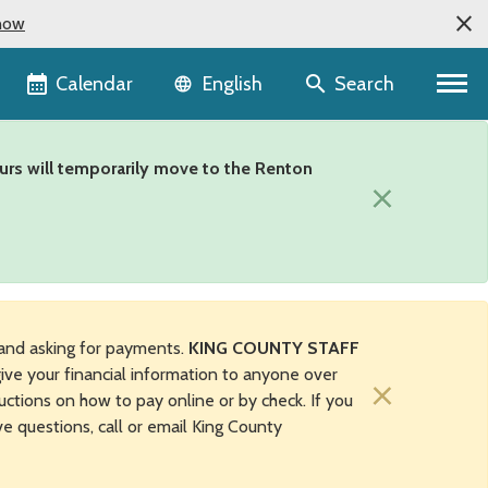
now
Language selector
Calendar
Search
English
urs will temporarily move to the Renton
×
and asking for payments.
KING COUNTY STAFF
ive your financial information to anyone over
×
uctions on how to pay online or by check. If you
ave questions, call or email King County