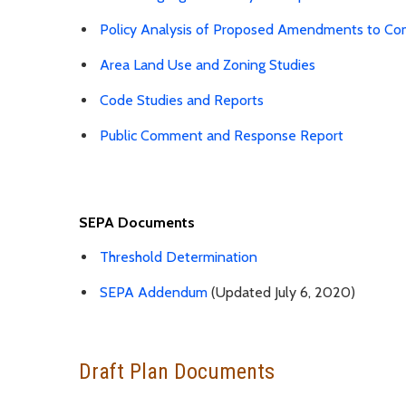
Policy Analysis of Proposed Amendments to Co
Area Land Use and Zoning Studies
Code Studies and Reports
Public Comment and Response Report
SEPA Documents
Threshold Determination
SEPA Addendum
(Updated July 6, 2020)
Draft Plan Documents