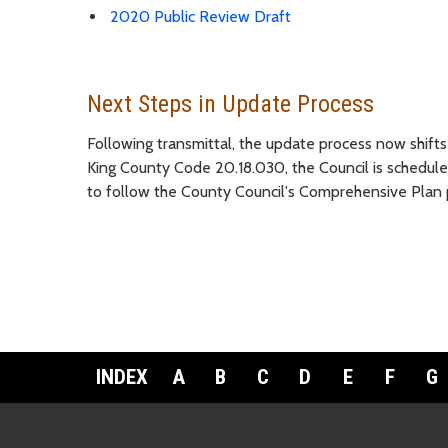
2020 Public Review Draft
Next Steps in Update Process
Following transmittal, the update process now shift
King County Code 20.18.030, the Council is schedu
to follow the County Council's Comprehensive Plan 
INDEX
A
B
C
D
E
F
G