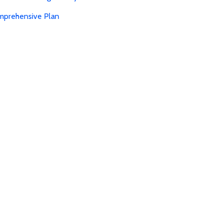
mprehensive Plan