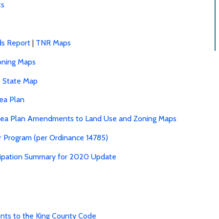
ts
ds Report
|
TNR Maps
oning Maps
e State Map
ea Plan
rea Plan Amendments to Land Use and Zoning Maps
r Program (per Ordinance 14785)
ticipation Summary for 2020 Update
ts to the King County Code