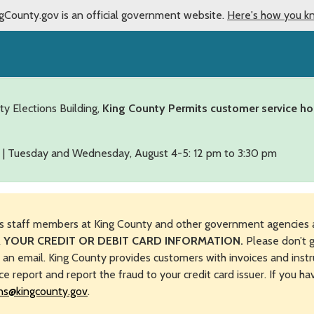
gCounty.gov is an official government website.
Here's how you k
ty Elections Building,
King County Permits customer service ho
 | Tuesday and Wednesday, August 4-5: 12 pm to 3:30 pm
s staff members at King County and other government agencies 
 YOUR CREDIT OR DEBIT CARD INFORMATION.
Please don’t g
n an email. King County provides customers with invoices and instr
ice report and report the fraud to your credit card issuer. If you h
ns@kingcounty.gov
.