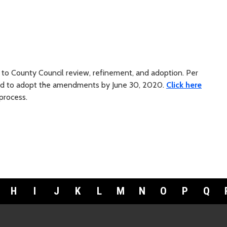
s to County Council review, refinement, and adoption. Per
led to adopt the amendments by June 30, 2020.
Click here
process.
H
I
J
K
L
M
N
O
P
Q