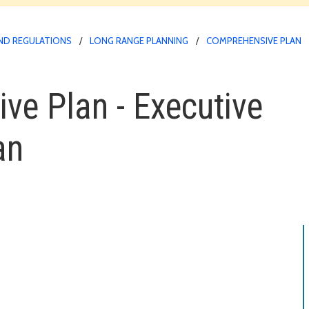
ND REGULATIONS
LONG RANGE PLANNING
COMPREHENSIVE PLAN
e Plan - Executive
an