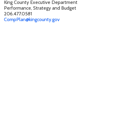
King County Executive Department
Performance, Strategy and Budget
206.477.0581
CompPlan@kingcounty.gov