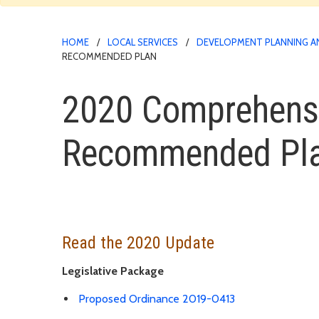
HOME
LOCAL SERVICES
DEVELOPMENT PLANNING A
RECOMMENDED PLAN
2020 Comprehensiv
Recommended Pl
Read the 2020 Update
Legislative Package
Proposed Ordinance 2019-0413