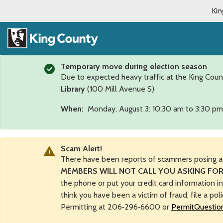
Kin
Temporary move during election season
Due to expected heavy traffic at the King Coun
Library
(100 Mill Avenue S)
When:
Monday, August 3: 10:30 am to 3:30 pm
Scam Alert!
There have been reports of scammers posing a
MEMBERS WILL NOT CALL YOU ASKING FOR
the phone or put your credit card information i
think you have been a victim of fraud, file a pol
Permitting at 206‑296‑6600 or
PermitQuestio