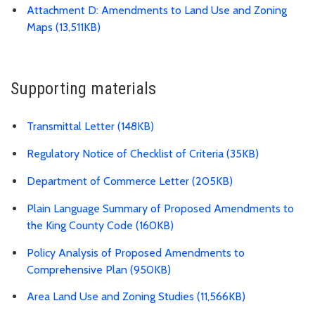
Attachment D: Amendments to Land Use and Zoning
Maps (13,511KB)
Supporting materials
Transmittal Letter (148KB)
Regulatory Notice of Checklist of Criteria (35KB)
Department of Commerce Letter (205KB)
Plain Language Summary of Proposed Amendments to
the King County Code (160KB)
Policy Analysis of Proposed Amendments to
Comprehensive Plan (950KB)
Area Land Use and Zoning Studies (11,566KB)