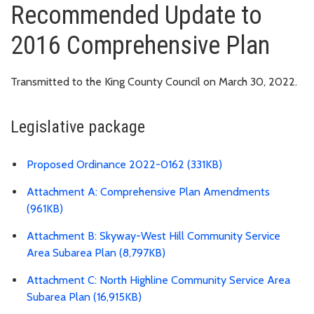
Recommended Update to
2016 Comprehensive Plan
Transmitted to the King County Council on March 30, 2022.
Legislative package
Proposed Ordinance 2022-0162 (331KB)
Attachment A: Comprehensive Plan Amendments
(961KB)
Attachment B: Skyway-West Hill Community Service
Area Subarea Plan (8,797KB)
Attachment C: North Highline Community Service Area
Subarea Plan (16,915KB)