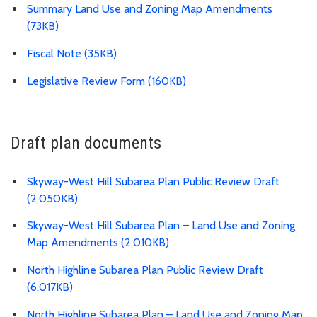
Summary Land Use and Zoning Map Amendments
(73KB)
Fiscal Note (35KB)
Legislative Review Form (160KB)
Draft plan documents
Skyway-West Hill Subarea Plan Public Review Draft
(2,050KB)
Skyway-West Hill Subarea Plan – Land Use and Zoning
Map Amendments (2,010KB)
North Highline Subarea Plan Public Review Draft
(6,017KB)
North Highline Subarea Plan – Land Use and Zoning Map