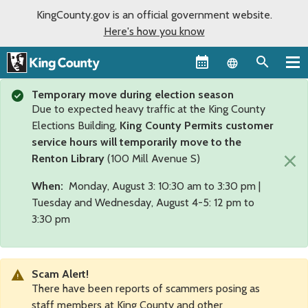
KingCounty.gov is an official government website.
Here's how you know
Language sel
Temporary move during election season
Due to expected heavy traffic at the King County
Elections Building,
King County Permits customer
service hours will temporarily move to the
×
Renton Library
(100 Mill Avenue S)
When:
Monday, August 3: 10:30 am to 3:30 pm |
Tuesday and Wednesday, August 4-5: 12 pm to
3:30 pm
Scam Alert!
There have been reports of scammers posing as
staff members at King County and other