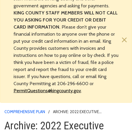
government agencies and asking for payments.
KING COUNTY STAFF MEMBERS WILL NOT CALL
YOU ASKING FOR YOUR CREDIT OR DEBIT
CARD INFORMATION.
Please don’t give your
financial information to anyone over the phone or
×
put your credit card information in an email. King
County provides customers with invoices and
instructions on how to pay online or by check. If you
think you have been a victim of fraud, file a police
report and report the fraud to your credit card
issuer. If you have questions, call or email King
County Permitting at 206‑296‑6600 or
PermitQuestions@kingcounty.gov
.
COMPREHENSIVE PLAN
ARCHIVE: 2022 EXECUTIVE
RECOMMENDED UPDATE TO 2016 COMPREHENSIVE PLAN
Archive: 2022 Executive