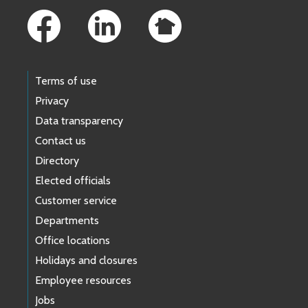
Terms of use
Privacy
Data transparency
Contact us
Directory
Elected officials
Customer service
Departments
Office locations
Holidays and closures
Employee resources
Jobs