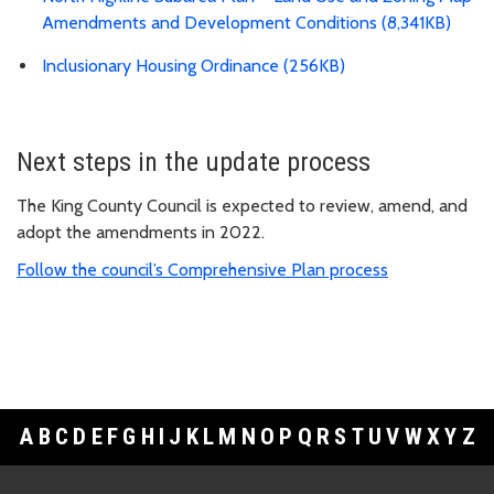
Amendments and Development Conditions (8,341KB)
Inclusionary Housing Ordinance (256KB)
Next steps in the update process
The King County Council is expected to review, amend, and
adopt the amendments in 2022.
Follow the council’s Comprehensive Plan process
A
B
C
D
E
F
G
H
I
J
K
L
M
N
O
P
Q
R
S
T
U
V
W
X
Y
Z
Footer Links