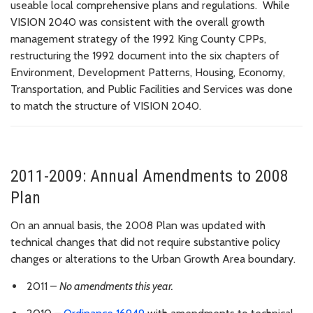
useable local comprehensive plans and regulations. While
VISION 2040 was consistent with the overall growth
management strategy of the 1992 King County CPPs,
restructuring the 1992 document into the six chapters of
Environment, Development Patterns, Housing, Economy,
Transportation, and Public Facilities and Services was done
to match the structure of VISION 2040.
2011-2009: Annual Amendments to 2008
Plan
On an annual basis, the 2008 Plan was updated with
technical changes that did not require substantive policy
changes or alterations to the Urban Growth Area boundary.
2011 –
No amendments this year.