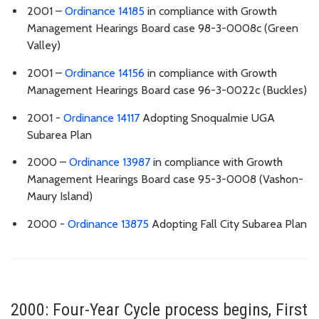
2001 –
Ordinance 14185
in compliance with Growth
Management Hearings Board case 98-3-0008c (Green
Valley)
2001 –
Ordinance 14156
in compliance with Growth
Management Hearings Board case 96-3-0022c (Buckles)
2001 -
Ordinance 14117
Adopting Snoqualmie UGA
Subarea Plan
2000 –
Ordinance 13987
in compliance with Growth
Management Hearings Board case 95-3-0008 (Vashon-
Maury Island)
2000 -
Ordinance 13875
Adopting Fall City Subarea Plan
2000: Four-Year Cycle process begins, First