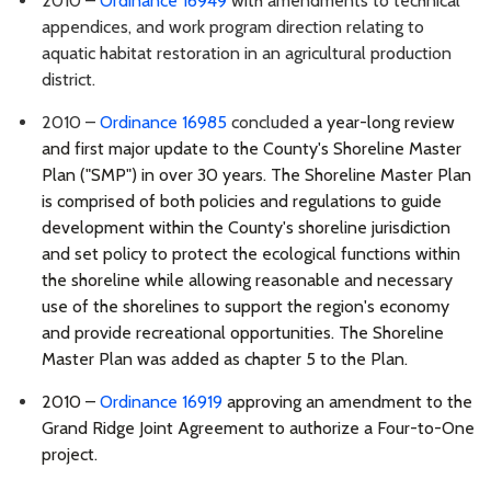
2010 –
Ordinance 16949
with amendments to technical
appendices, and work program direction relating to
aquatic habitat restoration in an agricultural production
district.
2010 –
Ordinance 16985
concluded
a year-long review
and first major update to the County's Shoreline Master
Plan ("SMP") in over 30 years. The Shoreline Master Plan
is comprised of both policies and regulations to guide
development within the County's shoreline jurisdiction
and set policy to protect the ecological functions within
the shoreline while allowing reasonable and necessary
use of the shorelines to support the region's economy
and provide recreational opportunities. The Shoreline
Master Plan was added as chapter 5 to the Plan.
2010 –
Ordinance 16919
approving an amendment to the
Grand Ridge Joint Agreement to authorize a Four-to-One
project.