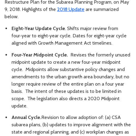
Restructure Plan for the Subarea Planning Program, on May
9, 2018. Highlights of the
2018 Update
are summarized
below.
Eight‑Year Update Cycle
. Shifts major review from
four‑year to eight‑year cycle. Dates for eight‑year cycle
aligned with Growth Management Act timelines.
Four‑Year Midpoint Cycle.
Revises the formerly unused
midpoint update to create a new four‑year midpoint
cycle. Midpoints allow substantive policy changes and
amendments to the urban growth area boundary, but no
longer require review of the entire plan on a four year
basis. The intent of these updates is to be limited in
scope. The legislation also directs a 2020 Midpoint
update.
Annual Cycle.
Revision to allow adoption of: (a) CSA
subarea plans, (b) updates to improve alignment with the
state and regional planning, and (c) workplan changes as