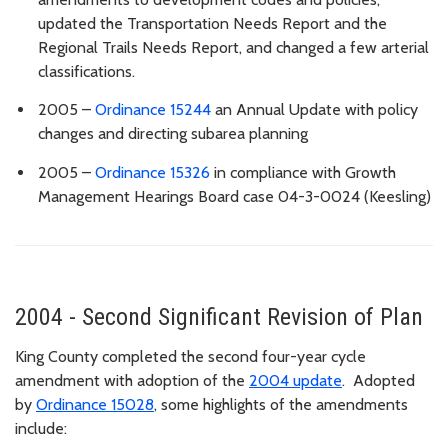
updated the Transportation Needs Report and the
Regional Trails Needs Report, and changed a few arterial
classifications.
2005 –
Ordinance 15244
an Annual Update with policy
changes and directing subarea planning
2005 –
Ordinance 15326
in compliance with Growth
Management Hearings Board case 04-3-0024 (Keesling)
2004 - Second Significant Revision of Plan
King County completed the second four-year cycle
amendment with adoption of the
2004 update
. Adopted
by
Ordinance 15028
, some highlights of the amendments
include: