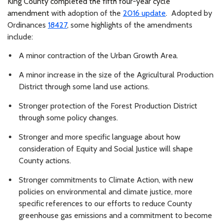
King County completed the fifth four-year cycle
amendment
with adoption of the
2016 update
. Adopted by
Ordinances
18427
, some highlights of the amendments
include:
A minor contraction of the Urban Growth Area.
A minor increase in the size of the Agricultural Production
District through some land use actions.
Stronger protection of the Forest Production District
through some policy changes.
Stronger and more specific language about how
consideration of Equity and Social Justice will shape
County actions.
Stronger commitments to Climate Action, with new
policies on environmental and climate justice, more
specific references to our efforts to reduce County
greenhouse gas emissions and a commitment to become