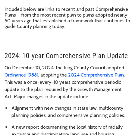
Included below are links to recent and past Comprehensive
Plans – from the most recent plan to plans adopted nearly
50 years ago that established a framework that continues to
guide County planning today.
2024: 10-year Comprehensive Plan Update
On December 10, 2024, the King County Council adopted
Ordinance 19881
, adopting the
2024 Comprehensive Plan
.
This was a once-every-10 years comprehensive periodic
update to the plan required by the Growth Management
Act. Major changes in the update include:
Alignment with new changes in state law, multicounty
planning policies, and comprehensive planning policies.
A new report documenting the local history of racially
exclusive and discriminatory land use and housing