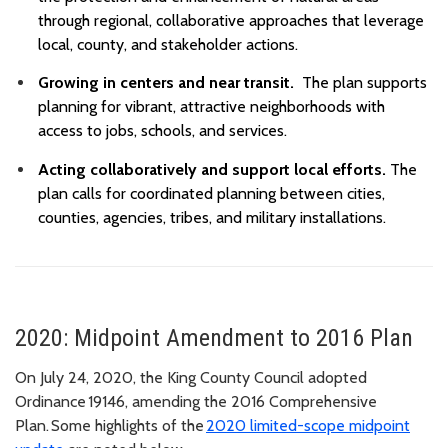
through regional, collaborative approaches that leverage
local, county, and stakeholder actions.
Growing in centers and near transit.
The plan supports
planning for vibrant, attractive neighborhoods with
access to jobs, schools, and services.
Acting collaboratively and support local efforts.
The
plan calls for coordinated planning between cities,
counties, agencies, tribes, and military installations.
2020: Midpoint Amendment to 2016 Plan
On July 24, 2020, the King County Council adopted
Ordinance 19146, amending the 2016 Comprehensive
Plan. Some highlights of the
2020 limited-scope midpoint