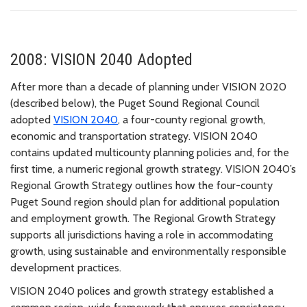
2008: VISION 2040 Adopted
After more than a decade of planning under VISION 2020
(described below), the Puget Sound Regional Council
adopted
VISION 2040
, a four-county regional growth,
economic and transportation strategy. VISION 2040
contains updated multicounty planning policies and, for the
first time, a numeric regional growth strategy. VISION 2040’s
Regional Growth Strategy outlines how the four-county
Puget Sound region should plan for additional population
and employment growth. The Regional Growth Strategy
supports all jurisdictions having a role in accommodating
growth, using sustainable and environmentally responsible
development practices.
VISION 2040 polices and growth strategy established a