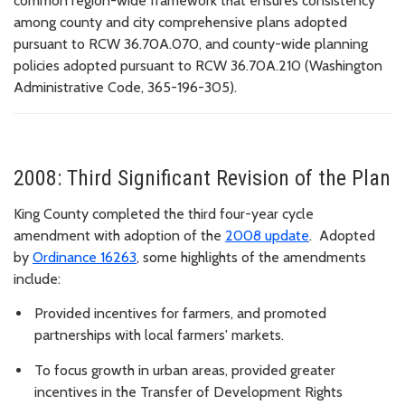
common region-wide framework that ensures consistency
among county and city comprehensive plans adopted
pursuant to RCW 36.70A.070, and county-wide planning
policies adopted pursuant to RCW 36.70A.210 (Washington
Administrative Code, 365-196-305).
2008: Third Significant Revision of the Plan
King County completed the third four-year cycle
amendment with adoption of the
2008 update
. Adopted
by
Ordinance 16263
, some highlights of the amendments
include:
Provided incentives for farmers
, and promoted
partnerships with local farmers' markets.
To focus growth in urban areas, provided
greater
incentives in the Transfer of Development Rights