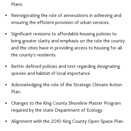
Plans.
Reinvigorating the role of annexations in achieving and
ensuring the efficient provision of urban services.
Significant revisions to affordable housing policies to
bring greater clarity and emphasis on the role the county
and the cities have in providing access to housing for all
the county's residents.
Better defined policies and text regarding designating
species and habitat of local importance
Acknowledging the role of the Strategic Climate Action
Plan.
Changes to the King County Shoreline Master Program
required by the state Department of Ecology.
Alignment with the 2010 King County Open Space Plan.