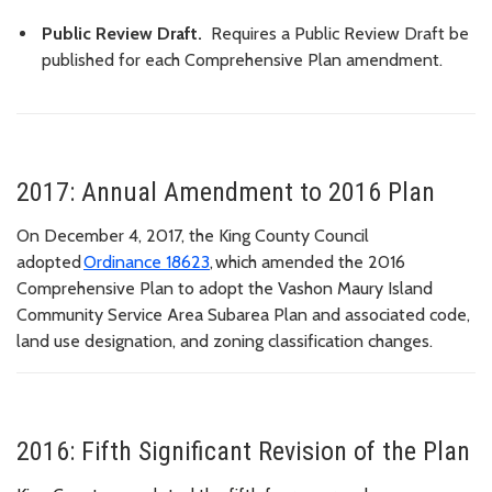
Public Review Draft.
Requires a Public Review Draft be
published for each Comprehensive Plan amendment.
2017: Annual Amendment to 2016 Plan
On December 4, 2017, the King County Council
adopted
Ordinance 18623
, which amended the 2016
Comprehensive Plan to adopt the Vashon Maury Island
Community Service Area Subarea Plan and associated code,
land use designation, and zoning classification changes.
2016: Fifth Significant Revision of the Plan