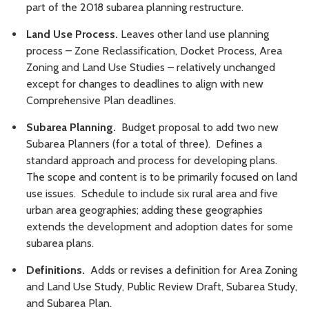
part of the 2018 subarea planning restructure.
Land Use Process.
Leaves other land use planning
process – Zone Reclassification, Docket Process, Area
Zoning and Land Use Studies – relatively unchanged
except for changes to deadlines to align with new
Comprehensive Plan deadlines.
Subarea Planning.
Budget proposal to add two new
Subarea Planners (for a total of three). Defines a
standard approach and process for developing plans.
The scope and content is to be primarily focused on land
use issues. Schedule to include six rural area and five
urban area geographies; adding these geographies
extends the development and adoption dates for some
subarea plans.
Definitions.
Adds or revises a definition for Area Zoning
and Land Use Study, Public Review Draft, Subarea Study,
and Subarea Plan.