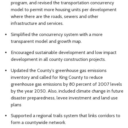
program, and revised the transportation concurrency
model to permit more housing units per development
where there are the roads, sewers and other
infrastructure and services.
Simplified the concurrency system
with a more
transparent model and growth map.
Encouraged sustainable development and low impact
development in
all county construction projects.
U
pdated the County's greenhouse gas emissions
inventory and called for King County to reduce
greenhouse gas emissions by 80 percent of 2007 levels
by the year 2050. Also, included climate change in future
disaster preparedness, levee investment and land use
plans
Supported a regional trails system
that links corridors to
form a countywide network.