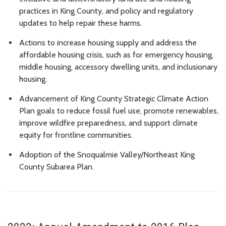
practices in King County, and policy and regulatory
updates to help repair these harms.
Actions to increase housing supply and address the
affordable housing crisis, such as for emergency housing,
middle housing, accessory dwelling units, and inclusionary
housing.
Advancement of King County Strategic Climate Action
Plan goals to reduce fossil fuel use, promote renewables,
improve wildfire preparedness, and support climate
equity for frontline communities.
Adoption of the Snoqualmie Valley/Northeast King
County Subarea Plan.