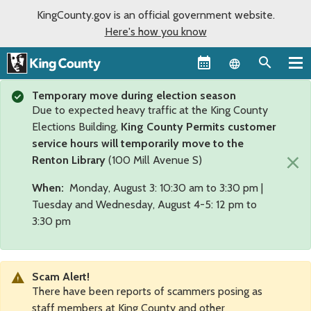
KingCounty.gov is an official government website.
Here's how you know
Language sel
Temporary move during election season
Due to expected heavy traffic at the King County
Elections Building,
King County Permits customer
service hours will temporarily move to the
×
Renton Library
(100 Mill Avenue S)
When:
Monday, August 3: 10:30 am to 3:30 pm |
Tuesday and Wednesday, August 4-5: 12 pm to
3:30 pm
Scam Alert!
There have been reports of scammers posing as
staff members at King County and other