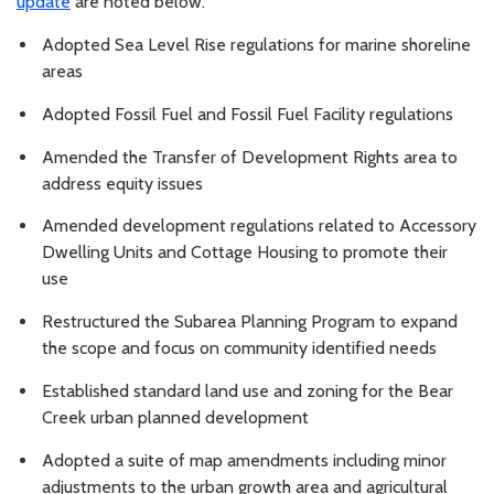
update
are noted below.
Adopted Sea Level Rise regulations for marine shoreline
areas
Adopted Fossil Fuel and Fossil Fuel Facility regulations
Amended the Transfer of Development Rights area to
address equity issues
Amended development regulations related to Accessory
Dwelling Units and Cottage Housing to promote their
use
Restructured the Subarea Planning Program to expand
the scope and focus on community identified needs
Established standard land use and zoning for the Bear
Creek urban planned development
Adopted a suite of map amendments including minor
adjustments to the urban growth area and agricultural