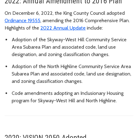
2022: Annual Amendment to 2016 Plan
On December 6, 2022, the King County Council adopted
Ordinance 19555
, amending the 2016 Comprehensive Plan.
Highlights of the
2022 Annual Update
include:
Adoption of the Skyway-West Hill Community Service
Area Subarea Plan and associated code, land use
designation, and zoning classification changes.
Adoption of the North Highline Community Service Area
Subarea Plan and associated code, land use designation,
and zoning classification changes.
Code amendments adopting an Inclusionary Housing
program for Skyway-West Hill and North Highline.
2020: VISION 2050 Adopted