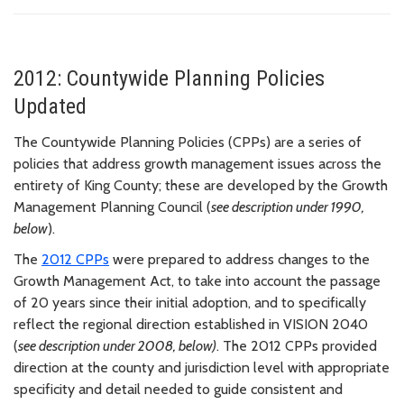
2012: Countywide Planning Policies
Updated
The Countywide Planning Policies (CPPs) are a series of
policies that address growth management issues across the
entirety of King County; these are developed by the Growth
Management Planning Council (
see description under 1990,
below
).
The
2012 CPPs
were prepared to address changes to the
Growth Management Act, to take into account the passage
of 20 years since their initial adoption, and to specifically
reflect the regional direction established in VISION 2040
(
see description under 2008, below)
. The 2012 CPPs provided
direction at the county and jurisdiction level with appropriate
specificity and detail needed to guide consistent and