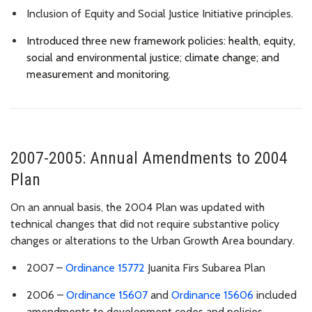
Inclusion of
Equity and Social Justice Initiative principles.
Introduced three new framework policies: health, equity,
social and environmental justice; climate change; and
measurement and monitoring.
2007-2005: Annual Amendments to 2004
Plan
On an annual basis, the 2004 Plan was updated with
technical changes that did not require substantive policy
changes or alterations to the Urban Growth Area boundary.
2007 –
Ordinance 15772
Juanita Firs Subarea Plan
2006 –
Ordinance 15607
and
Ordinance 15606
included
amendments to development codes and policies,