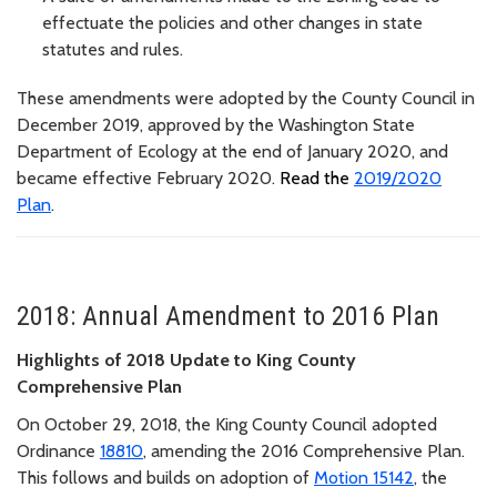
effectuate the policies and other changes in state
statutes and rules.
These amendments were adopted by the County Council in
December 2019, approved by the Washington State
Department of Ecology at the end of January 2020, and
became effective February 2020.
Read the
2019/2020
Plan
.
2018: Annual Amendment to 2016 Plan
Highlights of 2018 Update to King County
Comprehensive Plan
On October 29, 2018, the King County Council adopted
Ordinance
18810
, amending the 2016 Comprehensive Plan.
This follows and builds on adoption of
Motion 15142
, the