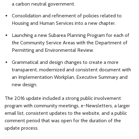
a carbon neutral government.
Consolidation and refinement of policies related to
Housing and Human Services into a new chapter.
Launching a new Subarea Planning Program for each of
the Community Service Areas with the Department of
Permitting and Environmental Review.
Grammatical and design changes to create a more
transparent, modernized and consistent document with
an Implementation Workplan, Executive Summary and
new design.
The 2016 update included a strong public involvement
program with community meetings, e-Newsletters, a larger
email list, consistent updates to the website, and a public
comment period that was open for the duration of the
update process.