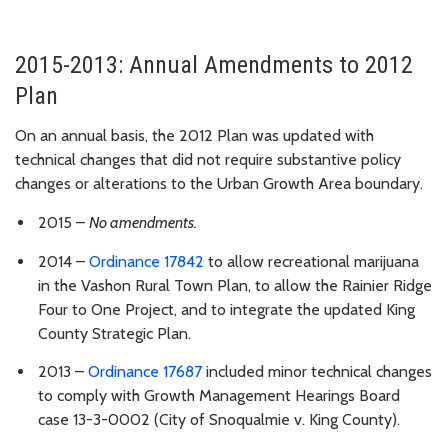
2015-2013: Annual Amendments to 2012
Plan
On an annual basis, the 2012 Plan was updated with
technical changes that did not require substantive policy
changes or alterations to the Urban Growth Area boundary.
2015 –
N
o amendments.
2014 –
Ordinance 17842
to allow recreational marijuana
in the Vashon Rural Town Plan, to allow the Rainier Ridge
Four to One Project, and to integrate the updated King
County Strategic Plan.
2013 –
Ordinance 17687
included minor technical changes
to comply with Growth Management Hearings Board
case 13-3-0002 (City of Snoqualmie v. King County).