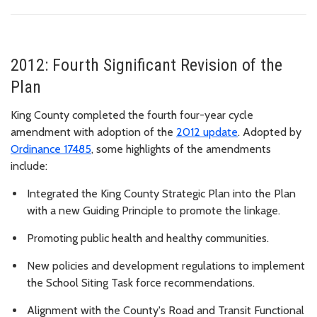
2012: Fourth Significant Revision of the
Plan
King County completed the fourth four-year cycle
amendment with adoption of the
2012 update
. Adopted by
Ordinance 17485
, some highlights of the amendments
include:
Integrated the King County Strategic Plan into the Plan
with
a new Guiding Principle to promote the linkage.
Promoting public health and healthy communities.
New policies and development regulations to implement
the School Siting Task force recommendations.
Alignment with
the County's Road and Transit Functional