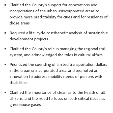
Clarified the County's support for annexations and
incorporations of the urban unincorporated areas to
provide more predictability for cities and for residents of
those areas.
Required
a life-cycle cost/benefit analysis of sustainable
development projects.
Clarified the County's role in managing the regional trail
system, and acknowledged the roles in cultural affairs.
Prioritized
the spending of limited transportation dollars
in the urban unincorporated area, and promoted an
innovation to address mobility needs of persons with
disabilities.
Clarified the importance of clean air to the health of all
citizens, and the need to focus on such critical issues as
greenhouse gases.