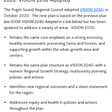
The Puget Sound Regional Council adopted
VISION 2050
, in
October 2020. The new plan is based on the previous plan
(see 2008: VISION 2040 Adopted in a link below)
but has been
updated to address a variety of areas. VISION 2050:
Retains the same core emphasis on a strong economy,
healthy environment, preserving farms and forests, and
supporting growth within the urban growth area and
centers.
Retains the same plan structure as VISION 2040, with a
numeric Regional Growth Strategy, multicounty planning
policies, and actions.
Identifies new regional outcomes and a vision statement
for the region.
Addresses equity and health in policies and actions
throughout the plan.