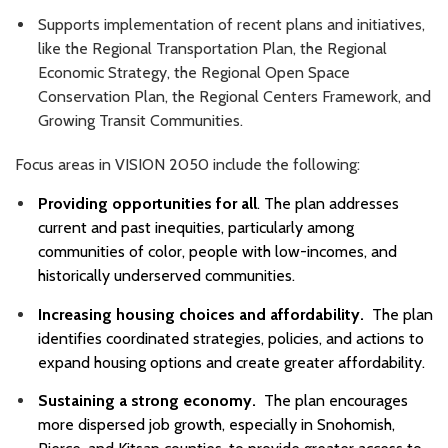
Supports implementation of recent plans and initiatives,
like the Regional Transportation Plan, the Regional
Economic Strategy, the Regional Open Space
Conservation Plan, the Regional Centers Framework, and
Growing Transit Communities.
Focus areas in VISION 2050 include the following:
Providing opportunities for all
. The plan addresses
current and past inequities, particularly among
communities of color, people with low-incomes, and
historically underserved communities.
Increasing housing choices and affordability.
The plan
identifies coordinated strategies, policies, and actions to
expand housing options and create greater affordability.
Sustaining a strong economy.
The plan encourages
more dispersed job growth, especially in Snohomish,