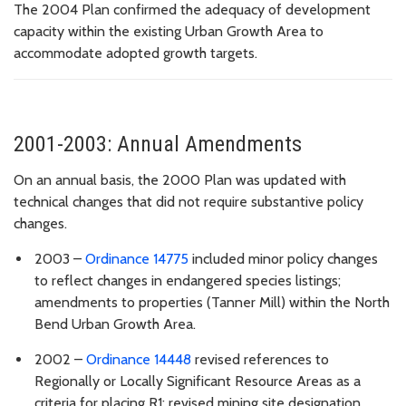
The 2004 Plan confirmed the adequacy of development
capacity within the existing Urban Growth Area to
accommodate adopted growth targets.
2001-2003: Annual Amendments
On an annual basis, the 2000 Plan was updated with
technical changes that did not require substantive policy
changes.
2003 –
Ordinance 14775
included minor
policy changes
to reflect changes in endangered species listings;
amendments to properties (
Tanner Mill) within the North
Bend Urban Growth Area.
2002 –
Ordinance 14448
r
evised references to
Regionally or Locally Significant Resource Areas as a
criteria for placing R1; revised mining site designation