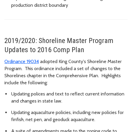
production district boundary
2019/2020: Shoreline Master Program
Updates to 2016 Comp Plan
Ordinance 19034
adopted King County's Shoreline Master
Program. This ordinance included a set of changes to the
Shorelines chapter i
n the Comprehensive Plan. Highlights
include the following:
Updating polices and text to reflect current information
and changes in state law.
Updating aquaculture policies, including new policies for
finfish, net pen, and geoduck aquaculture.
A suite of amendments made to the zoning code to