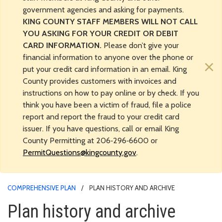
government agencies and asking for payments.
KING COUNTY STAFF MEMBERS WILL NOT CALL
YOU ASKING FOR YOUR CREDIT OR DEBIT
CARD INFORMATION.
Please don’t give your
financial information to anyone over the phone or
×
put your credit card information in an email. King
County provides customers with invoices and
instructions on how to pay online or by check. If you
think you have been a victim of fraud, file a police
report and report the fraud to your credit card
issuer. If you have questions, call or email King
County Permitting at 206‑296‑6600 or
PermitQuestions@kingcounty.gov
.
COMPREHENSIVE PLAN
PLAN HISTORY AND ARCHIVE
Plan history and archive