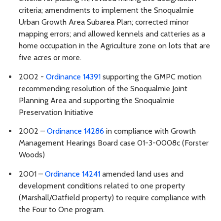
criteria; amendments to implement the Snoqualmie
Urban Growth Area Subarea Plan; corrected minor
mapping errors; and allowed kennels and catteries as a
home occupation in the Agriculture zone on lots that are
five acres or more.
2002 -
Ordinance 14391
supporting the GMPC motion
recommending resolution of the Snoqualmie Joint
Planning Area and supporting the Snoqualmie
Preservation Initiative
2002 –
Ordinance 14286
in compliance with Growth
Management Hearings Board case 01-3-0008c (Forster
Woods)
2001 –
Ordinance 14241
amended land uses and
development conditions related to one property
(Marshall/Oatfield property) to require compliance with
the Four to One program.