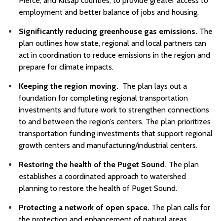
Pierce, and Kitsap counties, to provide greater access to
employment and better balance of jobs and housing.
Significantly reducing greenhouse gas emissions.
The
plan outlines how state, regional and local partners can
act in coordination to reduce emissions in the region and
prepare for climate impacts.
Keeping the region moving.
The plan lays out a
foundation for completing regional transportation
investments and future work to strengthen connections
to and between the region’s centers. The plan prioritizes
transportation funding investments that support regional
growth centers and manufacturing/industrial centers.
Restoring the health of the Puget Sound.
The plan
establishes a coordinated approach to watershed
planning to restore the health of Puget Sound.
Protecting a network of open space.
The plan calls for
the protection and enhancement of natural areas