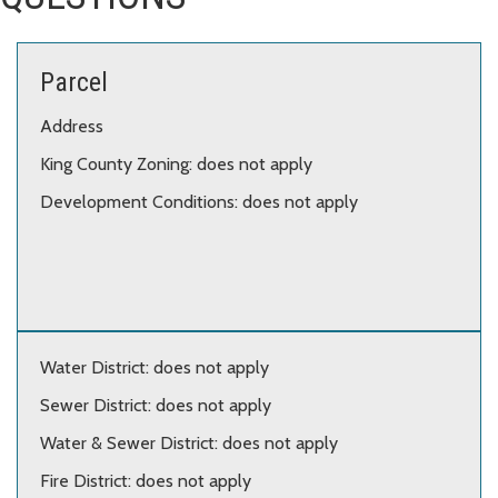
Parcel
Address
King County Zoning: does not apply
Development Conditions: does not apply
Water District: does not apply
Sewer District: does not apply
Water & Sewer District: does not apply
Fire District: does not apply