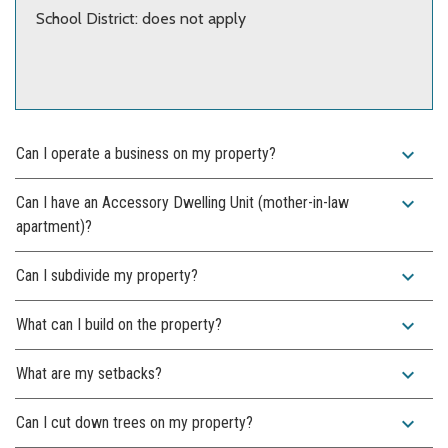
School District: does not apply
expand_more
Can I operate a business on my property?
expand_more
Can I have an Accessory Dwelling Unit (mother-in-law
apartment)?
expand_more
Can I subdivide my property?
expand_more
What can I build on the property?
expand_more
What are my setbacks?
expand_more
Can I cut down trees on my property?