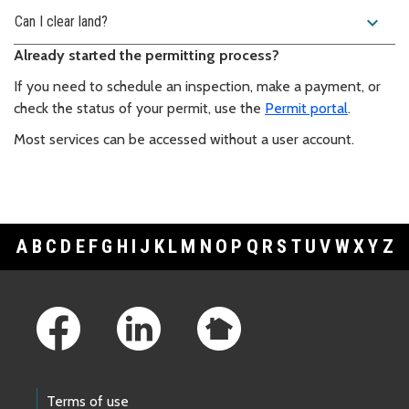
expand_more
Can I clear land?
Already started the permitting process?
If you need to schedule an inspection, make a payment, or
check the status of your permit, use the
Permit portal
.
Most services can be accessed without a user account.
A
B
C
D
E
F
G
H
I
J
K
L
M
N
O
P
Q
R
S
T
U
V
W
X
Y
Z
Footer Links
Terms of use