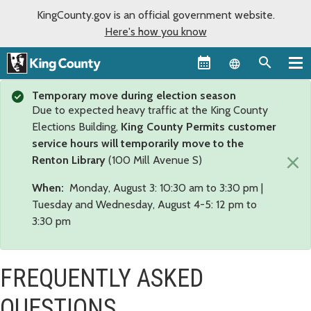
KingCounty.gov is an official government website.
Here's how you know
Language sel
Temporary move during election season
Due to expected heavy traffic at the King County
Elections Building,
King County Permits customer
service hours will temporarily move to the
×
Renton Library
(100 Mill Avenue S)
When:
Monday, August 3: 10:30 am to 3:30 pm |
Tuesday and Wednesday, August 4-5: 12 pm to
3:30 pm
FREQUENTLY ASKED
QUESTIONS