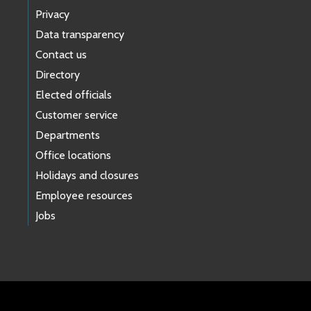
Privacy
Data transparency
Contact us
Directory
Elected officials
Customer service
Departments
Office locations
Holidays and closures
Employee resources
Jobs