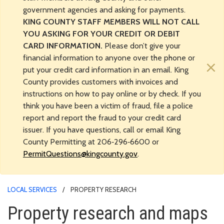
government agencies and asking for payments.
KING COUNTY STAFF MEMBERS WILL NOT CALL
YOU ASKING FOR YOUR CREDIT OR DEBIT
CARD INFORMATION.
Please don’t give your
financial information to anyone over the phone or
×
put your credit card information in an email. King
County provides customers with invoices and
instructions on how to pay online or by check. If you
think you have been a victim of fraud, file a police
report and report the fraud to your credit card
issuer. If you have questions, call or email King
County Permitting at 206‑296‑6600 or
PermitQuestions@kingcounty.gov
.
LOCAL SERVICES
PROPERTY RESEARCH
Property research and maps