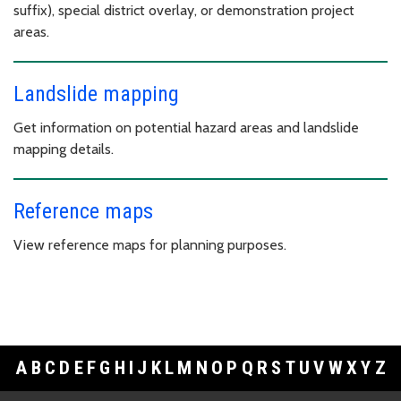
suffix), special district overlay, or demonstration project
areas.
Landslide mapping
Get information on potential hazard areas and landslide
mapping details.
Reference maps
View reference maps for planning purposes.
A
B
C
D
E
F
G
H
I
J
K
L
M
N
O
P
Q
R
S
T
U
V
W
X
Y
Z