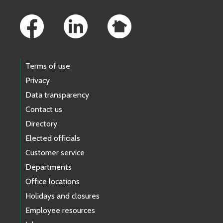
Footer Links
Terms of use
Privacy
Data transparency
Contact us
Directory
Elected officials
Customer service
Departments
Office locations
Holidays and closures
Employee resources