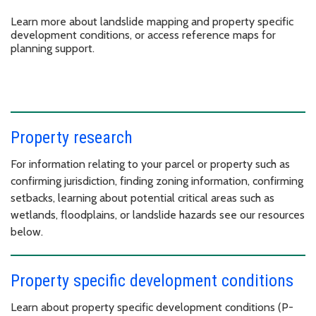
Learn more about landslide mapping and property specific
development conditions, or access reference maps for
planning support.
Property research
For information relating to your parcel or property such as
confirming jurisdiction, finding zoning information, confirming
setbacks, learning about potential critical areas such as
wetlands, floodplains, or landslide hazards see our resources
below.
Property specific development conditions
Learn about property specific development conditions (P-