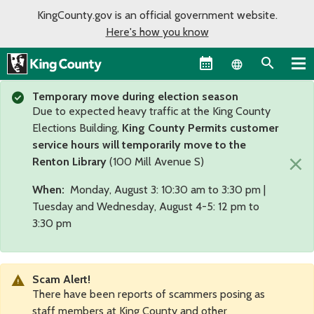
KingCounty.gov is an official government website.
Here's how you know
Language sel
Temporary move during election season
Due to expected heavy traffic at the King County
Elections Building,
King County Permits customer
service hours will temporarily move to the
×
Renton Library
(100 Mill Avenue S)
When:
Monday, August 3: 10:30 am to 3:30 pm |
Tuesday and Wednesday, August 4-5: 12 pm to
3:30 pm
Scam Alert!
There have been reports of scammers posing as
staff members at King County and other