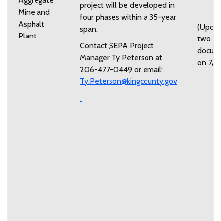
Aggregate
project will be developed in
Mine and
four phases within a 35-year
Asphalt
(Upda
span.
Plant
two n
Contact
SEPA
Project
docum
Manager Ty Peterson at
on 7/7
206-477-0449 or email:
Ty.Peterson@kingcounty.gov