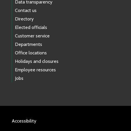
Data transparency
Contact us
Directory
Elected officials
Customer service
Departments
Office locations
Holidays and closures
Employee resources
Jobs
Accessibility