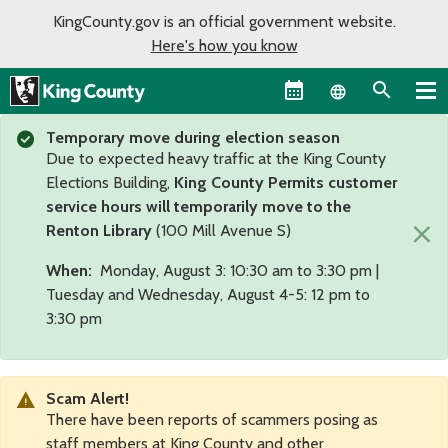
KingCounty.gov is an official government website.
Here's how you know
Language sel
Temporary move during election season
Due to expected heavy traffic at the King County
Elections Building,
King County Permits customer
service hours will temporarily move to the
×
Renton Library
(100 Mill Avenue S)
When:
Monday, August 3: 10:30 am to 3:30 pm |
Tuesday and Wednesday, August 4-5: 12 pm to
3:30 pm
Scam Alert!
There have been reports of scammers posing as
staff members at King County and other