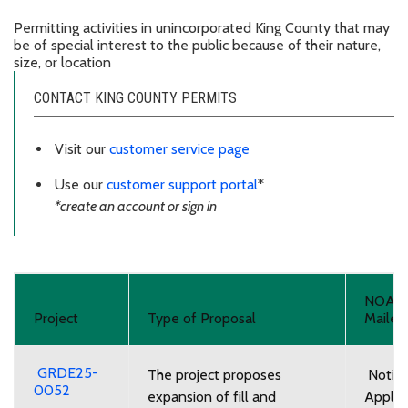
Permitting activities in unincorporated King County that may
be of special interest to the public because of their nature,
size, or location
CONTACT KING COUNTY PERMITS
Visit our
customer service page
Use our
customer support portal
*
*create an account or sign in
NOA
Project
Type of Proposal
Mailed
GRDE25-
The project proposes
Notice
0052
expansion of fill and
Applic