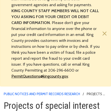
government agencies and asking for payments.
KING COUNTY STAFF MEMBERS WILL NOT CALL
YOU ASKING FOR YOUR CREDIT OR DEBIT
CARD INFORMATION.
Please don’t give your
financial information to anyone over the phone or
×
put your credit card information in an email. King
County provides customers with invoices and
instructions on how to pay online or by check. If you
think you have been a victim of fraud, file a police
report and report the fraud to your credit card
issuer. If you have questions, call or email King
County Permitting at 206‑296‑6600 or
PermitQuestions@kingcounty.gov
.
PUBLIC NOTICES AND PERMIT RECORDS RESEARCH
PROJECTS OF
SPECIAL INTEREST
Projects of special interest