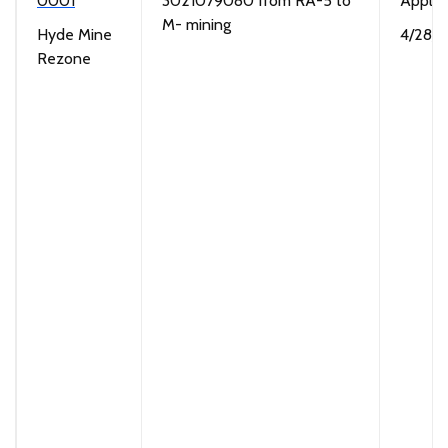
0001
3021079080 from RA-5 to
Applic
M- mining
Hyde Mine
4/28/
Rezone