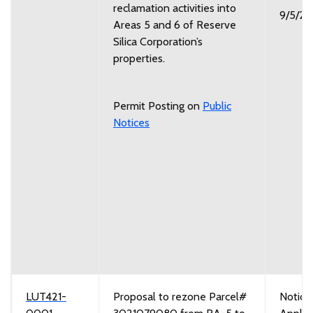
reclamation activities into
9/5/2
Areas 5 and 6 of Reserve
Silica Corporation’s
properties.
Permit Posting on
Public
Notices
LUT421-
Proposal to rezone Parcel#
Notice