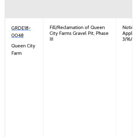
Fill/Reclamation of Queen
Notice
GRDE18-
City Farms Gravel Pit, Phase
Applic
0048
III
3/16/2
Queen City
Farm