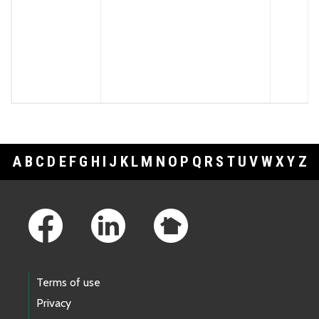
A
B
C
D
E
F
G
H
I
J
K
L
M
N
O
P
Q
R
S
T
U
V
W
X
Y
Z
Footer Links
Terms of use
Privacy