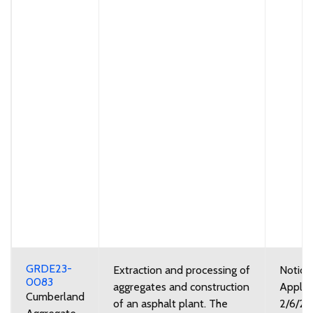
GRDE23-
Extraction and processing of
Notice
0083
aggregates and construction
Applic
Cumberland
of an asphalt plant. The
2/6/2