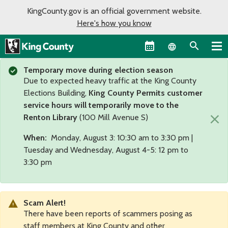
KingCounty.gov is an official government website.
Here's how you know
Language sel
Temporary move during election season
Due to expected heavy traffic at the King County
Elections Building,
King County Permits customer
service hours will temporarily move to the
×
Renton Library
(100 Mill Avenue S)
When:
Monday, August 3: 10:30 am to 3:30 pm |
Tuesday and Wednesday, August 4-5: 12 pm to
3:30 pm
Scam Alert!
There have been reports of scammers posing as
staff members at King County and other