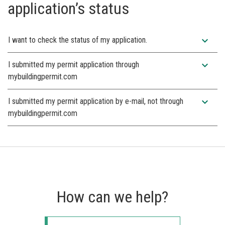
application’s status
expand_more
I want to check the status of my application.
expand_more
I submitted my permit application through
mybuildingpermit.com
expand_more
I submitted my permit application by e-mail, not through
mybuildingpermit.com
How can we help?