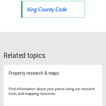
King County Code
Related topics
Property research & maps
Find information about your parcel using our research
tools and mapping resources.