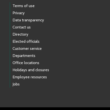
Terms of use
Privacy
Data transparency
Contact us
Directory
Elected officials
Customer service
Departments
Office locations
Holidays and closures
Employee resources
Jobs