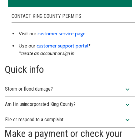
CONTACT KING COUNTY PERMITS
Visit our
customer service page
Use our
customer support portal
*
*create an account or sign in
Quick info
expand_more
Storm or flood damage?
expand_more
Am I in unincorporated King County?
expand_more
File or respond to a complaint
Make a payment or check your