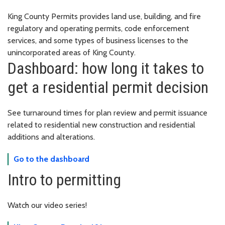
King County Permits provides land use, building, and fire
regulatory and operating permits, code enforcement
services, and some types of business licenses to the
unincorporated areas of King County.
Dashboard: how long it takes to
get a residential permit decision
See turnaround times for plan review and permit issuance
related to residential new construction and residential
additions and alterations.
Go to the dashboard
Intro to permitting
Watch our video series!