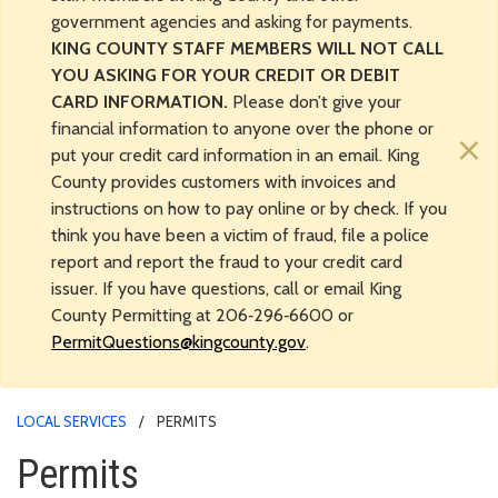
government agencies and asking for payments.
KING COUNTY STAFF MEMBERS WILL NOT CALL
YOU ASKING FOR YOUR CREDIT OR DEBIT
CARD INFORMATION.
Please don’t give your
financial information to anyone over the phone or
×
put your credit card information in an email. King
County provides customers with invoices and
instructions on how to pay online or by check. If you
think you have been a victim of fraud, file a police
report and report the fraud to your credit card
issuer. If you have questions, call or email King
County Permitting at 206‑296‑6600 or
PermitQuestions@kingcounty.gov
.
LOCAL SERVICES
PERMITS
Permits