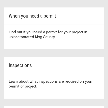
When you need a permit
Find out if you need a permit for your project in
unincorporated King County.
Inspections
Learn about what inspections are required on your
permit or project.