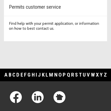
Permits customer service
Find help with your permit application, or information
on how to best contact us.
A
B
C
D
E
F
G
H
I
J
K
L
M
N
O
P
Q
R
S
T
U
V
W
X
Y
Z
Footer Links