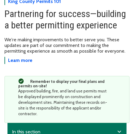
King County Permits 101
Partnering for success—building
a better permitting experience
We're making improvements to better serve you. These
updates are part of our commitment to making the
permitting experience as smooth as possible for everyone.
Learn more
Remember to display your final plans and
permits on-site!
Approved building, fire, and land use permits must
be displayed prominently on construction and
development sites. Maintaining these records on-
site is the responsibility of the applicant and/or
contractor.
expand_more
In this section