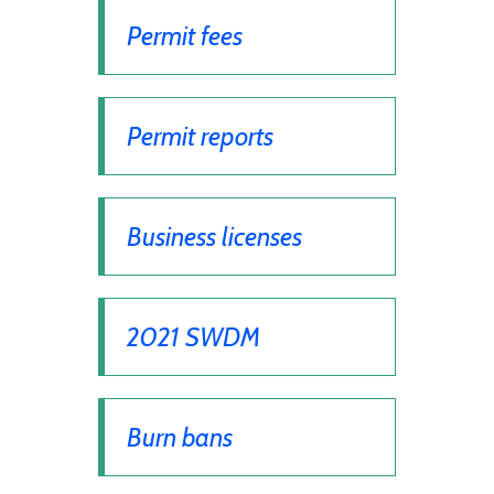
Permit fees
Permit reports
Business licenses
2021 SWDM
Burn bans