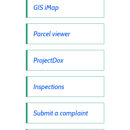
GIS iMap
Parcel viewer
ProjectDox
Inspections
Submit a complaint