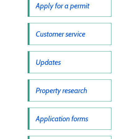
Apply for a permit
Customer service
Updates
Property research
Application forms