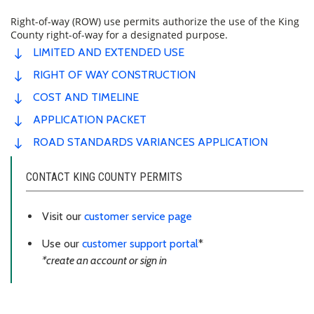
Right-of-way (ROW) use permits authorize the use of the King
County right-of-way for a designated purpose.
LIMITED AND EXTENDED USE
RIGHT OF WAY CONSTRUCTION
COST AND TIMELINE
APPLICATION PACKET
ROAD STANDARDS VARIANCES APPLICATION
CONTACT KING COUNTY PERMITS
Visit our
customer service page
Use our
customer support portal
*
*create an account or sign in