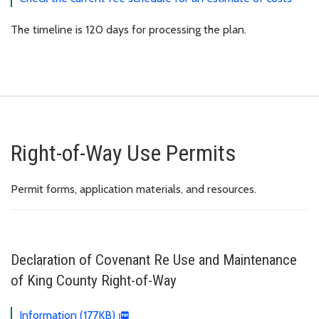
The timeline is 120 days for processing the plan.
Right-of-Way Use Permits
Permit forms, application materials, and resources.
Declaration of Covenant Re Use and Maintenance
of King County Right-of-Way
Information (177KB)