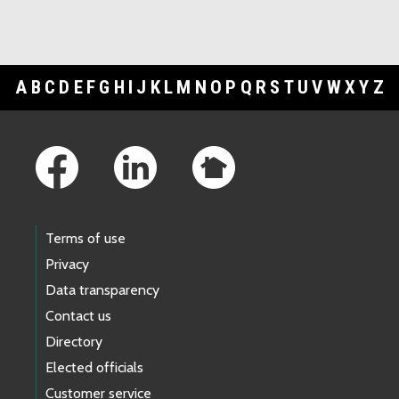
A
B
C
D
E
F
G
H
I
J
K
L
M
N
O
P
Q
R
S
T
U
V
W
X
Y
Z
Footer Links
Terms of use
Privacy
Data transparency
Contact us
Directory
Elected officials
Customer service