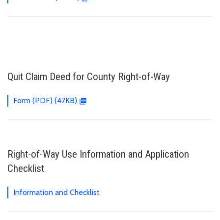
Quit Claim Deed for County Right-of-Way
Form (PDF) (47KB)
Right-of-Way Use Information and Application
Checklist
Information and Checklist