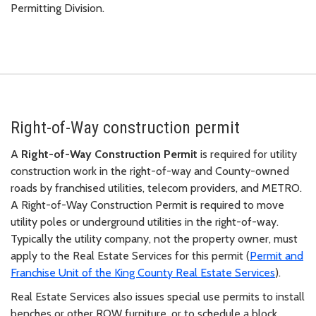
Permitting Division.
Right-of-Way construction permit
A
Right-of-Way Construction Permit
is required for utility
construction work in the right-of-way and County-owned
roads by franchised utilities, telecom providers, and METRO.
A Right-of-Way Construction Permit is required to move
utility poles or underground utilities in the right-of-way.
Typically the utility company, not the property owner, must
apply to the Real Estate Services for this permit (
Permit and
Franchise Unit of the King County Real Estate Services
).
Real Estate Services also issues special use permits to install
benches or other ROW furniture, or to schedule a block