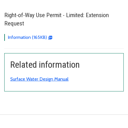
Right-of-Way Use Permit - Limited: Extension
Request
Information (165KB)
Related information
Surface Water Design Manual