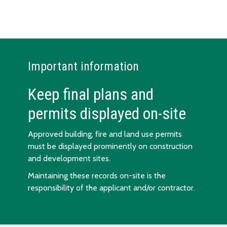
Important information
Keep final plans and
permits displayed on-site
Approved building, fire and land use permits
must be displayed prominently on construction
and development sites.
Maintaining these records on-site is the
responsibility of the applicant and/or contractor.