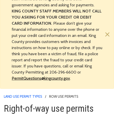
government agencies and asking for payments.
KING COUNTY STAFF MEMBERS WILL NOT CALL
YOU ASKING FOR YOUR CREDIT OR DEBIT
CARD INFORMATION.
Please don’t give your
financial information to anyone over the phone or
×
put your credit card information in an email. King
County provides customers with invoices and
instructions on how to pay online or by check. If you
think you have been a victim of fraud, file a police
report and report the fraud to your credit card
issuer. If you have questions, call or email King
County Permitting at 206‑296‑6600 or
PermitQuestions@kingcounty.gov
.
LAND USE PERMIT TYPES
ROW USE PERMITS
Right-of-way use permits