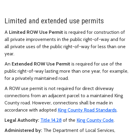
Limited and extended use permits
A
Limited ROW Use Permit
is required for construction of
all private improvements in the public right-of-way and for
all private uses of the public right-of-way for less than one
year.
An
Extended ROW Use Permit
is required for use of the
public right-of-way lasting more than one year, for example,
for a privately maintained road.
A ROW use permit is not required for direct driveway
connections from an adjacent parcel to a maintained King
County road. However, connections shall be made in
accordance with adopted
King County Road Standards
.
Legal Authority:
Title 14.28
of the
King County Code
.
Administered by:
The Department of Local Services,