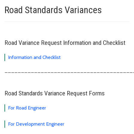
Road Standards Variances
Road Variance Request Information and Checklist
Information and Checklist
_______________________________________
Road Standards Variance Request Forms
For Road Engineer
For Development Engineer