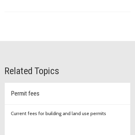
Related Topics
Permit fees
Current fees for building and land use permits