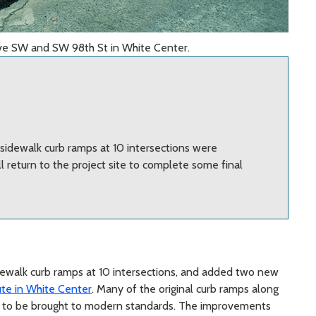
Ave SW and SW 98th St in White Center.
sidewalk curb ramps at 10 intersections were
 return to the project site to complete some final
ewalk curb ramps at 10 intersections, and added two new
te in White Center
. Many of the original curb ramps along
ed to be brought to modern standards. The improvements