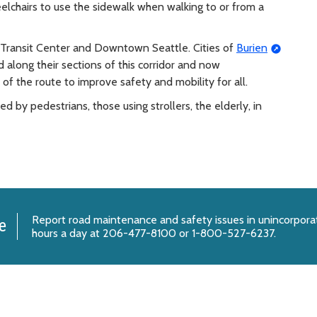
eelchairs to use the sidewalk when walking to or from a
Transit Center and Downtown Seattle. Cities of
Burien
along their sections of this corridor and now
f the route to improve safety and mobility for all.
by pedestrians, those using strollers, the elderly, in
Report
road maintenance and safety issues
in unincorpora
e
hours a day at 206-477-8100 or 1-800-527-6237.