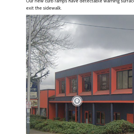
Our new curb ramps have detectable warning surface
exit the sidewalk.