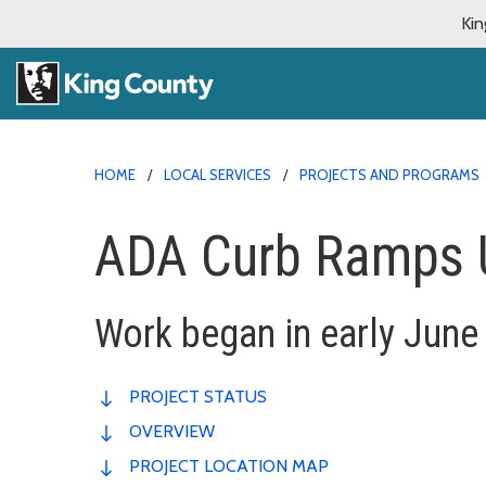
Kin
HOME
LOCAL SERVICES
PROJECTS AND PROGRAMS
ADA Curb Ramps 
Work began in early June
PROJECT STATUS
OVERVIEW
PROJECT LOCATION MAP