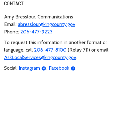
CONTACT
Amy Bresslour, Communications
Email:
abresslour@kingcounty.gov
Phone:
206-477-9223
To request this information in another format or
language, call
206-477-8100
(Relay 711) or email
AskLocalServices@kingcounty.gov
.
Social:
Instagram
,
Facebook