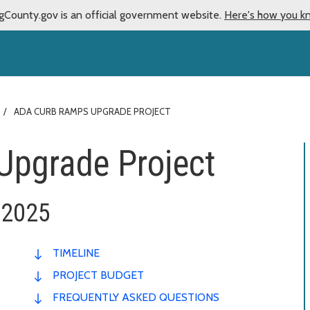
gCounty.gov is an official government website.
Here's how you k
ADA CURB RAMPS UPGRADE PROJECT
Upgrade Project
 2025
TIMELINE
PROJECT BUDGET
FREQUENTLY ASKED QUESTIONS