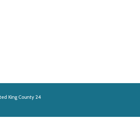
ted King County 24