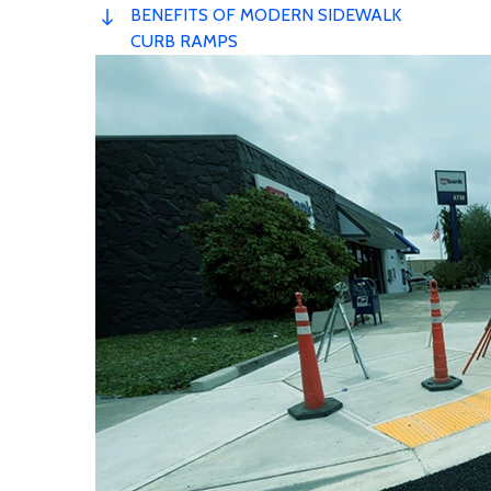
BENEFITS OF MODERN SIDEWALK
CURB RAMPS