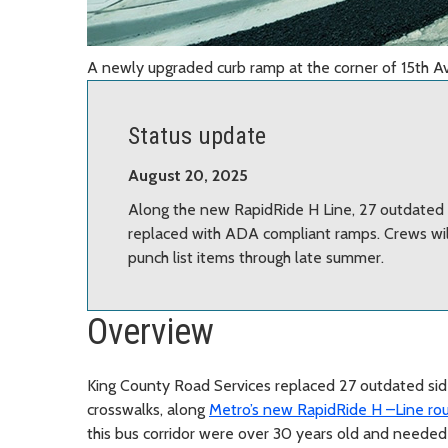
A newly upgraded curb ramp at the corner of 15th 
Status update
August 20, 2025
Along the new RapidRide H Line, 27 outdated 
replaced with ADA compliant ramps. Crews will
punch list items through late summer.
Overview
King County Road Services replaced 27 outdated sid
crosswalks, along
Metro’s new RapidRide H –Line rou
this bus corridor were over 30 years old and need