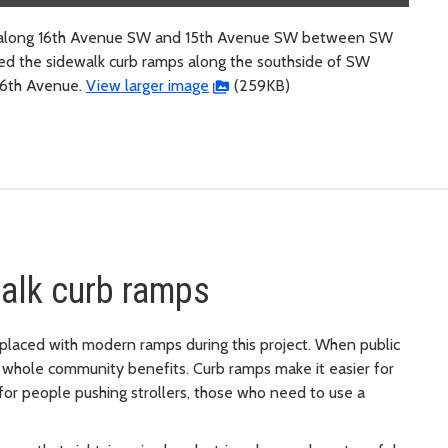
ps along 16th Avenue SW and 15th Avenue SW between SW
ed the sidewalk curb ramps along the southside of SW
6th Avenue.
View larger image
(259KB)
alk curb ramps
placed with modern ramps during this project. When public
whole community benefits. Curb ramps make it easier for
for people pushing strollers, those who need to use a