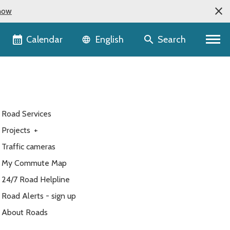
now
Language selector
Calendar
Search
English
Road Services
Projects
+
Traffic cameras
My Commute Map
24/7 Road Helpline
Road Alerts - sign up
About Roads