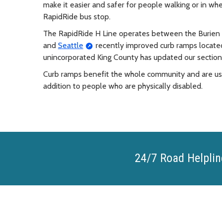
make it easier and safer for people walking or in wh
RapidRide bus stop.
The RapidRide H Line operates between the Burien 
and
Seattle
recently improved curb ramps located 
unincorporated King County has updated our section o
Curb ramps benefit the whole community and are used 
addition to people who are physically disabled.
24/7 Road Helplin