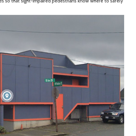
s so that sight-impaired pedestrians know where to safely