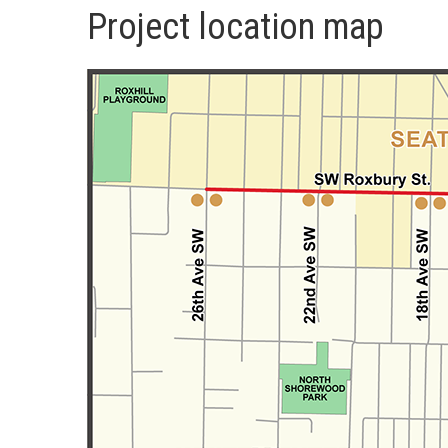
Project location map