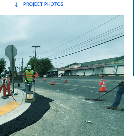
PROJECT PHOTOS