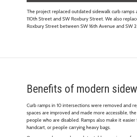
The project replaced outdated sidewalk curb ram
110th Street and SW Roxbury Street. We also replac
Roxbury Street between SW 16th Avenue and SW 2
Benefits of modern sidew
Curb ramps in 10 intersections were removed and re
spaces are improved and made more accessible, the 
people who are disabled. Ramps also make it easier 
handcart, or people carrying heavy bags.