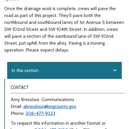
Once the drainage work is complete, crews will pave the
road as part of this project. They’ll pave both the
northbound and southbound lanes of 1st Avenue S between
SW 102nd Street and SW 104th Street. In addition, crews
will pave a section of the eastbound lane of SW 102nd
Street, just uphill from the alley. Paving is a moving
operation. Please expect delays.
expand_more
In this section
CONTACT
Amy Bresslour, Communications
Email:
abresslour@kingcounty.gov
Phone:
206-477-9223
To request this information in another format or