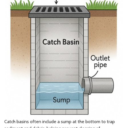
Catch basins often include a sump at the bottom to trap