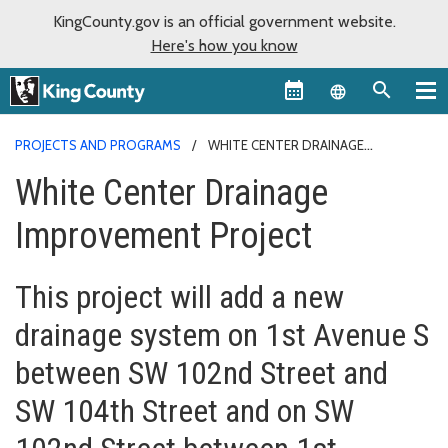
KingCounty.gov is an official government website.
Here's how you know
Language sel
PROJECTS AND PROGRAMS
WHITE CENTER DRAINAGE
IMPROVEMENT PROJECT
White Center Drainage
Improvement Project
This project will add a new
drainage system on 1st Avenue S
between SW 102nd Street and
SW 104th Street and on SW