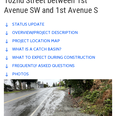
102nd Street between 1st
Avenue SW and 1st Avenue S
STATUS UPDATE
OVERVIEW/PROJECT DESCRIPTION
PROJECT LOCATION MAP
WHAT IS A CATCH BASIN?
WHAT TO EXPECT DURING CONSTRUCTION
FREQUENTLY ASKED QUESTIONS
PHOTOS