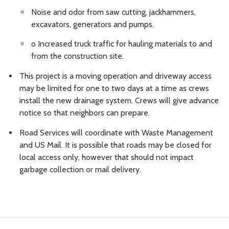
Noise and odor from saw cutting, jackhammers,
excavators, generators and pumps.
o Increased truck traffic for hauling materials to and
from the construction site.
This project is a moving operation and driveway access
may be limited for one to two days at a time as crews
install the new drainage system. Crews will give advance
notice so that neighbors can prepare.
Road Services will coordinate with Waste Management
and US Mail. It is possible that roads may be closed for
local access only, however that should not impact
garbage collection or mail delivery.