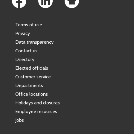
Terms of use
Privacy
Data transparency
Contact us
Directory
Elected officials
Customer service
Departments
Office locations
Holidays and closures
Employee resources
Jobs