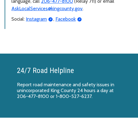
language, call
206-477-8100
(Relay 711) or email
AskLocalServices@kingcounty.gov
.
Social:
Instagram
,
Facebook
24/7 Road Helpline
Report
road maintenance and safety issues
in
unincorporated King County 24 hours a day at
206-477-8100 or 1-800-527-6237.