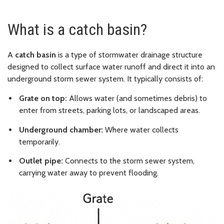
What is a catch basin?
A
catch basin
is a type of stormwater drainage structure
designed to collect surface water runoff and direct it into an
underground storm sewer system. It typically consists of:
Grate on top:
Allows water (and sometimes debris) to
enter from streets, parking lots, or landscaped areas.
Underground chamber:
Where water collects
temporarily.
Outlet pipe:
Connects to the storm sewer system,
carrying water away to prevent flooding.