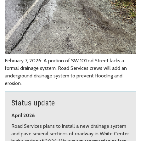
February 7, 2026: A portion of SW 102nd Street lacks a
formal drainage system. Road Services crews will add an
underground drainage system to prevent flooding and
erosion.
Status update
April 2026
Road Services plans to install a new drainage system
and pave several sections of roadway in White Center