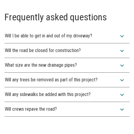
Frequently asked questions
expand_more
Will I be able to get in and out of my driveway?
expand_more
Will the road be closed for construction?
expand_more
What size are the new drainage pipes?
expand_more
Will any trees be removed as part of this project?
expand_more
Will any sidewalks be added with this project?
expand_more
Will crews repave the road?