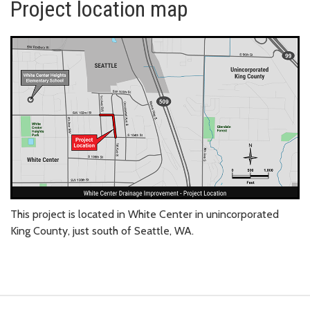
Project location map
This project is located in White Center in unincorporated
King County, just south of Seattle, WA.