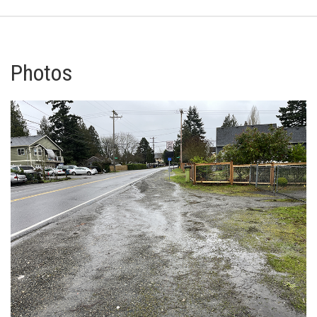
Photos