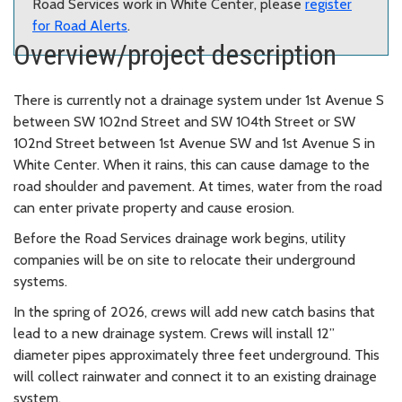
Road Services work in White Center, please
register
for Road Alerts
.
Overview/project description
There is currently not a drainage system under 1st Avenue S
between SW 102nd Street and SW 104th Street or SW
102nd Street between 1st Avenue SW and 1st Avenue S in
White Center. When it rains, this can cause damage to the
road shoulder and pavement. At times, water from the road
can enter private property and cause erosion.
Before the Road Services drainage work begins, utility
companies will be on site to relocate their underground
systems.
In the spring of 2026, crews will add new catch basins that
lead to a new drainage system. Crews will install 12”
diameter pipes approximately three feet underground. This
will collect rainwater and connect it to an existing drainage
system.