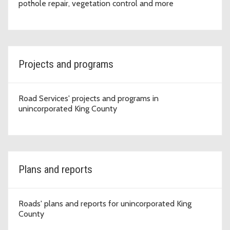
pothole repair, vegetation control and more
Projects and programs
Road Services' projects and programs in
unincorporated King County
Plans and reports
Roads' plans and reports for unincorporated King
County