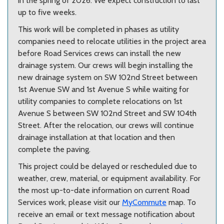
in the spring of 2026. We expect construction to last
up to five weeks.
This work will be completed in phases as utility
companies need to relocate utilities in the project area
before Road Services crews can install the new
drainage system. Our crews will begin installing the
new drainage system on SW 102nd Street between
1st Avenue SW and 1st Avenue S while waiting for
utility companies to complete relocations on 1st
Avenue S between SW 102nd Street and SW 104th
Street. After the relocation, our crews will continue
drainage installation at that location and then
complete the paving.
This project could be delayed or rescheduled due to
weather, crew, material, or equipment availability.
For
the most up-to-date information on current Road
Services work, please visit our
MyCommute
map. To
receive an email or text message notification about