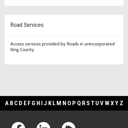
Road Services
Access services provided by Roads in unincorporated
King County
A
B
C
D
E
F
G
H
I
J
K
L
M
N
O
P
Q
R
S
T
U
V
W
X
Y
Z
Footer Links