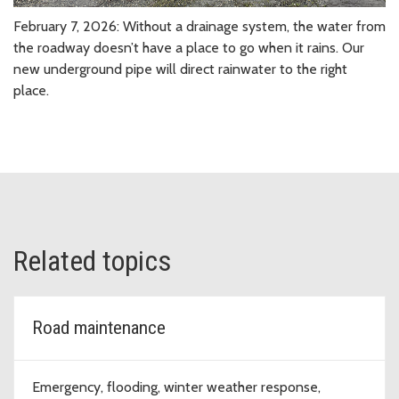
February 7, 2026: Without a drainage system, the water from
the roadway doesn’t have a place to go when it rains. Our
new underground pipe will direct rainwater to the right
place.
Related topics
Road maintenance
Emergency, flooding, winter weather response,