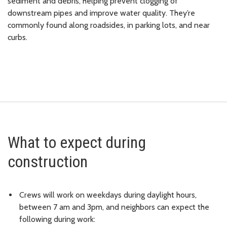
sediment and debris, helping prevent clogging of
downstream pipes and improve water quality. They’re
commonly found along roadsides, in parking lots, and near
curbs.
What to expect during
construction
Crews will work on weekdays during daylight hours,
between 7 am and 3pm, and neighbors can expect the
following during work: