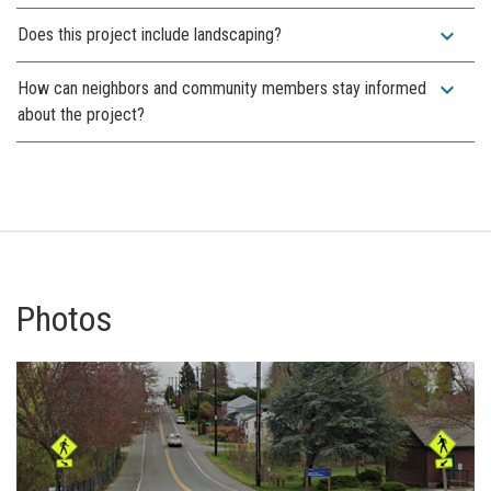
expand_more
Does this project include landscaping?
expand_more
How can neighbors and community members stay informed
about the project?
Photos