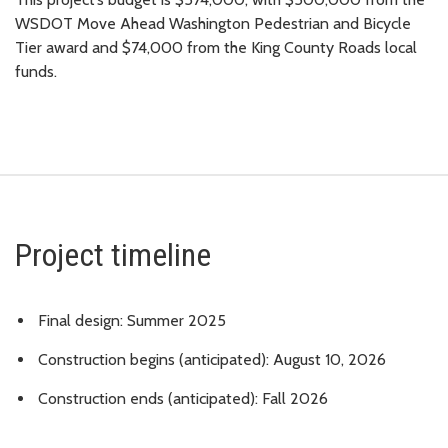
WSDOT Move Ahead Washington Pedestrian and Bicycle
Tier award and $74,000 from the King County Roads local
funds.
Project timeline
Final design: Summer 2025
Construction begins (anticipated): August 10, 2026
Construction ends (anticipated): Fall 2026