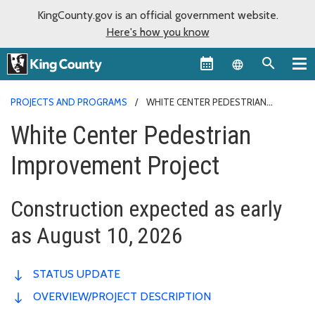
KingCounty.gov is an official government website.
Here's how you know
Language sel
PROJECTS AND PROGRAMS
WHITE CENTER PEDESTRIAN
IMPROVEMENT PROJECT
White Center Pedestrian
Improvement Project
Construction expected as early
as August 10, 2026
STATUS UPDATE
OVERVIEW/PROJECT DESCRIPTION