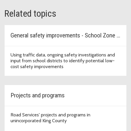
Related topics
General safety improvements - School Zone Safety Program
Using traffic data, ongoing safety investigations and
input from school districts to identify potential low-
cost safety improvements
Projects and programs
Road Services' projects and programs in
unincorporated King County