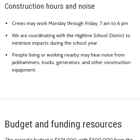
Construction hours and noise
Crews may work Monday through Friday, 7 am to 6 pm
We are coordinating with the Highline School District to
minimize impacts during the school year.
People living or working nearby may hear noise from
jackhammers, trucks, generators, and other construction
equipment.
Budget and funding resources
This project’s budget is $574,000, with $500,000 from the