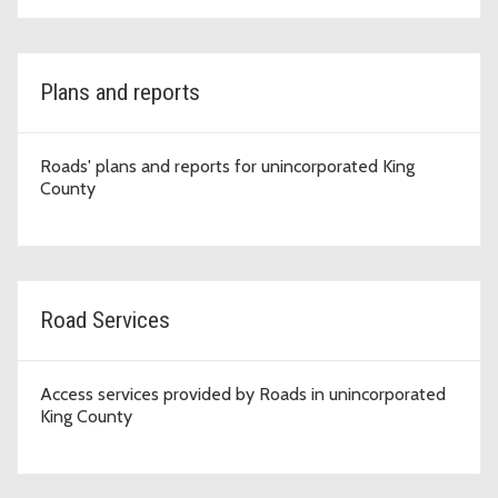
Plans and reports
Roads' plans and reports for unincorporated King
County
Road Services
Access services provided by Roads in unincorporated
King County