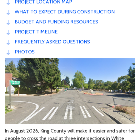
PROJECT LOCATION MAP
WHAT TO EXPECT DURING CONSTRUCTION
BUDGET AND FUNDING RESOURCES
PROJECT TIMELINE
FREQUENTLY ASKED QUESTIONS
PHOTOS
In August 2026, King County will make it easier and safer for
people to cross the road at three intersections in White