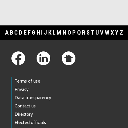
A
B
C
D
E
F
G
H
I
J
K
L
M
N
O
P
Q
R
S
T
U
V
W
X
Y
Z
Footer Links
Terms of use
Privacy
Data transparency
Contact us
Directory
Elected officials