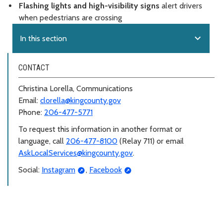
Flashing lights and high-visibility signs
alert drivers
when pedestrians are crossing
expand_more
In this section
CONTACT
Christina Lorella, Communications
Email:
clorella@kingcounty.gov
Phone:
206-477-5771
To request this information in another format or
language, call
206-477-8100
(Relay 711) or email
AskLocalServices@kingcounty.gov
.
Social:
Instagram
,
Facebook