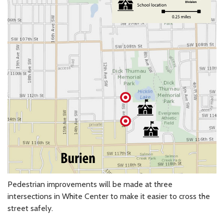
Pedestrian improvements will be made at three
intersections in White Center to make it easier to cross the
street safely.