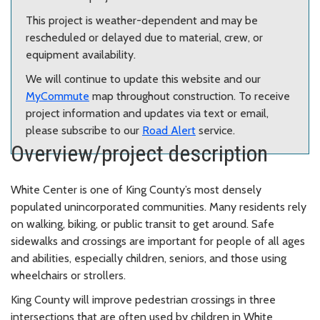
This project is weather-dependent and may be
rescheduled or delayed due to material, crew, or
equipment availability.
We will continue to update this website and our
MyCommute
map throughout construction. To receive
project information and updates via text or email,
please subscribe to our
Road Alert
service.
Overview/project description
White Center is one of King County’s most densely
populated unincorporated communities. Many residents rely
on walking, biking, or public transit to get around. Safe
sidewalks and crossings are important for people of all ages
and abilities, especially children, seniors, and those using
wheelchairs or strollers.
King County will improve pedestrian crossings in three
intersections that are often used by children in White