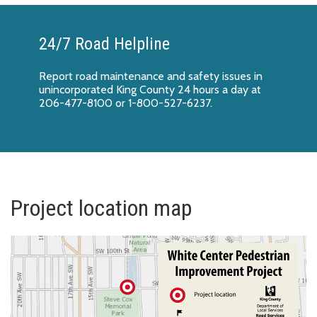
24/7 Road Helpline
Report
road maintenance and safety issues
in
unincorporated King County 24 hours a day at
206-477-8100 or 1-800-527-6237.
Project location map