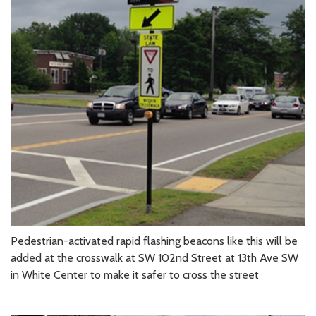
Pedestrian-activated rapid flashing beacons like this will be
added at the crosswalk at SW 102nd Street at 13th Ave SW
in White Center to make it safer to cross the street