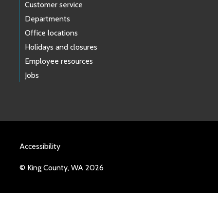
Customer service
Departments
Office locations
Holidays and closures
Employee resources
Jobs
Accessibility
© King County, WA 2026