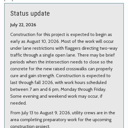
Center.
Photo from Google Maps.
Status update
July 22, 2026
Construction for this project is expected to begin as
early as August 10, 2026. Most of the work will occur
under lane restrictions with flaggers directing two-way
traffic through a single open lane. There may be brief
periods when the intersection needs to close so the
concrete for the new raised crosswalks can properly
cure and gain strength. Construction is expected to
last through fall 2026, with work hours scheduled
between 7 am and 6 pm, Monday through Friday.
Some evening and weekend work may occur, if
needed.
From July 13 to August 9, 2026, utility crews are in the
area completing preparatory work for the upcoming
construction project.