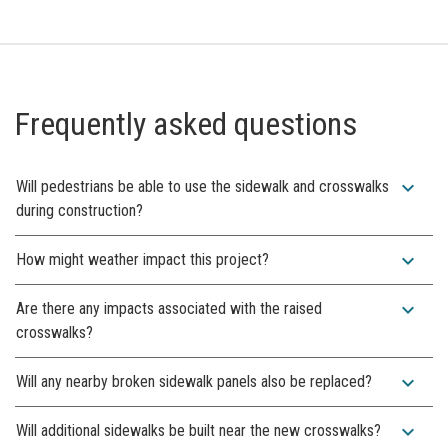
Frequently asked questions
expand_more
Will pedestrians be able to use the sidewalk and crosswalks
during construction?
expand_more
How might weather impact this project?
expand_more
Are there any impacts associated with the raised
crosswalks?
expand_more
Will any nearby broken sidewalk panels also be replaced?
expand_more
Will additional sidewalks be built near the new crosswalks?