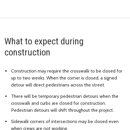
What to expect during
construction
Construction may require the crosswalk to be closed for
up to two weeks. When the corner is closed, a signed
detour will direct pedestrians across the street.
There will be temporary pedestrian detours when the
crosswalk and curbs are closed for construction.
Pedestrian detours will shift throughout the project.
Sidewalk corners of intersections may be closed even
when crews are not working.