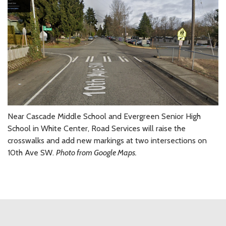
Near Cascade Middle School and Evergreen Senior High
School in White Center, Road Services will raise the
crosswalks and add new markings at two intersections on
10th Ave SW.
Photo from Google Maps.