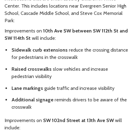
Center. This includes locations near Evergreen Senior High
School, Cascade Middle School, and Steve Cox Memorial
Park:
Improvements on
10th Ave SW between SW 112th St and
SW 114th St
will include:
Sidewalk curb extensions
reduce the crossing distance
for pedestrians in the crosswalk
Raised crosswalks
slow vehicles and increase
pedestrian visibility
Lane markings
guide traffic and increase visibility
Additional signage
reminds drivers to be aware of the
crosswalk
Improvements on
SW 102nd Street at 13th Ave SW
will
include: