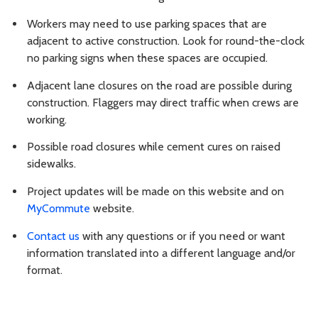
Workers may need to use parking spaces that are
adjacent to active construction. Look for round-the-clock
no parking signs when these spaces are occupied.
Adjacent lane closures on the road are possible during
construction. Flaggers may direct traffic when crews are
working.
Possible road closures while cement cures on raised
sidewalks.
Project updates will be made on this website and on
MyCommute
website.
Contact us
with any questions or if you need or want
information translated into a different language and/or
format.