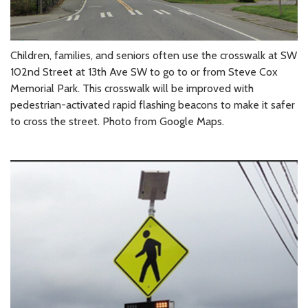
Children, families, and seniors often use the crosswalk at SW
102nd Street at 13th Ave SW to go to or from Steve Cox
Memorial Park. This crosswalk will be improved with
pedestrian-activated rapid flashing beacons to make it safer
to cross the street. Photo from Google Maps.