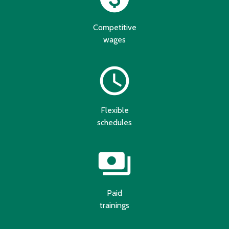
Competitive
wages
schedule
Flexible
schedules
payments
Paid
trainings