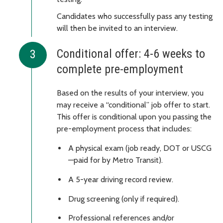
Candidates who successfully pass any testing
will then be invited to an interview.
Conditional offer: 4-6 weeks to
complete pre-employment
Based on the results of your interview, you
may receive a “conditional” job offer to start.
This offer is conditional upon you passing the
pre-employment process that includes:
A physical exam (job ready, DOT or USCG
—paid for by Metro Transit).
A 5-year driving record review.
Drug screening (only if required).
Professional references and/or