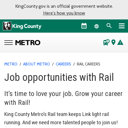
KingCounty.gov is an official government website.
Here's how you know
Language sel
departure_board
place
warning
METRO
/
ABOUT METRO
/
CAREERS
/
RAIL CAREERS
Job opportunities with Rail
It’s time to love your job. Grow your career
with Rail!
King County Metro’s Rail team keeps Link light rail
running. And we need more talented people to join us!