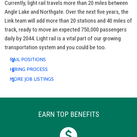
Currently, light rail travels more than 20 miles between
Angle Lake and Northgate. Over the next five years, the
Link team will add more than 20 stations and 40 miles of
track, ready to move an expected 750,000 passengers
daily by 2044. Light rail is a vital part of our growing
transportation system and you could be too.
RAIL POSITIONS
HIRING PROCESS
MORE JOB LISTINGS
EARN TOP BENEFITS
paid