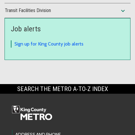
expand_more
Transit Facilities Division
Job alerts
Sign up for King County job alerts
SEARCH THE METRO A-TO-Z INDEX
ADDRESS AND PHONE