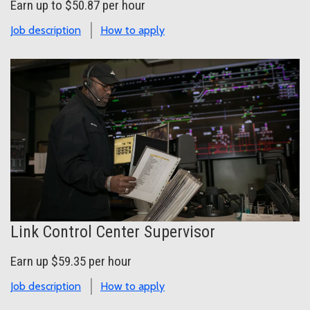
Earn up to $50.87 per hour
Job description
How to apply
Link Control Center Supervisor
Earn up $59.35 per hour
Job description
How to apply