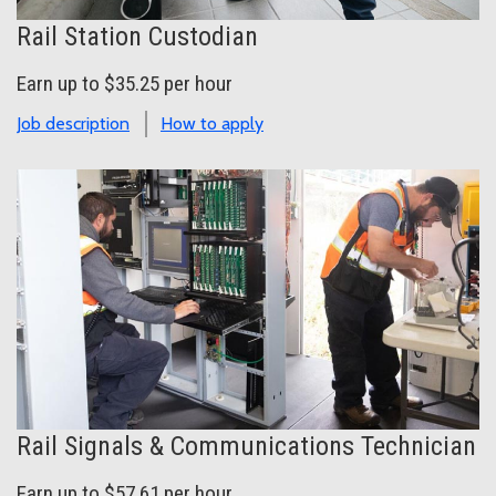
Rail Station Custodian
Earn up to $35.25 per hour
Job description
How to apply
Rail Signals & Communications Technician
Earn up to $57.61 per hour