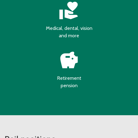
volunteer_activism
Medical, dental, vision
and more
savings
Retirement
pension