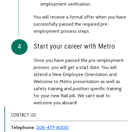
employment verification.
You will receive a formal offer when you have
successfully passed the required pre-
employment process steps.
Start your career with Metro
Once you have passed the pre-employment
process, you will get a start date. You will
attend a New Employee Orientation and
Welcome to Metro presentation as well as
safety training and position specific training
for your new Rail job. We can’t wait to
welcome you aboard!
CONTACT US
Telephone:
206-477-6000