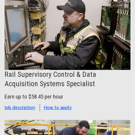
Rail Supervisory Control & Data
Acquisition Systems Specialist
Earn up to $58.45 per hour
Job description
How to apply