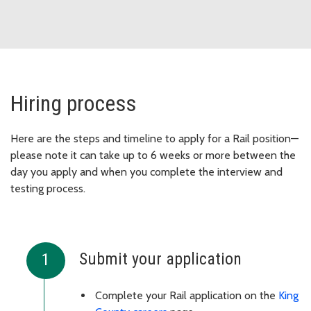
Hiring process
Here are the steps and timeline to apply for a Rail position—
please note it can take up to 6 weeks or more between the
day you apply and when you complete the interview and
testing process.
Submit your application
Complete your Rail application on the
King