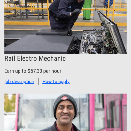
Rail Electro Mechanic
Earn up to $57.33 per hour
Job description
How to apply