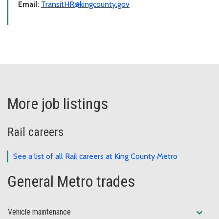
Email:
TransitHR@kingcounty.gov
More job listings
Rail careers
See a list of all Rail careers at King County Metro
General Metro trades
expand_more
Vehicle maintenance