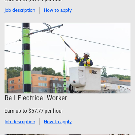
Job description
How to apply
Rail Electrical Worker
Earn up to $57.77 per hour
Job description
How to apply