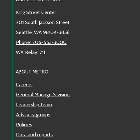
Footer Links
King Street Center
201 South Jackson Street
Seattle, WA 98104-3856
Phone: 206-553-3000
WA Relay: 711
ABOUT METRO
Careers
General Manager's vision
Leadership team
Advisory groups
Policies
Data and reports