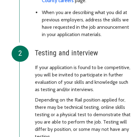
County careers
page.
When you are describing what you did at
previous employers, address the skills we
have requested in the job announcement
in your application materials.
Testing and interview
If your application is found to be competitive,
you will be invited to participate in further
evaluation of your skills and knowledge such
as testing and/or interviews.
Depending on the Rail position applied for,
there may be technical testing, online skills
testing or a physical test to demonstrate that
you are able to perform the job. Testing will
differ by position, or some may not have any
testing.