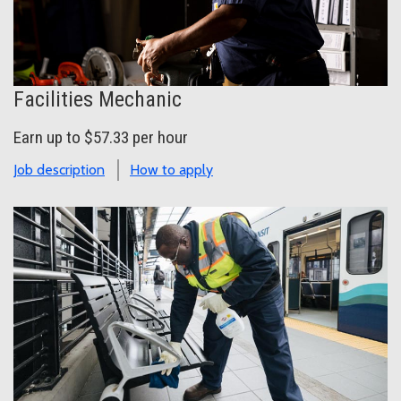
Facilities Mechanic
Earn up to $57.33 per hour
Job description
How to apply