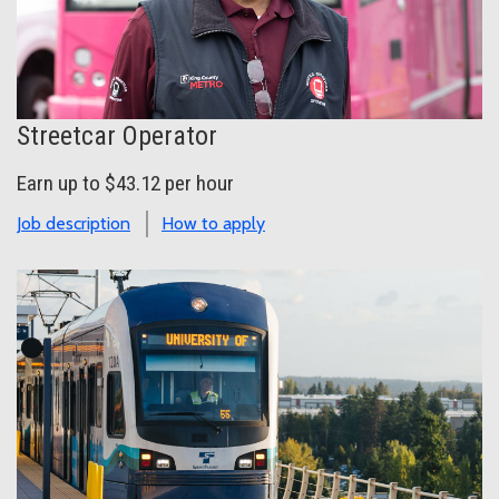
Streetcar Operator
Earn up to $43.12 per hour
Job description
How to apply