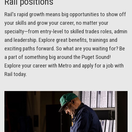
Rail positions
Rail's rapid growth means big opportunities to show off
your skills and grow your career, no matter your
specialty—from entry-level to skilled trades roles, admin
and leadership. Explore great benefits, trainings and
exciting paths forward. So what are you waiting for? Be
a part of something big around the Puget Sound!
Explore your career with Metro and apply for a job with
Rail today.