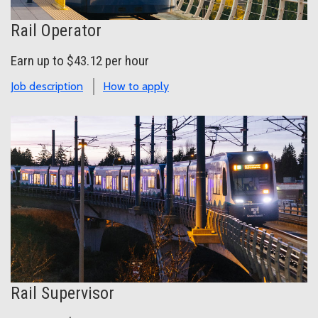
Rail Operator
Earn up to $43.12 per hour
Job description
How to apply
Rail Supervisor