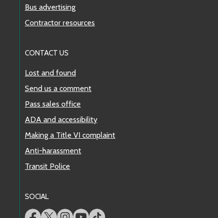
Bus advertising
Contractor resources
CONTACT US
Lost and found
Send us a comment
Pass sales office
ADA and accessibility
Making a Title VI complaint
Anti-harassment
Transit Police
SOCIAL