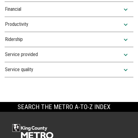
expand_more
Financial
expand_more
Productivity
expand_more
Ridership
expand_more
Service provided
expand_more
Service quality
SEARCH THE METRO A-TO-Z INDEX