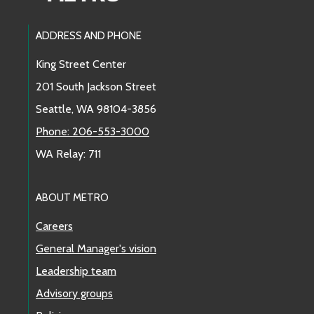
Footer Links
ADDRESS AND PHONE
King Street Center
201 South Jackson Street
Seattle, WA 98104-3856
Phone: 206-553-3000
WA Relay: 711
ABOUT METRO
Careers
General Manager's vision
Leadership team
Advisory groups