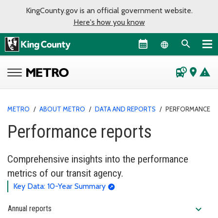
KingCounty.gov is an official government website.
Here's how you know
Language sel
departure_board
place
warning
METRO
/
ABOUT METRO
/
DATA AND REPORTS
/
PERFORMANCE R
Performance reports
Comprehensive insights into the performance
metrics of our transit agency.
Key Data: 10-Year Summary
expand_more
Annual reports