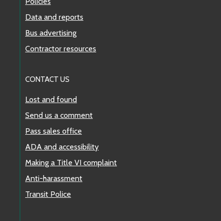
Policies
Data and reports
Bus advertising
Contractor resources
CONTACT US
Lost and found
Send us a comment
Pass sales office
ADA and accessibility
Making a Title VI complaint
Anti-harassment
Transit Police